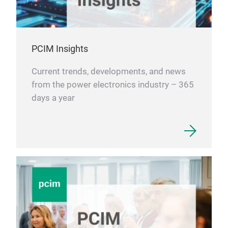
PCIM Insights
Current trends, developments, and news
from the power electronics industry – 365
days a year