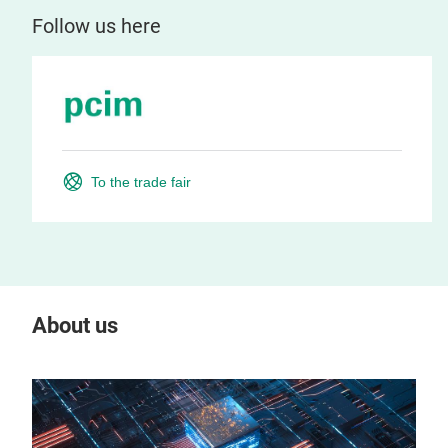
Follow us here
To the trade fair
About us