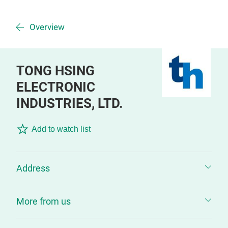
Overview
TONG HSING
ELECTRONIC
INDUSTRIES, LTD.
Add to watch list
Address
More from us