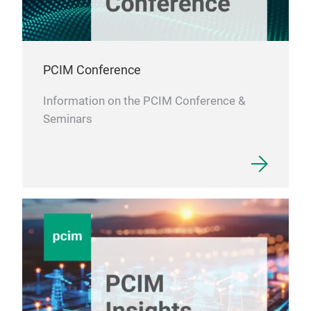
PCIM Conference
Information on the PCIM Conference &
Seminars