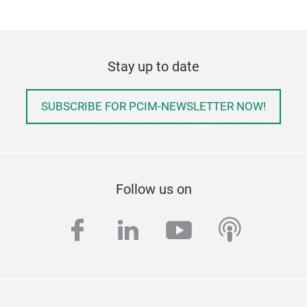
Stay up to date
SUBSCRIBE FOR PCIM-NEWSLETTER NOW!
Follow us on
facebook
linkedin
youtube
podcas