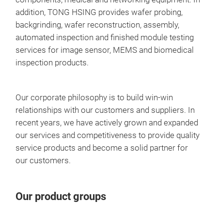
addition, TONG HSING provides wafer probing,
backgrinding, wafer reconstruction, assembly,
automated inspection and finished module testing
services for image sensor, MEMS and biomedical
inspection products.
Our corporate philosophy is to build win-win
relationships with our customers and suppliers. In
recent years, we have actively grown and expanded
our services and competitiveness to provide quality
service products and become a solid partner for
our customers.
Our product groups