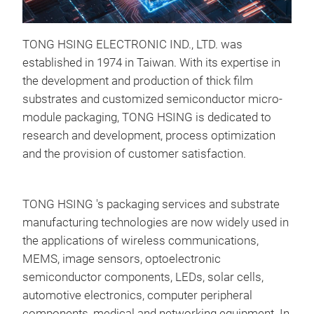
TONG HSING ELECTRONIC IND., LTD. was
established in 1974 in Taiwan. With its expertise in
the development and production of thick film
substrates and customized semiconductor micro-
module packaging, TONG HSING is dedicated to
research and development, process optimization
and the provision of customer satisfaction.
TONG HSING 's packaging services and substrate
manufacturing technologies are now widely used in
the applications of wireless communications,
MEMS, image sensors, optoelectronic
semiconductor components, LEDs, solar cells,
automotive electronics, computer peripheral
components, medical and networking equipment. In