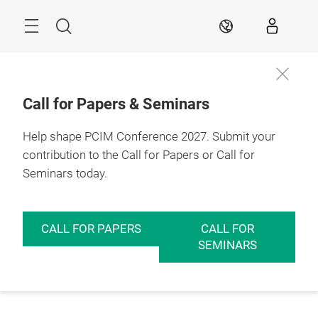
Skip
Menu
Search
EN
Call for Papers & Seminars
Help shape PCIM Conference 2027. Submit your
contribution to the Call for Papers or Call for
Seminars today.
CALL FOR PAPERS
CALL FOR
SEMINARS