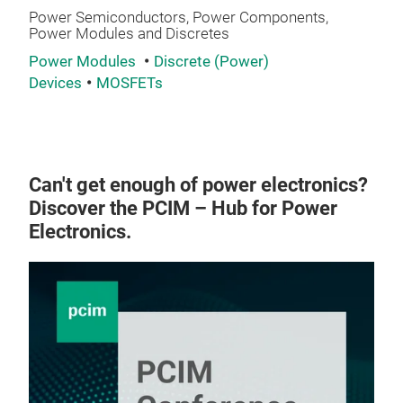
Power Semiconductors, Power Components,
Power Modules and Discretes
Power Modules
Discrete (Power)
Devices
MOSFETs
Can't get enough of power electronics?
Discover the PCIM – Hub for Power
Electronics.