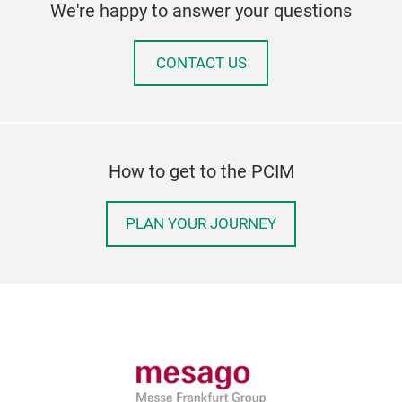
We're happy to answer your questions
CONTACT US
How to get to the PCIM
PLAN YOUR JOURNEY