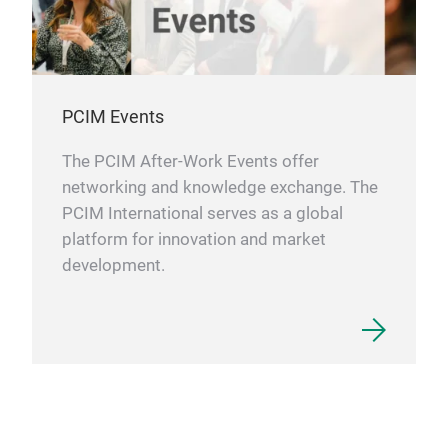
PCIM Events
The PCIM After-Work Events offer
networking and knowledge exchange. The
PCIM International serves as a global
platform for innovation and market
development.