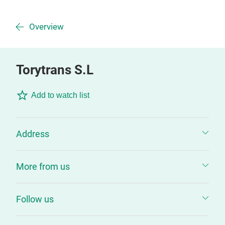
Overview
Torytrans S.L
Add to watch list
Address
More from us
Follow us