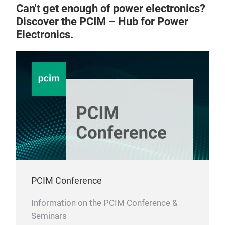
high
Can't get enough of power electronics?
Roto
Discover the PCIM – Hub for Power
Outp
Electronics.
Tech
Nom
Nom
Sta
IEC
UL5
UL1
PCIM Conference
Information on the PCIM Conference &
Seminars