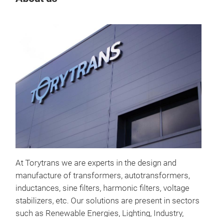
Tr
At Torytrans we are experts in the design and
manufacture of transformers, autotransformers,
inductances, sine filters, harmonic filters, voltage
stabilizers, etc. Our solutions are present in sectors
such as Renewable Energies, Lighting, Industry,