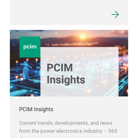
PCIM Insights
Current trends, developments, and news
from the power electronics industry – 365