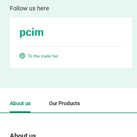
Follow us here
To the trade fair
About us
Our Products
About us
Our