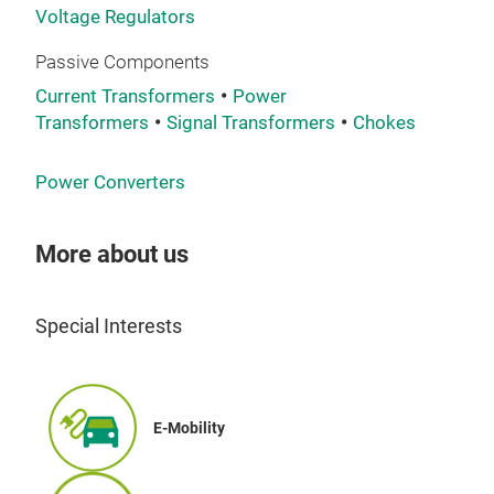
Voltage Regulators
Passive Components
Current Transformers
Power
Transformers
Signal Transformers
Chokes
Power Converters
THR
VD
More about us
Thre
of v
Special Interests
Decr
Miti
exte
Prot
E-Mobility
varn
Tr