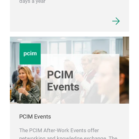
days a year
PCIM Events
The PCIM After-Work Events offer
networking and knowledge exchange. The