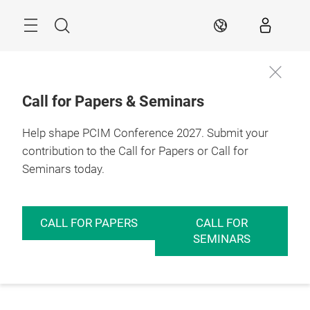
Skip
Menu
Search
EN
Call for Papers & Seminars
Help shape PCIM Conference 2027. Submit your
contribution to the Call for Papers or Call for
Seminars today.
CALL FOR PAPERS
CALL FOR
SEMINARS