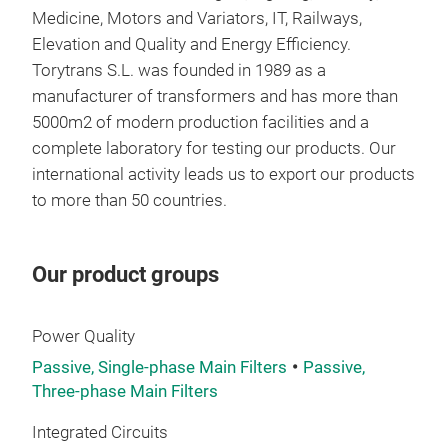
Medicine, Motors and Variators, IT, Railways,
THR
Elevation and Quality and Energy Efficiency.
LC r
Torytrans S.L. was founded in 1989 as a
freq
manufacturer of transformers and has more than
qual
5000m2 of modern production facilities and a
Outp
complete laboratory for testing our products. Our
Outp
international activity leads us to export our products
Inpu
to more than 50 countries
.
Tech
Nom
Our product groups
Nom
Power Quality
Sta
IEC
Passive, Single-phase Main Filters
Passive,
UL5
Three-phase Main Filters
UL5
Integrated Circuits
UL1