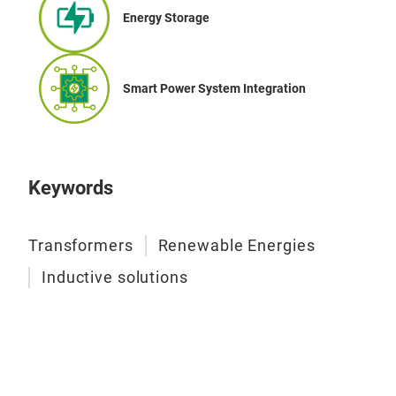
Tech
Energy Storage
Pow
Nom
Nom
Smart Power System Integration
Sta
IEC
Keywords
Transformers
Renewable Energies
Inductive solutions
THR
Thre