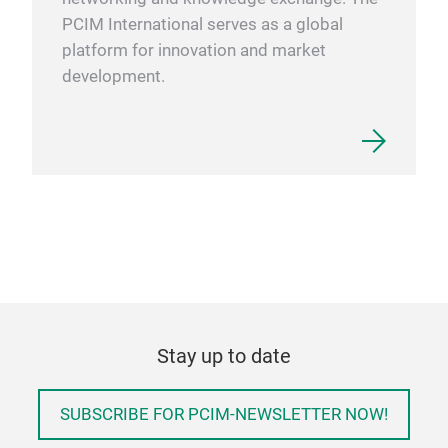
PCIM International serves as a global
platform for innovation and market
development.
Stay up to date
SUBSCRIBE FOR PCIM-NEWSLETTER NOW!