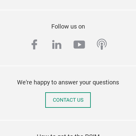
Follow us on
facebook
linkedin
youtube
podcas
We're happy to answer your questions
CONTACT US