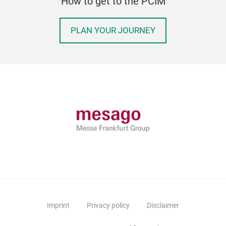
How to get to the PCIM
PLAN YOUR JOURNEY
Imprint
Privacy policy
Disclaimer