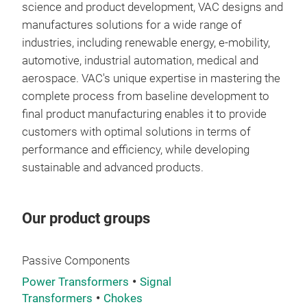
science and product development, VAC designs and
spec
manufactures solutions for a wide range of
can 
industries, including renewable energy, e-mobility,
haza
automotive, industrial automation, medical and
to 
aerospace. VAC's unique expertise in mastering the
complete process from baseline development to
final product manufacturing enables it to provide
customers with optimal solutions in terms of
performance and efficiency, while developing
sustainable and advanced products.
Our product groups
Passive Components
Power Transformers
Signal
Transformers
Chokes
Co