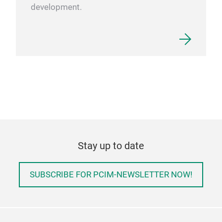
development.
Stay up to date
SUBSCRIBE FOR PCIM-NEWSLETTER NOW!