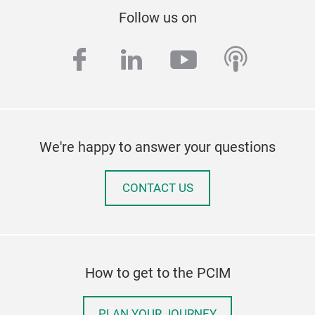
Follow us on
facebook
linkedin
youtube
podcas
We're happy to answer your questions
CONTACT US
How to get to the PCIM
PLAN YOUR JOURNEY