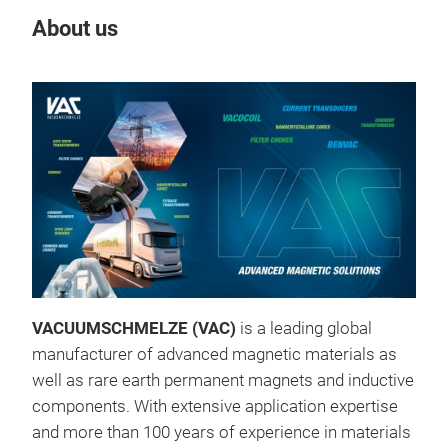
About us
Our
VACUUMSCHMELZE (VAC)
is a leading global
manufacturer of advanced magnetic materials as
benv
well as rare earth permanent magnets and inductive
Elec
components. With extensive application expertise
and more than 100 years of experience in materials
benv