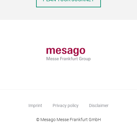
Imprint
Privacy policy
Disclaimer
© Mesago Messe Frankfurt GmbH