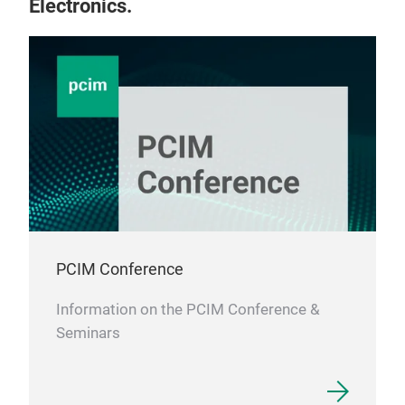
Electronics.
PCIM Conference
Information on the PCIM Conference &
Seminars