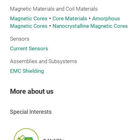
Magnetic Materials and Coil Materials
Com
nan
Magnetic Cores
Core Materials
Amorphous
Magnetic Cores
Nanocrystalline Magnetic Cores
atte
of E
Sensors
stan
Current Sensors
phas
Assemblies and Subsystems
EMC Shielding
More about us
Special Interests