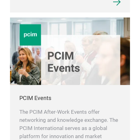
PCIM Events
The PCIM After-Work Events offer
networking and knowledge exchange. The
PCIM International serves as a global
platform for innovation and market