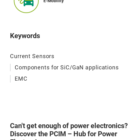
E-Mobility
Amo
Tap
nan
Keywords
VIT
per
µ>1
Current Sensors
Components for SiC/GaN applications
EMC
Can't get enough of power electronics?
Discover the PCIM – Hub for Power