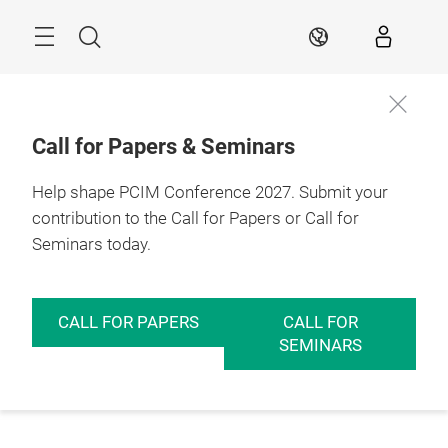
Skip
Menu
Search
EN
Call for Papers & Seminars
Help shape PCIM Conference 2027. Submit your
contribution to the Call for Papers or Call for
Seminars today.
CALL FOR PAPERS
CALL FOR
SEMINARS