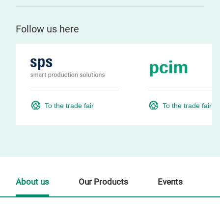
Follow us here
To the trade fair
To the trade fair
About us
Our Products
Events