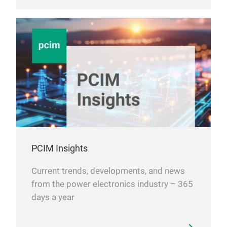
PCIM Insights
Current trends, developments, and news
from the power electronics industry – 365
days a year