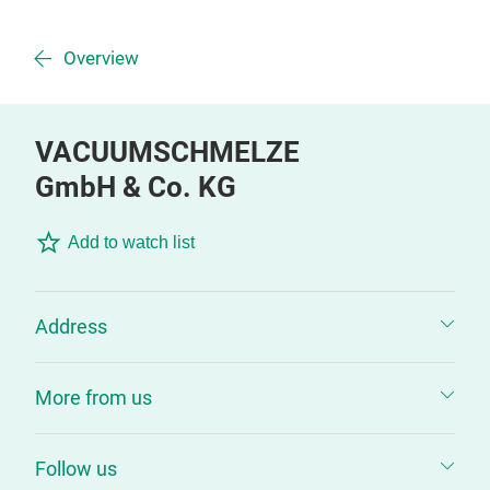
Overview
VACUUMSCHMELZE
GmbH & Co. KG
Add to watch list
Address
More from us
Follow us