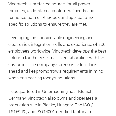
Vincotech, a preferred source for all power
flow
modules, understands customers’ needs and
ESS
furnishes both off-the-rack and applications-
Vinc
specific solutions to ensure they are met.
flo
2 a
Leveraging the considerable engineering and
des
electronics integration skills and experience of 700
adv
employees worldwide, Vincotech develops the best
hig
High
solution for the customer in collaboration with the
intr
°C
customer. The company’s credo is listen, think
at j
Adv
ahead and keep tomorrow’s requirements in mind
int
enha
when engineering today’s solutions.
enha
Incr
imp
req
Headquartered in Unterhaching near Munich,
Bui
ther
Impr
Germany, Vincotech also owns and operates a
desi
incr
over
production site in Bicske, Hungary. The ISO /
achi
E3BP
Opt
TS16949-, and ISO14001-certified factory in
more