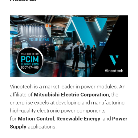
Tr
Vincotech is a market leader in power modules. An
affiliate of
Mitsubishi Electric Corporation
, the
enterprise excels at developing and manufacturing
high-quality electronic power components
for
Motion Control
,
Renewable Energy
, and
Power
Supply
applications.