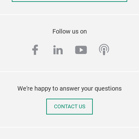
Follow us on
facebook
linkedin
youtube
podcas
We're happy to answer your questions
CONTACT US