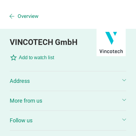
Overview
VINCOTECH GmbH
Add to watch list
Address
More from us
Follow us