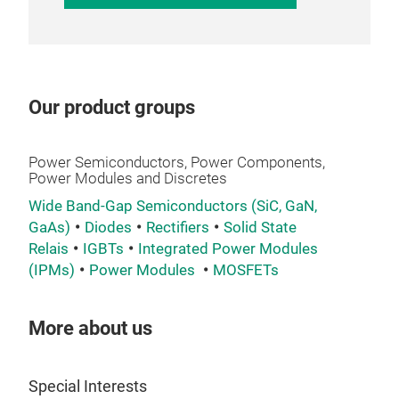
opt
°C
,
enab
the
Wit
Adv
app
effi
Our product groups
port
Broa
Why
incl
inve
Full
tec
such
Power Semiconductors, Power Components,
150
the 
H6.
Power Modules and Discretes
High
VIN
150
Opti
Wide Band-Gap Semiconductors (SiC, GaN,
chip
from
5 k
GaAs)
Diodes
Rectifiers
Solid State
VINc
Com
Sho
High
Relais
IGBTs
Integrated Power Modules
envi
supp
our 
350
(IPMs)
Power Modules
MOSFETs
and 
Visi
Pro
perf
Flex
soft
acti
One 
S3,
cond
More about us
your
mod
opti
freq
It i
feat
of t
We u
show
Special Interests
loss
avai
per