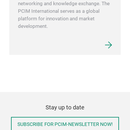
networking and knowledge exchange. The
PCIM International serves as a global
platform for innovation and market
development.
Stay up to date
SUBSCRIBE FOR PCIM-NEWSLETTER NOW!