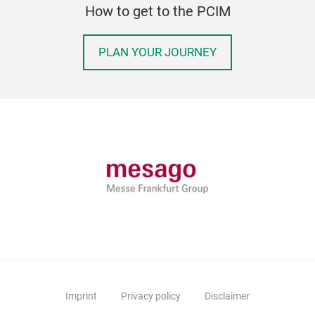
How to get to the PCIM
PLAN YOUR JOURNEY
Imprint
Privacy policy
Disclaimer