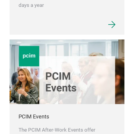
days a year
PCIM Events
The PCIM After-Work Events offer