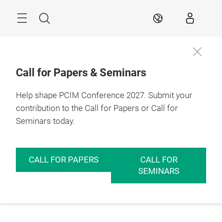
Skip
Menu
Search
EN
Call for Papers & Seminars
Help shape PCIM Conference 2027. Submit your
contribution to the Call for Papers or Call for
Seminars today.
CALL FOR PAPERS
CALL FOR
SEMINARS