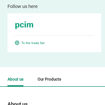
Follow us here
To the trade fair
About us
Our Products
About us
Our