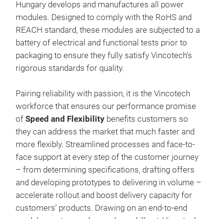
requ
Hungary develops and manufactures all power
mod
appl
modules. Designed to comply with the RoHS and
Exp
incr
REACH standard, these modules are subjected to a
Con
the 
battery of electrical and functional tests prior to
Sim
packaging to ensure they fully satisfy Vincotech’s
indu
rigorous standards for quality.
for 
very
Pairing reliability with passion, it is the Vincotech
indu
workforce that ensures our performance promise
Six
of
Speed and Flexibility
benefits customers so
Rect
they can address the market that much faster and
mod
more flexibly. Streamlined processes and face-to-
TWI
face support at every step of the customer journey
– from determining specifications, drafting offers
VIN
and developing prototypes to delivering in volume –
fur
accelerate rollout and boost delivery capacity for
solu
customers’ products. Drawing on an end-to-end
per