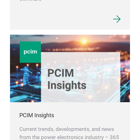
PCIM Insights
Current trends, developments, and news
from the power electronics industry – 365