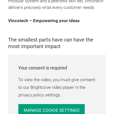
modular system and a peerless skill set, Vincotech
smar
delivers precisely what every customer needs.
cos
con
Vincotech – Empowering your ideas
loss
alt
diod
The smallest parts have can have the
topo
most important impact
outp
high
Pow
info
wit
Your consent is required
Maki
To view the video, you must give consent
prod
to our Brightcove video player in the
and 
privacy policy settings.
com
cont
MANAGE COOKIE SETTINGS
wit
flo