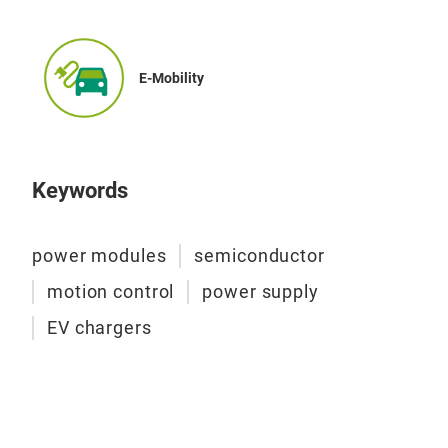
rea
It i
use
The 
E-Mobility
reve
It i
Only
Keywords
opti
no c
power modules
semiconductor
VINc
whic
motion control
power supply
mod
EV chargers
and 
met
Exp