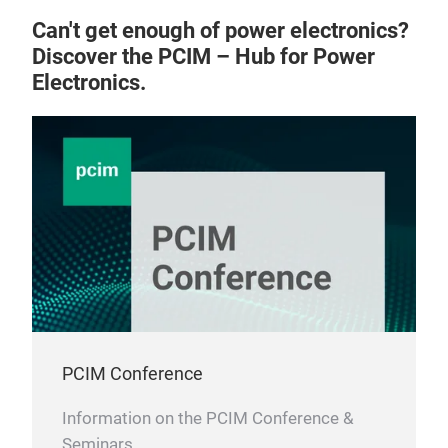
Can't get enough of power electronics?
Discover the PCIM – Hub for Power
Electronics.
PCIM Conference
Information on the PCIM Conference &
Seminars