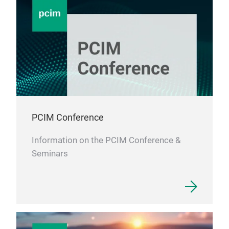
PCIM Conference
Information on the PCIM Conference &
Seminars