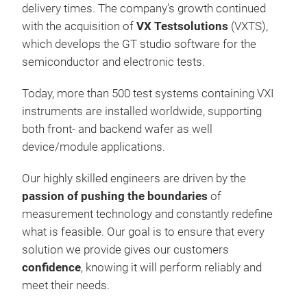
delivery times. The company’s growth continued
with the acquisition of
VX Testsolutions
(VXTS),
which develops the GT studio software for the
semiconductor and electronic tests.
Today, more than 500 test systems containing VXI
instruments are installed worldwide, supporting
both front- and backend wafer as well
device/module applications.
Dyn
Our highly skilled engineers are driven by the
Tes
passion of pushing the boundaries
of
The
measurement technology and constantly redefine
Sem
what is feasible. Our goal is to ensure that every
spee
solution we provide gives our customers
pow
confidence
, knowing it will perform reliably and
diod
meet their needs.
volt
Very