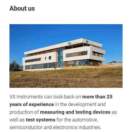
About us
Our
VX Instruments can look back on
more than 25
years of experience
in the development and
production of
measuring and testing devices
as
well as
test systems
for the automotive,
semiconductor and electronics industries.