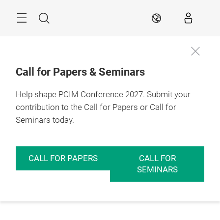
Skip
Menu
Search
EN
Call for Papers & Seminars
Help shape PCIM Conference 2027. Submit your
contribution to the Call for Papers or Call for
Seminars today.
CALL FOR PAPERS
CALL FOR
SEMINARS