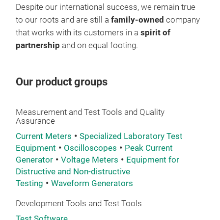
Despite our international success, we remain true
sys
Cust
to our roots and are still a
family-owned
company
dynamic parameter tes
10,0
that works with its customers in a
spirit of
and 
easi
partnership
and on equal footing.
inte
one 
incl
Easy
Key
temp
Opti
Our product groups
tim
perf
read
test
appl
Measurement and Test Tools and Quality
Assurance
whic
Current Meters
Specialized Laboratory Test
very
Equipment
Oscilloscopes
Peak Current
Generator
Voltage Meters
Equipment for
Distructive and Non-distructive
Testing
Waveform Generators
Development Tools and Test Tools
Test Software