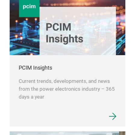
PCIM Insights
Current trends, developments, and news
from the power electronics industry – 365
days a year