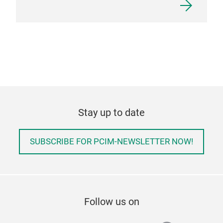
Stay up to date
SUBSCRIBE FOR PCIM-NEWSLETTER NOW!
Follow us on