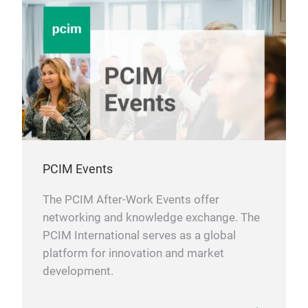
PCIM Events
The PCIM After-Work Events offer
networking and knowledge exchange. The
PCIM International serves as a global
platform for innovation and market
development.