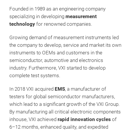
Founded in 1989 as an engineering company
STS
specializing in developing
measurement
Sem
technology
for renowned companies.
The
Growing demand of measurement instruments led
Pow
the company to develop, service and market its own
hig
instruments to OEMs and customers in the
hig
semiconductor, automotive and electronics
dio
industry. Furthermore, VXI started to develop
volt
Cost
complete test systems.
sys
stat
Tr
para
High
In 2018 VXI acquired
EMS
, a manufacturer of
plat
ensu
testers for global semiconductor manufacturers,
addi
Modu
which lead to a significant growth of the VXI Group.
resi
high
By manufacturing all critical electronic components
Key
inhouse, VXI achieved
rapid innovation cycles
of
10
6–12 months, enhanced quality, and expedited