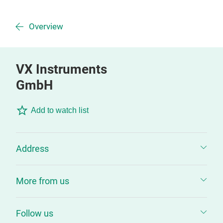
Overview
VX Instruments
GmbH
Add to watch list
Address
More from us
Follow us