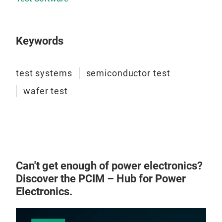
Keywords
test systems
semiconductor test
wafer test
Can't get enough of power electronics?
Discover the PCIM – Hub for Power
Electronics.