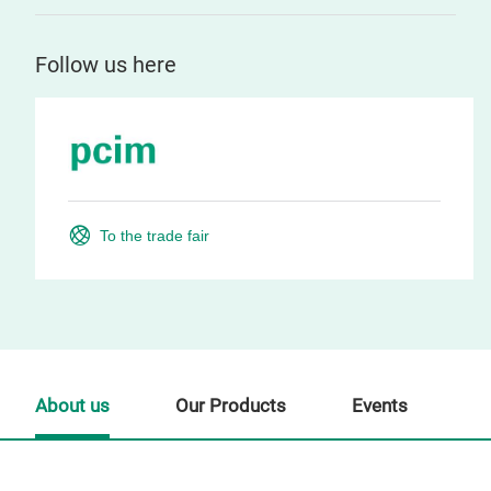
Follow us here
To the trade fair
About us
Our Products
Events