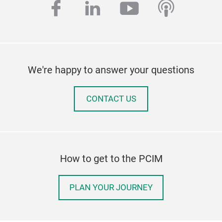
facebook
linkedin
youtube
podcas
We're happy to answer your questions
CONTACT US
How to get to the PCIM
PLAN YOUR JOURNEY