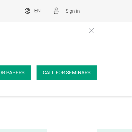
Sign in
EN
OR PAPERS
CALL FOR SEMINARS