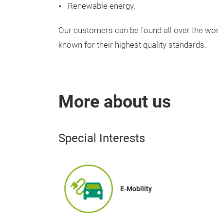
Renewable
energy
.
Our
customers
can
be
found
all
over
the
wor
known
for
their
highest
quality
standards
.
More about us
Special Interests
E-Mobility