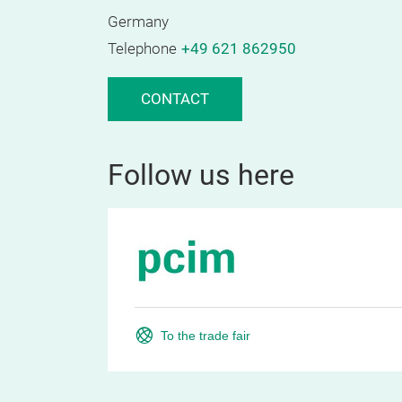
Germany
Telephone
+49 621 862950
CONTACT
Follow us here
To the trade fair