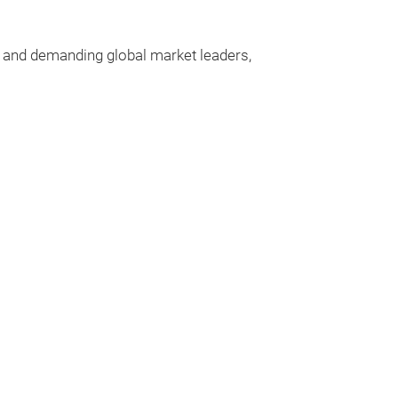
n and demanding
global
market
leaders
,