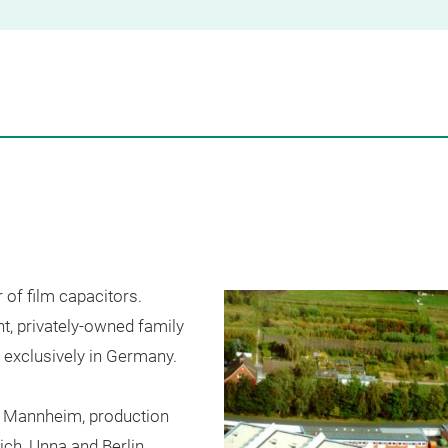
r
of
film
capacitors
.
nt
, privately-
owned
family
exclusively
in
Germany
.
Mannheim
,
production
ich
,
Unna
and
Berlin
.