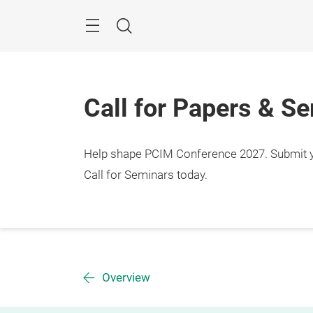
Skip
Menu
Search
Call for Papers & S
Help shape PCIM Conference 2027. Submit you
Call for Seminars today.
Overview