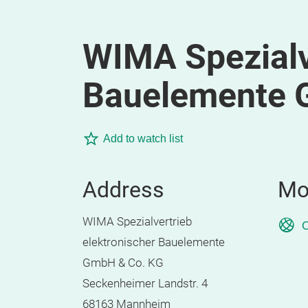
WIMA Spezialv
Bauelemente 
Add to watch list
Address
Mo
WIMA Spezialvertrieb
O
elektronischer Bauelemente
GmbH & Co. KG
Seckenheimer Landstr. 4
68163 Mannheim