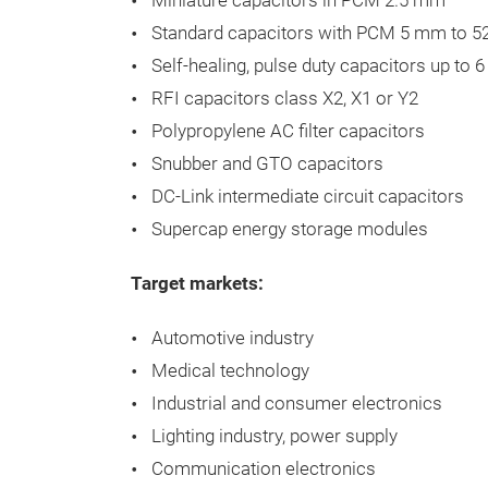
Miniature capacitors in PCM 2.5 mm
Standard capacitors with PCM 5 mm to 
Self-healing, pulse duty capacitors up to 6
RFI capacitors class X2, X1 or Y2
Polypropylene AC filter capacitors
Snubber and GTO capacitors
DC-Link intermediate circuit capacitors
Supercap energy storage modules​
Target markets:
Automotive
industry
Medical
technology
Industrial
and
consumer
electronics
Lighting
industry
,
power
supply
Communication
electronics