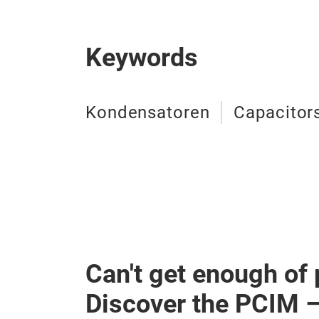
Keywords
Kondensatoren
Capacitor
Can't get enough of
Discover the PCIM 