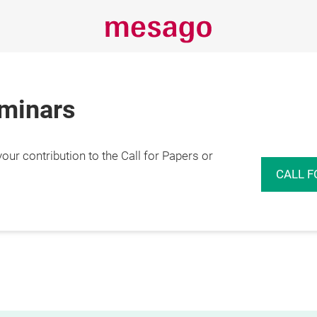
eminars
r contribution to the Call for Papers or
CALL F