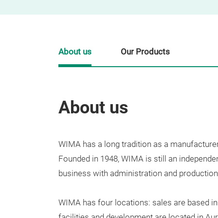
About us
Our Products
About us
WIMA
has
a
long
tradition
as
a
manufacture
Founded
in
1948
,
WIMA
is
still
an
independe
bu
siness
with
administration
and
production
WIMA
has
four
locations
:
sales
are
b
ased
in
facilities
and
development
are
located
in
Aur