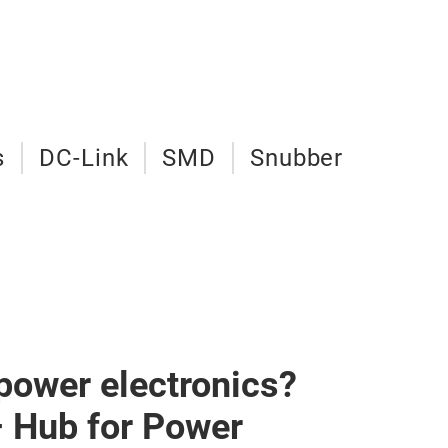
s
DC-Link
SMD
Snubber
 power electronics?
– Hub for Power