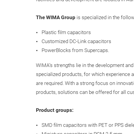
The WIMA Group
is
specialized
in
the
follo
Plastic
film
capacitors
Customized DC-Link
capacitors
PowerBlocks
from
Supercaps.
WIMA’s
strengths
lie
in
the
development
and
specialized
products
,
for
which
experience
a
are
required
.
With
a
strong
focus
on
innovat
products
,
solutions
can
be
offered
for
all
cu
Product groups:
SMD film capacitors with PET or PPS diele