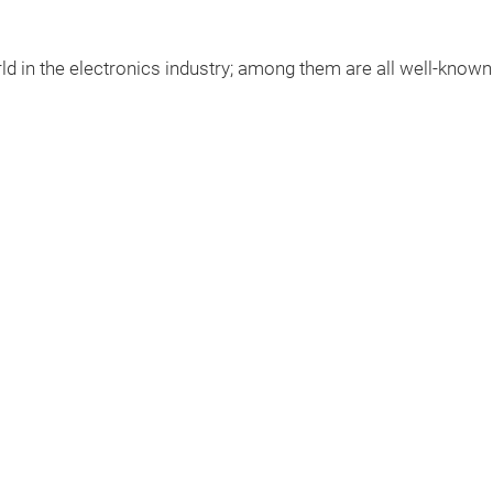
ld
in
the
electronics
industry
;
among
them
are
all well-know