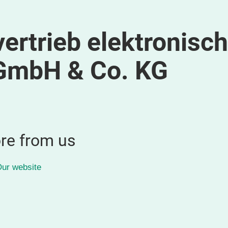
ertrieb elektronisch
GmbH & Co. KG
re from us
ur website