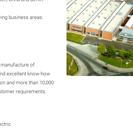
wing
bu
siness
areas
:
manufacture
of
nd
excellent
know-how
ion
and
more
than
10
,000
stomer
requirements
.
ctric