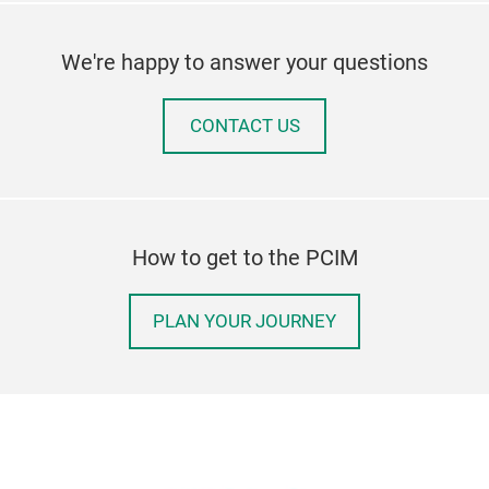
We're happy to answer your questions
CONTACT US
How to get to the PCIM
PLAN YOUR JOURNEY