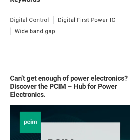
Digital Control
Digital First Power IC
Wide band gap
Can't get enough of power electronics?
Discover the PCIM – Hub for Power
Electronics.