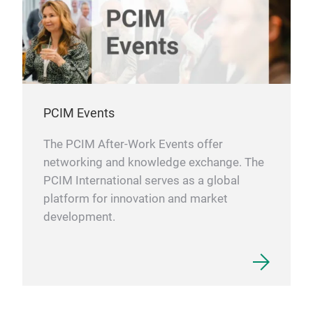
PCIM Events
The PCIM After-Work Events offer
networking and knowledge exchange. The
PCIM International serves as a global
platform for innovation and market
development.