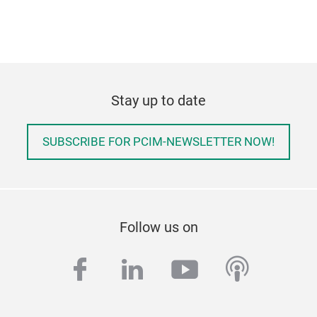
Stay up to date
SUBSCRIBE FOR PCIM-NEWSLETTER NOW!
Follow us on
facebook
linkedin
youtube
podcas