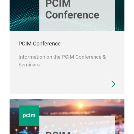
PCIM Conference
Information on the PCIM Conference &
Seminars