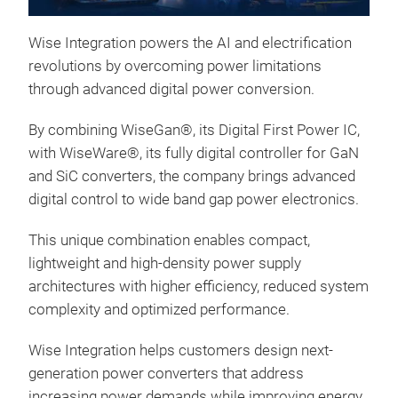
Rds
are 
Wise Integration powers the AI and electrification
desi
revolutions by overcoming power limitations
through advanced digital power conversion.
By combining WiseGan®, its Digital First Power IC,
with WiseWare®, its fully digital controller for GaN
and SiC converters, the company brings advanced
digital control to wide band gap power electronics.
This unique combination enables compact,
lightweight and high-density power supply
architectures with higher efficiency, reduced system
Wis
complexity and optimized performance.
The
Wise Integration helps customers design next-
ZVS 
generation power converters that address
for
increasing power demands while improving energy