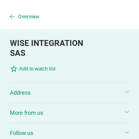
Overview
WISE INTEGRATION
SAS
Add to watch list
Address
More from us
Follow us