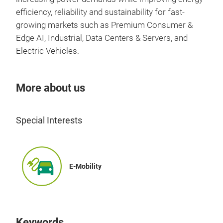
firm
efficiency, reliability and sustainability for fast-
fre
growing markets such as Premium Consumer &
desi
Edge AI, Industrial, Data Centers & Servers, and
Electric Vehicles.
More about us
Special Interests
E-Mobility
Keywords