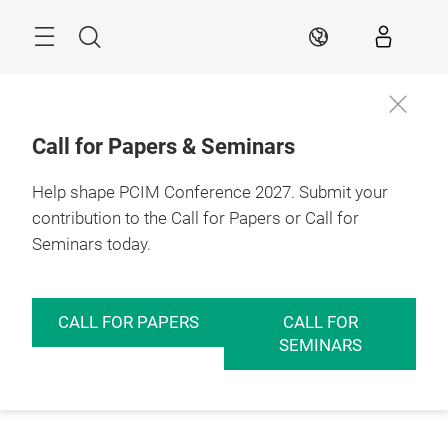
Skip
Menu
Search
EN
Call for Papers & Seminars
Help shape PCIM Conference 2027. Submit your
contribution to the Call for Papers or Call for
Seminars today.
CALL FOR PAPERS
CALL FOR
SEMINARS