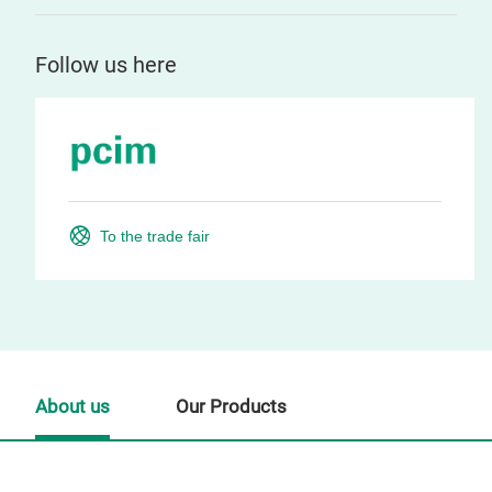
Follow us here
To the trade fair
About us
Our Products