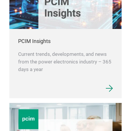
PCIM Insights
Current trends, developments, and news
from the power electronics industry – 365
days a year