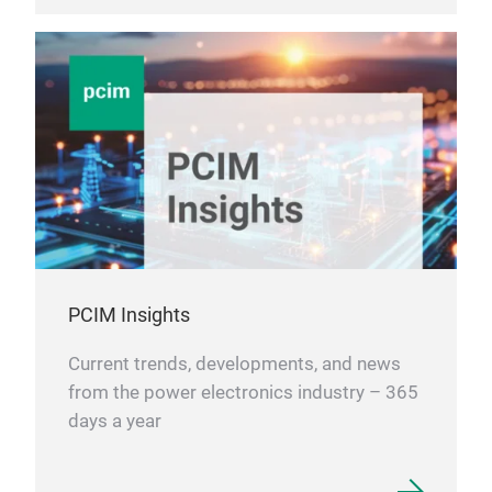
PCIM Insights
Current trends, developments, and news
from the power electronics industry – 365
days a year