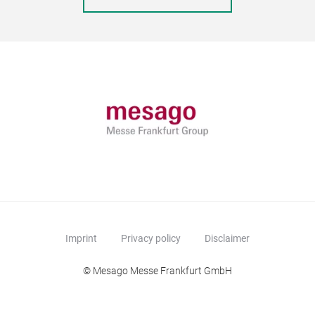
Imprint
Privacy policy
Disclaimer
© Mesago Messe Frankfurt GmbH