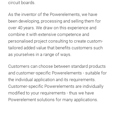
circuit boards.
curr
app
Tr
As the inventor of the Powerelements, we have
Powe
been developing, processing and selling them for
tec
over 40 years. We draw on this experience and
futu
combine it with extensive competence and
of l
personalised project consulting to create custom-
port
tailored added value that benefits customers such
cust
as yourselves in a range of ways.
cus
com
Customers can choose between standard products
regu
and customer-specific Powerelements - suitable for
cus
the individual application and its requirements.
Bac
Customer-specific Powerelements are individually
LF 
Lead
modified to your requirements - thus we have
the 
Powerelement solutions for many applications.
Plug
exem
Powe
allo
boa