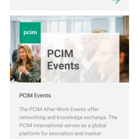
PCIM Events
The PCIM After-Work Events offer
networking and knowledge exchange. The
PCIM International serves as a global
platform for innovation and market