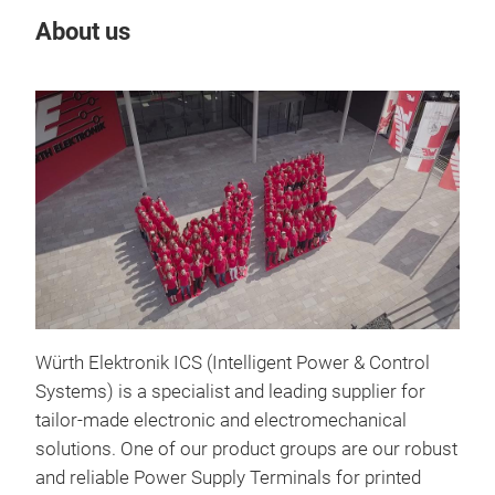
About us
Our
LF 
Würth Elektronik ICS (Intelligent Power & Control
LF 
Systems) is a specialist and leading supplier for
Con
tailor-made electronic and electromechanical
solutions. One of our product groups are our robust
Wit
and reliable Power Supply Terminals for printed
offe