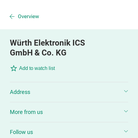
Overview
Würth Elektronik ICS
GmbH & Co. KG
Add to watch list
Address
More from us
Follow us