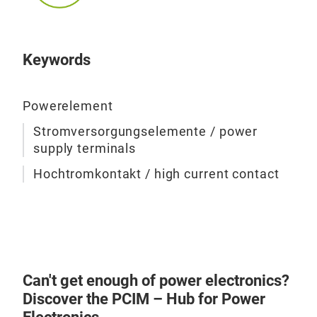
lead
pro
used
data
LF P
dist
Furt
www
Pow
desi
Keywords
and 
vers
the 
curr
Powerelement
tech
conn
Stromversorgungselemente / power
You 
guar
supply terminals
reg
The
them
Hochtromkontakt / high current contact
PCB 
at 
resp
desi
manu
Mor
avai
Can't get enough of power electronics?
Discover the PCIM – Hub for Power