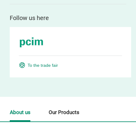
Follow us here
To the trade fair
About us
Our Products