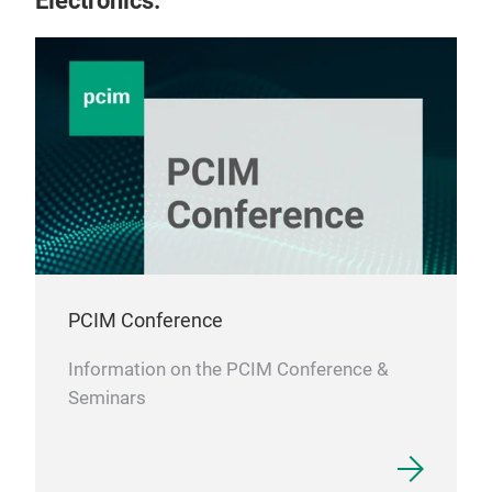
Electronics.
PCIM Conference
Information on the PCIM Conference &
Seminars