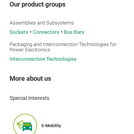
vali
Our product groups
inn
Dire
desi
curr
com
Assemblies and Subsystems
tigh
aut
Sockets
Connectors
Bus Bars
mean
can 
req
Packaging and Interconnection Technologies for
THT 
—als
Power Electronics
oper
befo
Interconnection Technologies
150 
Port
Pow
to a
More about us
As t
inse
Pow
desi
Elek
Special Interests
posi
expa
boar
LF 
cont
inte
Pow
conn
E-Mobility
regu
asse
Pow