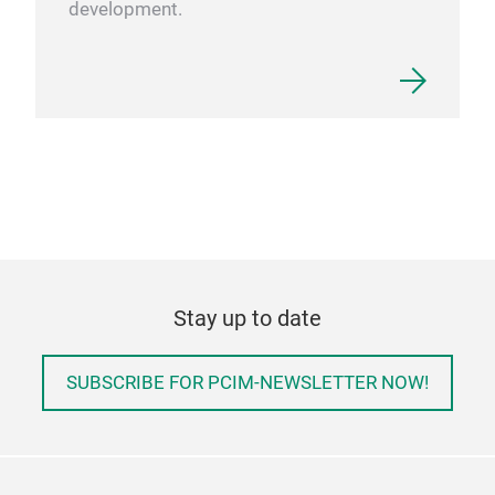
development.
Stay up to date
SUBSCRIBE FOR PCIM-NEWSLETTER NOW!