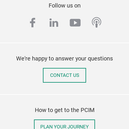
Follow us on
facebook
linkedin
youtube
podcas
We're happy to answer your questions
CONTACT US
How to get to the PCIM
PLAN YOUR JOURNEY