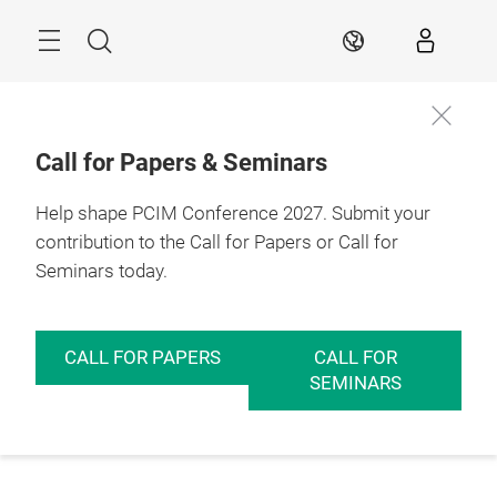
Skip
Menu
Search
EN
Call for Papers & Seminars
Help shape PCIM Conference 2027. Submit your
contribution to the Call for Papers or Call for
Seminars today.
CALL FOR PAPERS
CALL FOR
SEMINARS