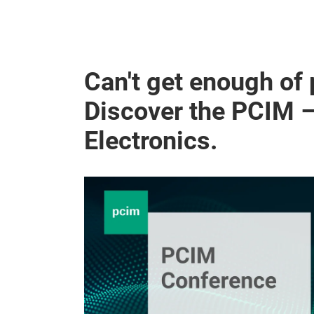
Can't get enough of
Discover the PCIM 
Electronics.