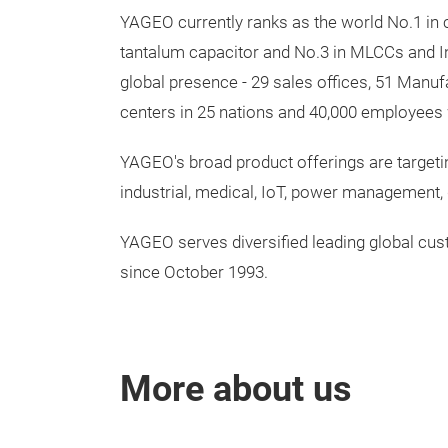
YAGEO currently ranks as the world No.1 in c
tantalum capacitor and No.3 in MLCCs and In
global presence - 29 sales offices, 51 Manuf
centers in 25 nations and 40,000 employees 
YAGEO's broad product offerings are targeti
industrial, medical, IoT, power management
YAGEO serves diversified leading global cu
since October 1993.
More about us