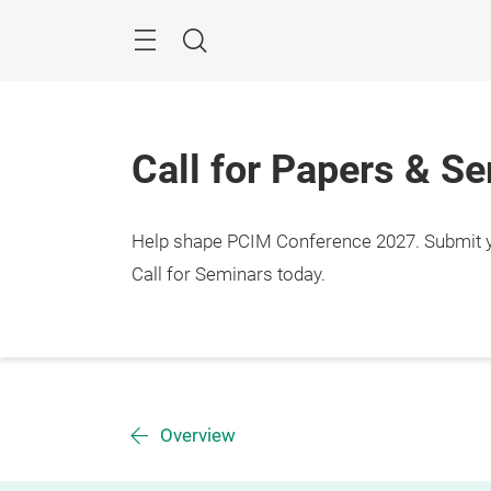
Skip
Menu
Search
Call for Papers & S
Help shape PCIM Conference 2027. Submit you
Call for Seminars today.
Overview