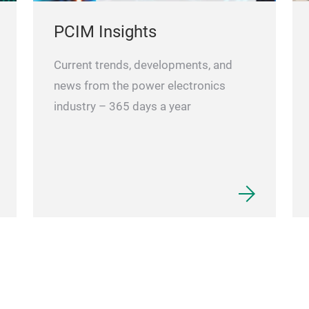
PCIM Insights
Current trends, developments, and
news from the power electronics
industry – 365 days a year