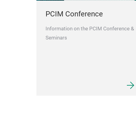
PCIM Conference
Information on the PCIM Conference &
Seminars