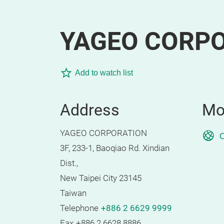
YAGEO CORP
Add to watch list
Address
Mo
YAGEO CORPORATION
O
3F, 233-1, Baoqiao Rd. Xindian
Dist.,
New Taipei City 23145
Taiwan
Telephone
+886 2 6629 9999
Fax
+886 2 6628 8886