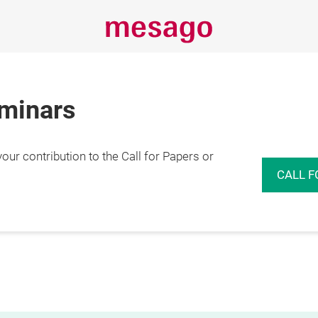
eminars
r contribution to the Call for Papers or
CALL F