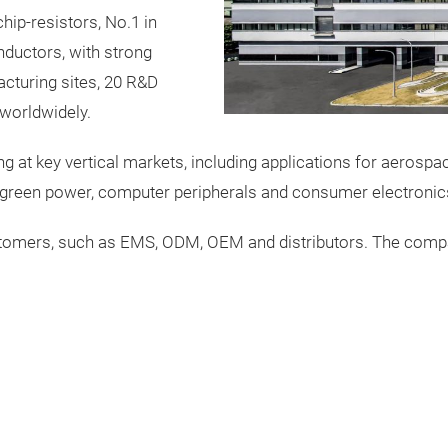
hip-resistors, No.1 in
ductors, with strong
acturing sites, 20 R&D
worldwidely.
ng at key vertical markets, including applications for aerosp
, green power, computer peripherals and consumer electronic
stomers, such as EMS, ODM, OEM and distributors. The compa