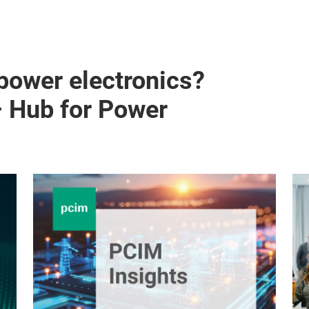
 power electronics?
– Hub for Power