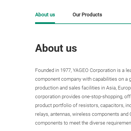
About us
Our Products
About us
Founded in 1977, YAGEO Corporation is a lea
component company with capabilities on a gl
production and sales facilities in Asia, Eur
corporation provides one-stop-shopping, off
product portfolio of resistors, capacitors, i
relays, antennas, wireless components and C
components to meet the diverse requiremen