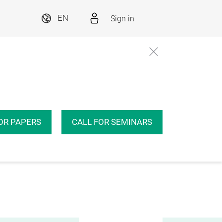
Sign in
EN
OR PAPERS
CALL FOR SEMINARS