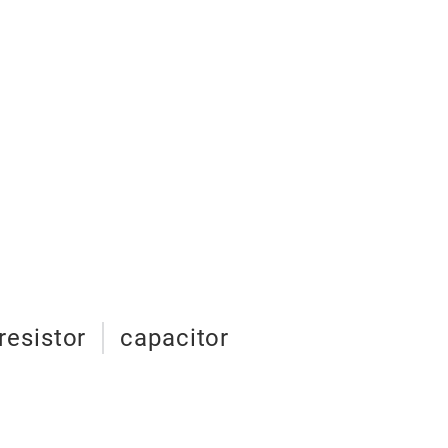
resistor
capacitor