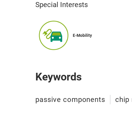
Special Interests
E-Mobility
Keywords
passive components
chip 