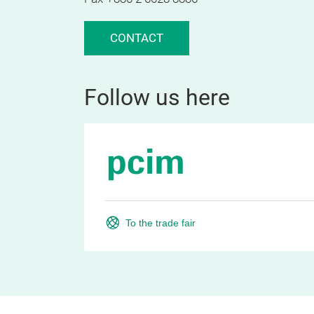
CONTACT
Follow us here
To the trade fair