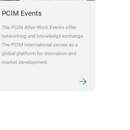
PCIM Events
The PCIM After-Work Events offer
networking and knowledge exchange.
The PCIM International serves as a
global platform for innovation and
market development.