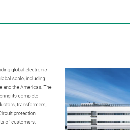
ding global electronic
obal scale, including
ope and the Americas. The
ering its complete
nductors, transformers,
ircuit protection
ts of customers.