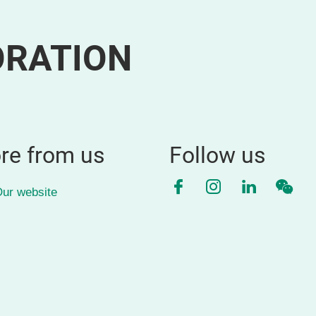
ORATION
re from us
Follow us
Facebook
Instagram
LinkedIn
WeC
ur website