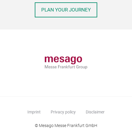
PLAN YOUR JOURNEY
Imprint
Privacy policy
Disclaimer
© Mesago Messe Frankfurt GmbH