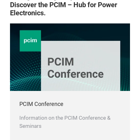
Discover the PCIM – Hub for Power
Electronics.
PCIM Conference
Information on the PCIM Conference &
Seminars