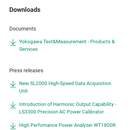
Downloads
Documents
Yokogawa Test&Measurement - Products &
Services
Press releases
New SL2000 High-Speed Data Acquisition
Unit
Introduction of Harmonic Output Capability -
LS3300 Precision AC Power Calibrator
High Perfomance Power Analyzer WT1800R