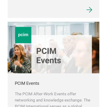
PCIM Events
The PCIM After-Work Events offer
networking and knowledge exchange. The
PCIM International serves as a global