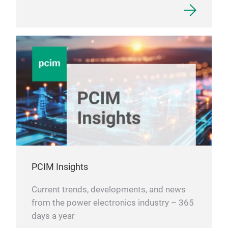
PCIM Insights
Current trends, developments, and news
from the power electronics industry – 365
days a year