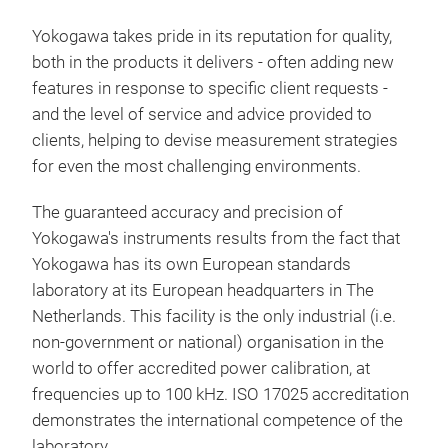
harm
DL9
soft
Yokogawa takes pride in its reputation for quality,
Uni
and 
both in the products it delivers - often adding new
Rec
conn
features in response to specific client requests -
mixe
WT50
and the level of service and advice provided to
acqu
nee
clients, helping to devise measurement strategies
both
for even the most challenging environments.
tre
comb
The guaranteed accuracy and precision of
trig
Yokogawa's instruments results from the fact that
ele
Yokogawa has its own European standards
trou
laboratory at its European headquarters in The
type
Netherlands. This facility is the only industrial (i.e.
the
non-government or national) organisation in the
most
world to offer accredited power calibration, at
frequencies up to 100 kHz. ISO 17025 accreditation
demonstrates the international competence of the
laboratory.