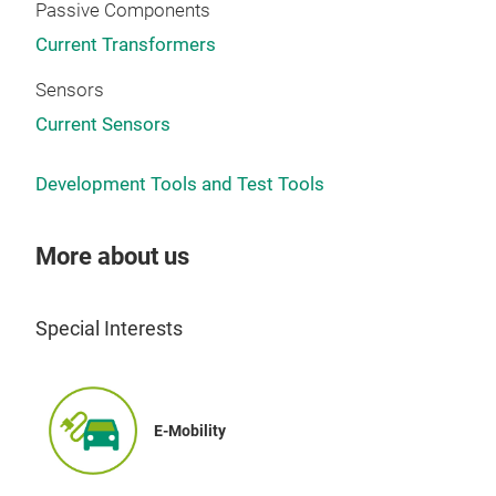
lead
Passive Components
GP s
Current Transformers
trou
tren
Sensors
DLM
Current Sensors
Idea
is k
Development Tools and Test Tools
inte
mech
More about us
cont
With
star
Special Interests
chan
anal
E-Mobility