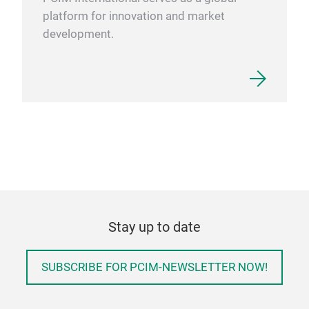
platform for innovation and market
development.
Stay up to date
SUBSCRIBE FOR PCIM-NEWSLETTER NOW!