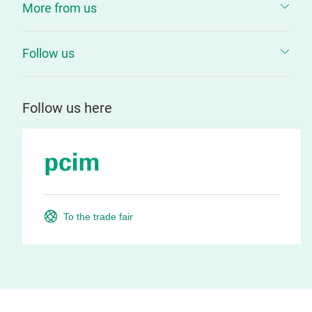
More from us
Follow us
Follow us here
To the trade fair