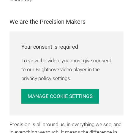
DLM
Osc
We are the Precision Makers
Rede
cha
chan
Your consent is required
indu
late
To view the video, you must give consent
8 ch
to our Brightcove video player in the
dur
privacy policy settings.
inte
mech
MANAGE COOKIE SETTINGS
vehi
elec
resp
osci
Precision is all around us, in everything we see, and
mixe
in everything we touch. It means the difference in