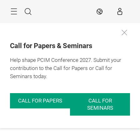
Skip
Menu
Search
EN
Call for Papers & Seminars
Help shape PCIM Conference 2027. Submit your
contribution to the Call for Papers or Call for
Seminars today.
CALL FOR PAPERS
CALL FOR
SEMINARS