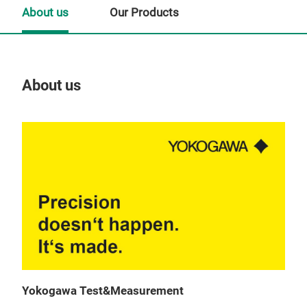
About us
Our Products
About us
Our
Yokogawa Test&Measurement
WT5