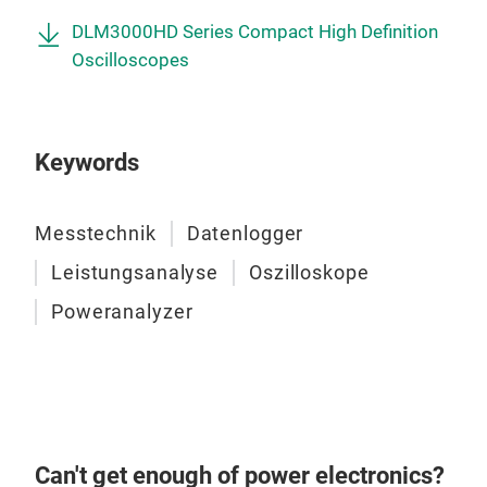
DLM3000HD Series Compact High Definition
Oscilloscopes
Keywords
Messtechnik
Datenlogger
Leistungsanalyse
Oszilloskope
Poweranalyzer
Can't get enough of power electronics?