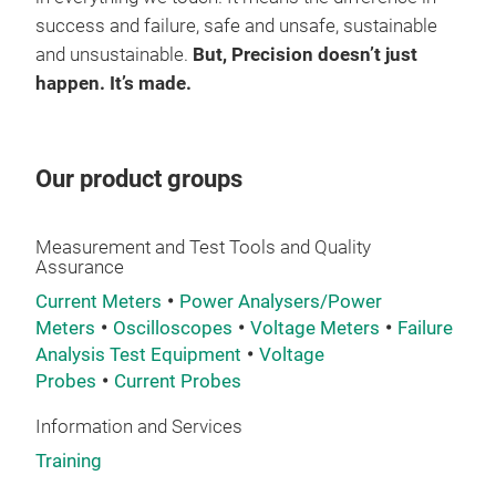
navi
success and failure, safe and unsafe, sustainable
the 
and unsustainable.
But, Precision doesn’t just
GP2
happen. It’s made.
Smar
func
Our product groups
labo
moni
stag
Measurement and Test Tools and Quality
and 
Assurance
late
Current Meters
Power Analysers/Power
foot
Meters
Oscilloscopes
Voltage Meters
Failure
The 
Analysis Test Equipment
Voltage
pane
Probes
Current Probes
cont
Information and Services
and 
Training
proo