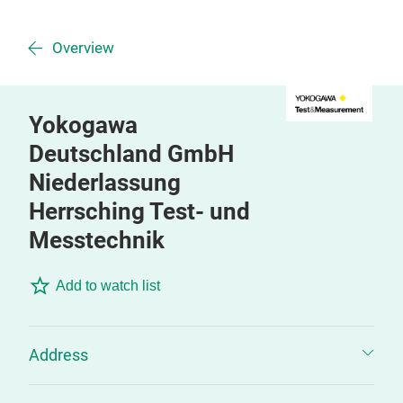
Overview
Yokogawa
Deutschland GmbH
Niederlassung
Herrsching Test- und
Messtechnik
Add to watch list
Address