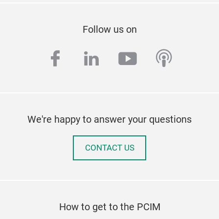
Follow us on
facebook
linkedin
youtube
podcas
We're happy to answer your questions
CONTACT US
How to get to the PCIM