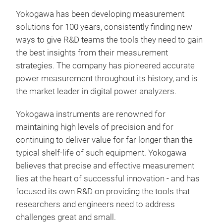
Yokogawa has been developing measurement
Unm
solutions for 100 years, consistently finding new
spec
ways to give R&D teams the tools they need to gain
easi
the best insights from their measurement
cus
strategies. The company has pioneered accurate
harm
power measurement throughout its history, and is
ope
the market leader in digital power analyzers.
powe
extr
Yokogawa instruments are renowned for
per
maintaining high levels of precision and for
appl
continuing to deliver value for far longer than the
and 
typical shelf-life of such equipment. Yokogawa
cha
believes that precise and effective measurement
is a
lies at the heart of successful innovation - and has
pow
focused its own R&D on providing the tools that
Yoko
researchers and engineers need to address
acc
challenges great and small.