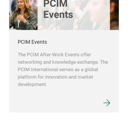
PCIM Events
The PCIM After-Work Events offer
networking and knowledge exchange. The
PCIM International serves as a global
platform for innovation and market
development.