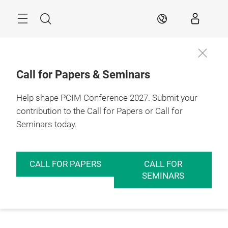
Skip
Menu
Search
EN
Call for Papers & Seminars
Help shape PCIM Conference 2027. Submit your
contribution to the Call for Papers or Call for
Seminars today.
CALL FOR PAPERS
CALL FOR
SEMINARS