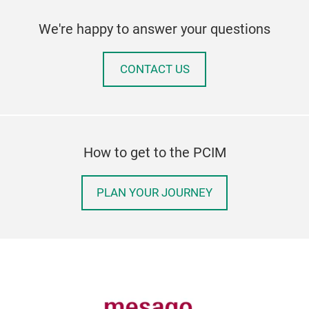
We're happy to answer your questions
CONTACT US
How to get to the PCIM
PLAN YOUR JOURNEY