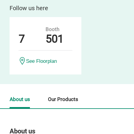
Follow us here
Booth
7
501
See Floorplan
About us
Our Products
About us
Our