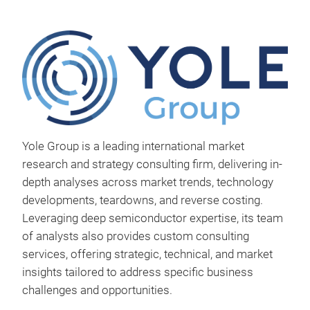
Yole Group is a leading international market
research and strategy consulting firm, delivering in-
depth analyses across market trends, technology
developments, teardowns, and reverse costing.
Leveraging deep semiconductor expertise, its team
Sta
of analysts also provides custom consulting
Repo
services, offering strategic, technical, and market
repo
insights tailored to address specific business
2025
challenges and opportunities.
ever