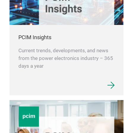
thei
PCIM Insights
Current trends, developments, and news
from the power electronics industry – 365
days a year