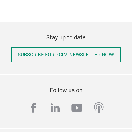
Stay up to date
SUBSCRIBE FOR PCIM-NEWSLETTER NOW!
Follow us on
facebook
linkedin
youtube
podcas