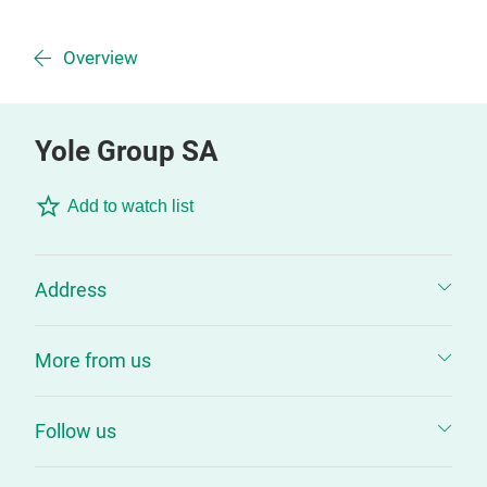
Overview
Yole Group SA
Add to watch list
Address
More from us
Follow us