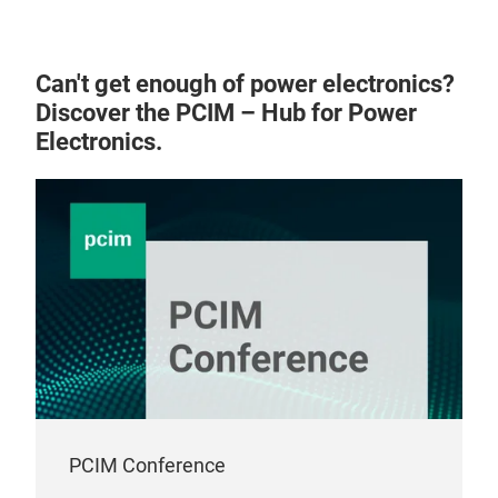
Can't get enough of power electronics?
Discover the PCIM – Hub for Power
Electronics.
PCIM Conference