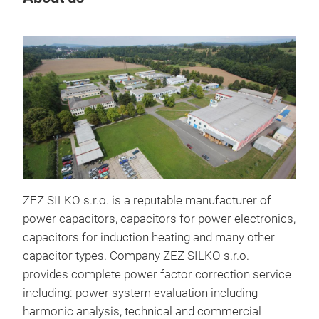
ZEZ SILKO s.r.o. is a reputable manufacturer of
power capacitors, capacitors for power electronics,
capacitors for induction heating and many other
capacitor types. Company ZEZ SILKO s.r.o.
DC l
provides complete power factor correction service
including: power system evaluation including
DC l
harmonic analysis, technical and commercial
Ener