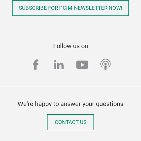
SUBSCRIBE FOR PCIM-NEWSLETTER NOW!
Follow us on
facebook
linkedin
youtube
podcas
We're happy to answer your questions
CONTACT US