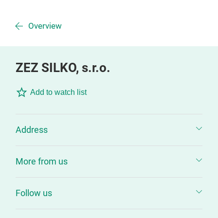
Overview
ZEZ SILKO, s.r.o.
Add to watch list
Address
More from us
Follow us