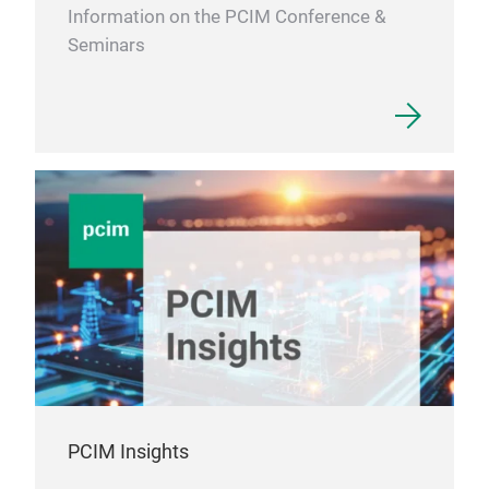
Information on the PCIM Conference &
Seminars
AC f
PCIM Insights
AC f