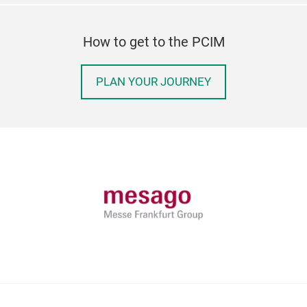
How to get to the PCIM
PLAN YOUR JOURNEY