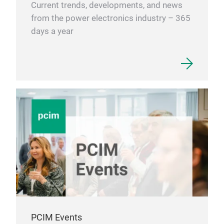
Current trends, developments, and news
Ener
from the power electronics industry – 365
elec
days a year
• Wi
• Ph
• ES
• UP
Ind
• Ma
equ
• Oi
Tra
• Ra
• Tr
• El
PCIM Events