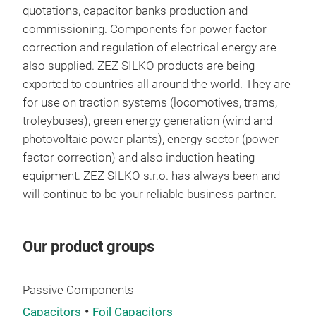
quotations, capacitor banks production and
elec
commissioning. Components for power factor
• Wi
correction and regulation of electrical energy are
• Ph
also supplied. ZEZ SILKO products are being
• ES
exported to countries all around the world. They are
• UP
for use on traction systems (locomotives, trams,
Ind
troleybuses), green energy generation (wind and
• Ma
photovoltaic power plants), energy sector (power
equ
factor correction) and also induction heating
• Oi
equipment. ZEZ SILKO s.r.o. has always been and
Tra
will continue to be your reliable business partner.
• Ra
• Tr
• El
Our product groups
Passive Components
Capacitors
Foil Capacitors
Ene