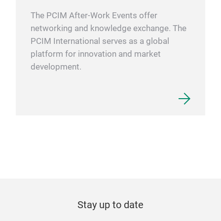
The PCIM After-Work Events offer
networking and knowledge exchange. The
PCIM International serves as a global
platform for innovation and market
development.
Stay up to date