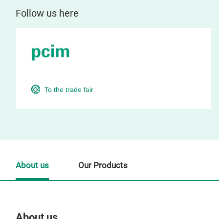
Follow us here
To the trade fair
About us
Our Products
About us
Our