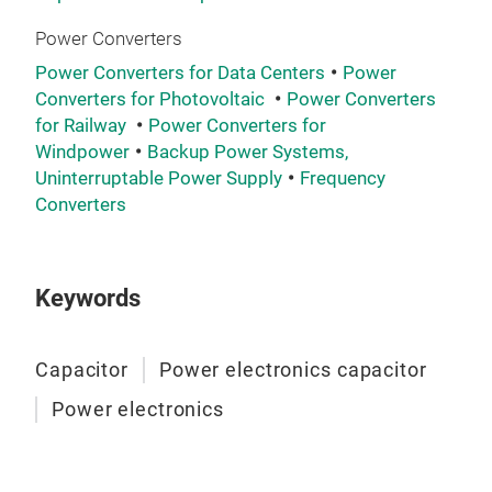
Power Converters
The
rang
Power Converters for Data Centers
Power
Converters for Photovoltaic
Power Converters
capa
for Railway
Power Converters for
avai
Windpower
Backup Power Systems,
live
Uninterruptable Power Supply
Frequency
dea
Converters
• La
• M
• Hi
Keywords
• W
Capacitor
Power electronics capacitor
Power electronics