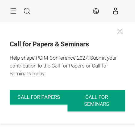
Skip
Menu
Search
EN
Call for Papers & Seminars
Help shape PCIM Conference 2027. Submit your
contribution to the Call for Papers or Call for
Seminars today.
CALL FOR PAPERS
CALL FOR
SEMINARS