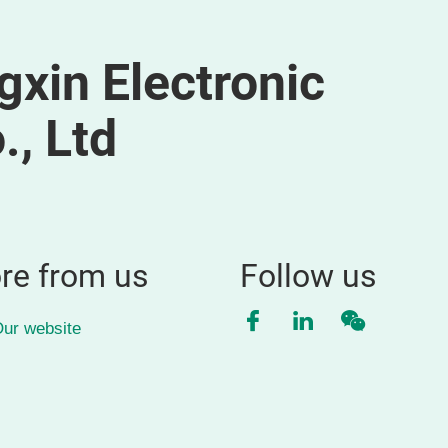
xin Electronic
, Ltd
re from us
Follow us
Facebook
LinkedIn
WeChat
ur website