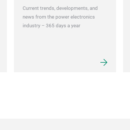
Current trends, developments, and
news from the power electronics
industry – 365 days a year