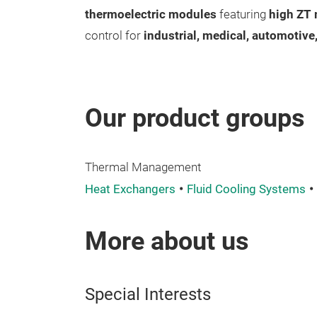
thermoelectric modules
featuring
high ZT 
control for
industrial, medical, automotive
Our product groups
Thermal Management
Heat Exchangers
Fluid Cooling Systems
More about us
Special Interests