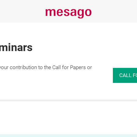
eminars
r contribution to the Call for Papers or
CALL F