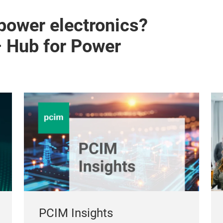
 power electronics?
– Hub for Power
PCIM Insights