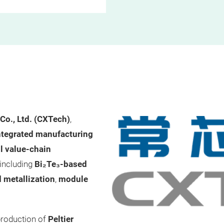
Co., Ltd. (CXTech)
,
ntegrated manufacturing
ll value-chain
 including
Bi₂Te₃-based
d metallization
,
module
production of
Peltier