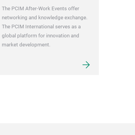
The PCIM After-Work Events offer
networking and knowledge exchange.
The PCIM International serves as a
global platform for innovation and
market development.