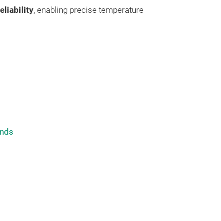
eliability
, enabling precise temperature
nds