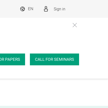
Sign in
EN
OR PAPERS
CALL FOR SEMINARS