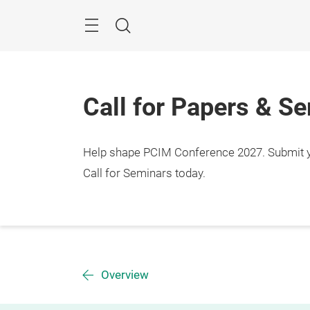
Skip
Menu
Search
Call for Papers & S
Help shape PCIM Conference 2027. Submit you
Call for Seminars today.
Overview