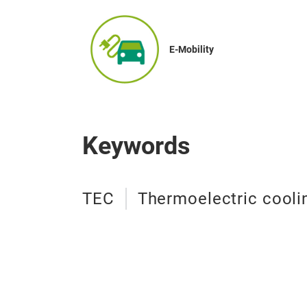
E-Mobility
Keywords
TEC
Thermoelectric cool