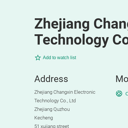
Zhejiang Chang
Technology Co.
Add to watch list
Address
Mo
Zhejiang Changxin Electronic
O
Technology Co., Ltd
Zhejiang Quzhou
Kecheng
51 xujiang street