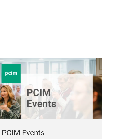
PCIM Events