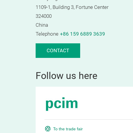
1109-1, Building 3, Fortune Center
324000
China
Telephone
+86 159 6889 3639
CONTACT
Follow us here
To the trade fair