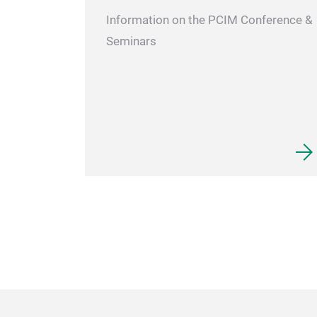
Information on the PCIM Conference &
Seminars