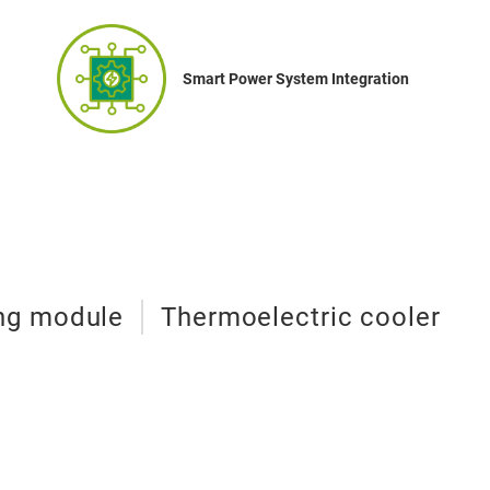
Smart Power System Integration
ing module
Thermoelectric cooler