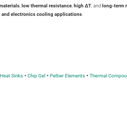
materials
,
low thermal resistance
,
high ΔT
, and
long-term r
, and electronics cooling applications
.
Heat Sinks
Chip Gel
Peltier Elements
Thermal Compou