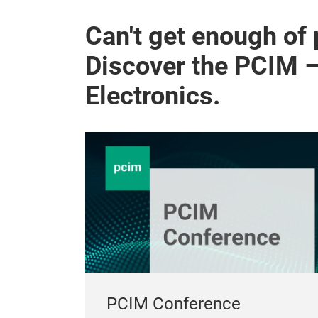
Can't get enough of
Discover the PCIM 
Electronics.
PCIM Conference