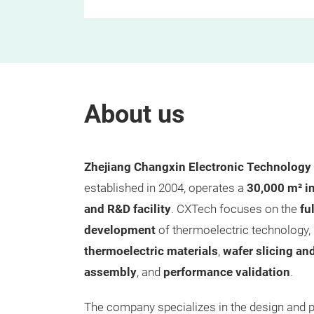
About us
Zhejiang Changxin Electronic Technology 
established in 2004, operates a
30,000 m² i
and R&D facility
. CXTech focuses on the
fu
development
of thermoelectric technology,
thermoelectric materials
,
wafer slicing an
assembly
, and
performance validation
.
The company specializes in the design and 