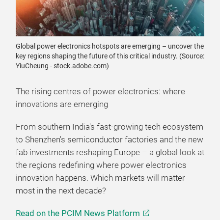
Global power electronics hotspots are emerging – uncover the
key regions shaping the future of this critical industry. (Source:
YiuCheung - stock.adobe.com)
The rising centres of power electronics: where
innovations are emerging
From southern India's fast-growing tech ecosystem
to Shenzhen's semiconductor factories and the new
fab investments reshaping Europe – a global look at
the regions redefining where power electronics
innovation happens. Which markets will matter
most in the next decade?
Read on the PCIM News Platform