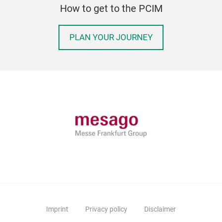
How to get to the PCIM
PLAN YOUR JOURNEY
Imprint
Privacy policy
Disclaimer