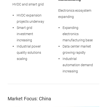
HVDC and smart grid
Electronics ecosystem
HVDC expansion
expanding
projects underway
Smart grid
Expanding
investment
electronics
increasing
manufacturing base
Industrial power
Data center market
quality solutions
growing rapidly
scaling
Industrial
automation demand
increasing
Market Focus: China