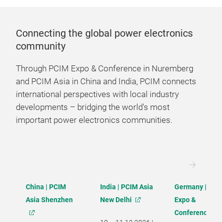
Connecting the global power electronics
community
Through PCIM Expo & Conference in Nuremberg
and PCIM Asia in China and India, PCIM connects
international perspectives with local industry
developments – bridging the world's most
important power electronics communities.
China | PCIM
India | PCIM Asia
Germany | PCI
Asia Shenzhen
New Delhi
Expo &
Conference