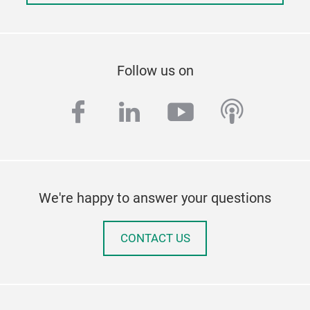
Follow us on
facebook
linkedin
youtube
podcas
We're happy to answer your questions
CONTACT US