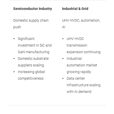
Semiconductor Industry
Industrial & Grid
Domestic supply chain
UHV HVDC, automation,
push
AI
Significant
UHV HVDC
investment in SiC and
transmission
GaN manufacturing
expansion continuing
Domestic substrate
Industrial
suppliers scaling
automation market
Increasing global
growing rapidly
competitiveness
Data center
infrastructure scaling
with AI demand