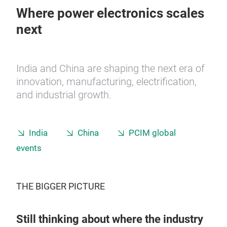
Where power electronics scales
next
India and China are shaping the next era of
innovation, manufacturing, electrification,
and industrial growth.
India
China
PCIM global
events
THE BIGGER PICTURE
Still thinking about where the industry