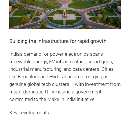
Building the infrastructure for rapid growth
India’s demand for power electronics spans
renewable energy, EV infrastructure, smart grids,
industrial manufacturing, and data centers. Cities
like Bengaluru and Hyderabad are emerging as
genuine global tech clusters – with investment from
major domestic IT firms and a government
committed to the Make in India initiative.
Key developments