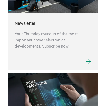
Newsletter
Your Thursday roundup of the most
important power electronics
developments. Subscribe now.