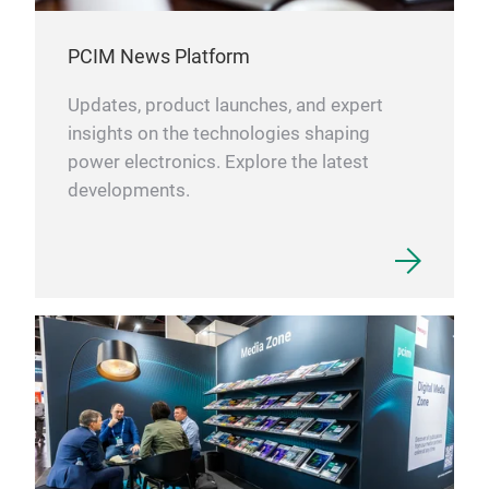
PCIM News Platform
Updates, product launches, and expert
insights on the technologies shaping
power electronics. Explore the latest
developments.