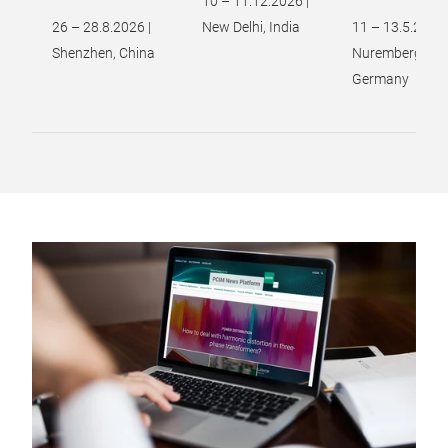
10 – 11.12.2026 |
26 – 28.8.2026 |
New Delhi, India
11 – 13.5.2027 
Shenzhen, China
Nuremberg,
Germany