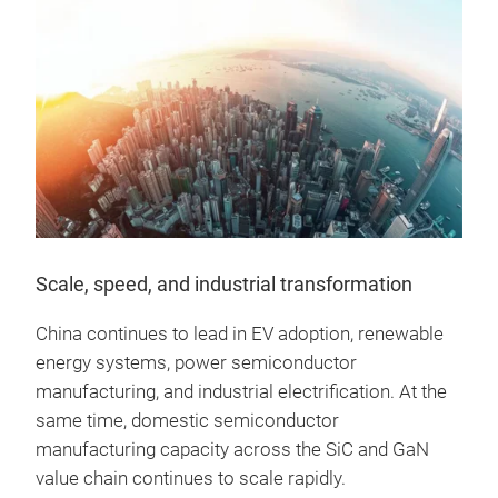
Scale, speed, and industrial transformation
China continues to lead in EV adoption, renewable
energy systems, power semiconductor
manufacturing, and industrial electrification. At the
same time, domestic semiconductor
manufacturing capacity across the SiC and GaN
value chain continues to scale rapidly.