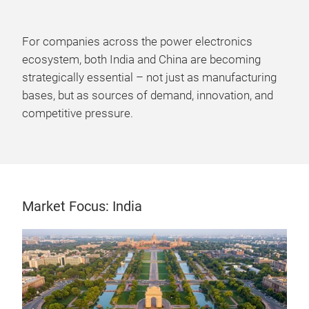
For companies across the power electronics
ecosystem, both India and China are becoming
strategically essential – not just as manufacturing
bases, but as sources of demand, innovation, and
competitive pressure.
Market Focus: India