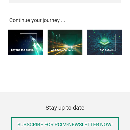
Continue your journey ...
Stay up to date
SUBSCRIBE FOR PCIM-NEWSLETTER NOW!