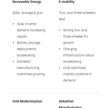
Renewable Energy
E-mobility
Solar, storage & grid
Two- and three-wheelers
lead
Solar inverter
demand increasing
Strong two- and
rapidly
three-wheeler EV
Battery storage
growth
deployments
Charging
accelerating
infrastructure rollout
Domestic
accelerating
manufacturing
Cost-optimized
incentives growing
mobility systems in
demand
Grid Modernization
Industrial
Manufacturing