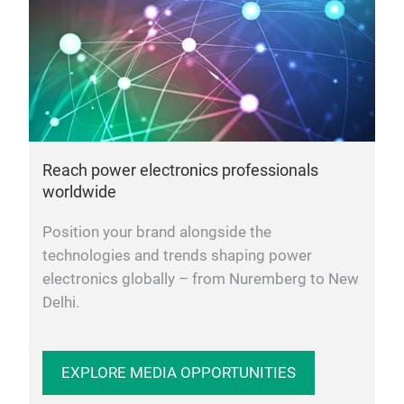
Reach power electronics professionals
worldwide
Position your brand alongside the
technologies and trends shaping power
electronics globally – from Nuremberg to New
Delhi.
EXPLORE MEDIA OPPORTUNITIES