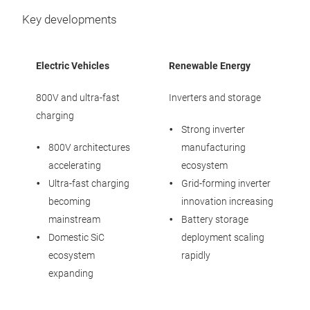
Key developments
Electric Vehicles
Renewable Energy
800V and ultra-fast
Inverters and storage
charging
Strong inverter
800V architectures
manufacturing
accelerating
ecosystem
Ultra-fast charging
Grid-forming inverter
becoming
innovation increasing
mainstream
Battery storage
Domestic SiC
deployment scaling
ecosystem
rapidly
expanding