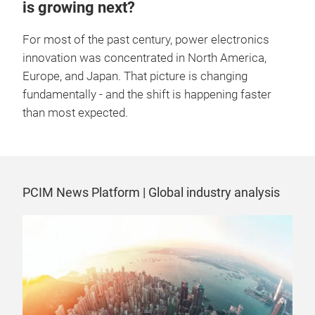
is growing next?
For most of the past century, power electronics
innovation was concentrated in North America,
Europe, and Japan. That picture is changing
fundamentally - and the shift is happening faster
than most expected.
PCIM News Platform | Global industry analysis