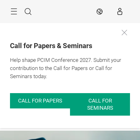
Skip
Menu
Search
EN
Call for Papers & Seminars
Help shape PCIM Conference 2027. Submit your
contribution to the Call for Papers or Call for
Seminars today.
CALL FOR PAPERS
CALL FOR
SEMINARS