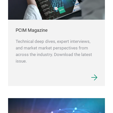
PCIM Magazine
Technical deep dives, expert interviews,
and market market perspectives from
across the industry. Download the latest
issue.