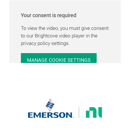
Your consent is required
To view the video, you must give consent
to our Brightcove video player in the
privacy policy settings.
MANAGE COOKIE SETTINGS