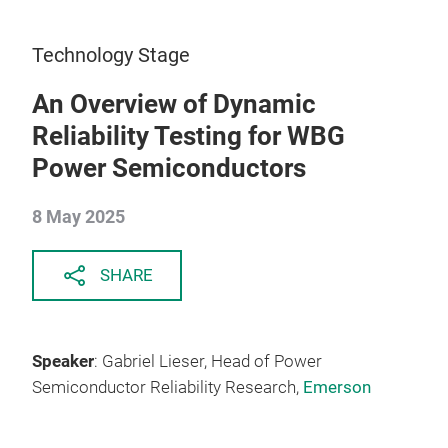
Technology Stage
An Overview of Dynamic
Reliability Testing for WBG
Power Semiconductors
8 May 2025
SHARE
Speaker
: Gabriel Lieser, Head of Power
Semiconductor Reliability Research,
Emerson