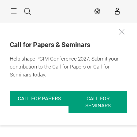
Skip
Menu
Search
EN
Call for Papers & Seminars
Help shape PCIM Conference 2027. Submit your
contribution to the Call for Papers or Call for
Seminars today.
CALL FOR PAPERS
CALL FOR
SEMINARS