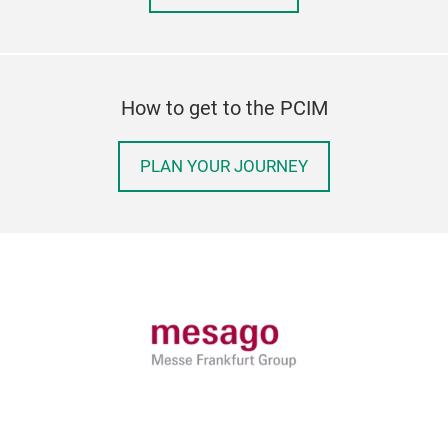
How to get to the PCIM
PLAN YOUR JOURNEY