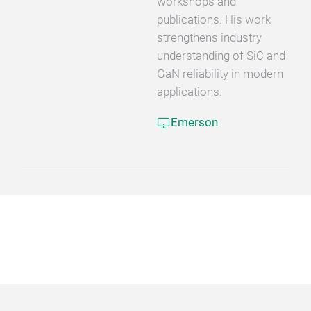
workshops and
publications. His work
strengthens industry
understanding of SiC and
GaN reliability in modern
applications.
Emerson