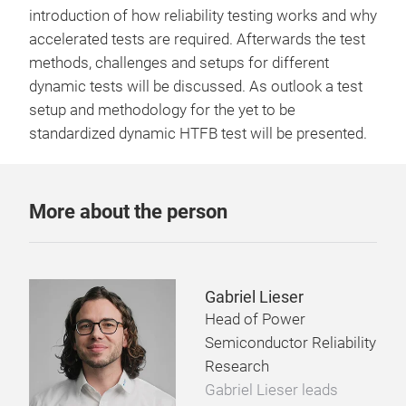
introduction of how reliability testing works and why
accelerated tests are required. Afterwards the test
methods, challenges and setups for different
dynamic tests will be discussed. As outlook a test
setup and methodology for the yet to be
standardized dynamic HTFB test will be presented.
More about the person
Gabriel Lieser
Head of Power
Semiconductor Reliability
Research
Gabriel Lieser leads