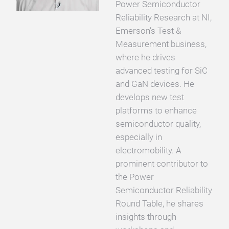
Power Semiconductor
Reliability Research at NI,
Emerson’s Test &
Measurement business,
where he drives
advanced testing for SiC
and GaN devices. He
develops new test
platforms to enhance
semiconductor quality,
especially in
electromobility. A
prominent contributor to
the Power
Semiconductor Reliability
Round Table, he shares
insights through