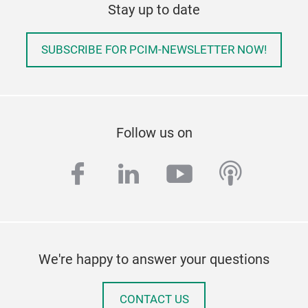
Stay up to date
SUBSCRIBE FOR PCIM-NEWSLETTER NOW!
Follow us on
facebook
linkedin
youtube
podcas
We're happy to answer your questions
CONTACT US