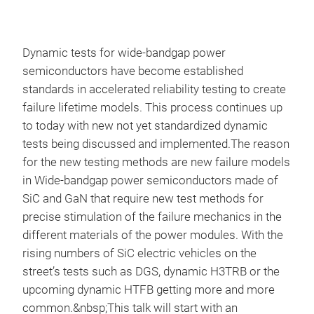
Dynamic tests for wide-bandgap power
semiconductors have become established
standards in accelerated reliability testing to create
failure lifetime models. This process continues up
to today with new not yet standardized dynamic
tests being discussed and implemented.The reason
for the new testing methods are new failure models
in Wide-bandgap power semiconductors made of
SiC and GaN that require new test methods for
precise stimulation of the failure mechanics in the
different materials of the power modules. With the
rising numbers of SiC electric vehicles on the
street’s tests such as DGS, dynamic H3TRB or the
upcoming dynamic HTFB getting more and more
common.&nbsp;This talk will start with an