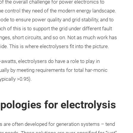
t of the overall challenge for power electronics to
the control they need of the modern energy landscape.
ode to ensure power quality and grid stability, and to
 of this is to support the grid under different fault
nges, short circuits, and so on. Not as much work has
e. This is where electrolysers fit into the picture.
watts, electrolysers do have a role to play in
usually by meeting requirements for total har-monic
ypically >0.95).
pologies for electrolysis
s are often developed for generation systems – tend