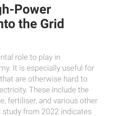
igh-Power
nto the Grid
al role to play in
. It is especially useful for
that are otherwise hard to
ectricity. These include the
, fertiliser, and various other
l study from 2022 indicates