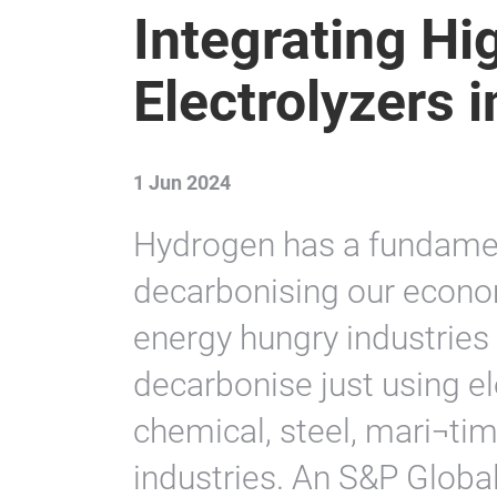
Integrating H
Electrolyzers i
1 Jun 2024
Hydrogen has a fundament
decarbonising our economy
energy hungry industries 
decarbonise just using el
chemical, steel, mari¬time
industries. An S&P Globa