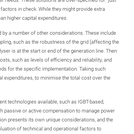
er needs. These solutions are over-specified for “just”
factors in check. While they might provide extra
ean higher capital expenditures.
ed by a number of other considerations. These include
ling, such as the robustness of the grid (affecting the
er is at the start or end of the generation line. Then
sts, such as levels of efficiency and reliability, and
eds for the specific implementation. Taking such
l expenditures, to minimise the total cost over the
rent technologies available, such as IGBT-based,
with passive or active compensation to manage power
on presents its own unique considerations, and the
uation of technical and operational factors to