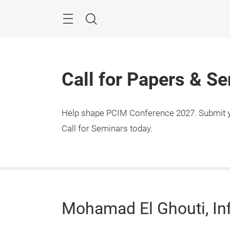
Skip
Menu
Search
Call for Papers & S
Help shape PCIM Conference 2027. Submit you
Call for Seminars today.
Mohamad El Ghouti, In