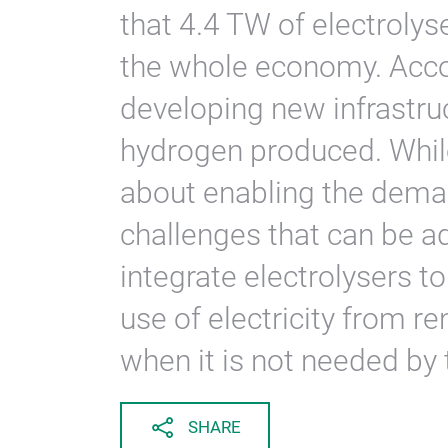
that 4.4 TW of electroly
the whole economy. Acco
developing new infrastruc
hydrogen produced. While 
about enabling the deman
challenges that can be 
integrate electrolysers t
use of electricity from r
when it is not needed by 
SHARE