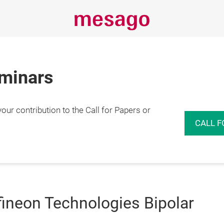
eminars
r contribution to the Call for Papers or
CALL F
fineon Technologies Bipolar