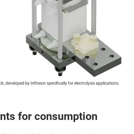
k, developed by Infineon specifically for electrolysis applications.
nts for consumption