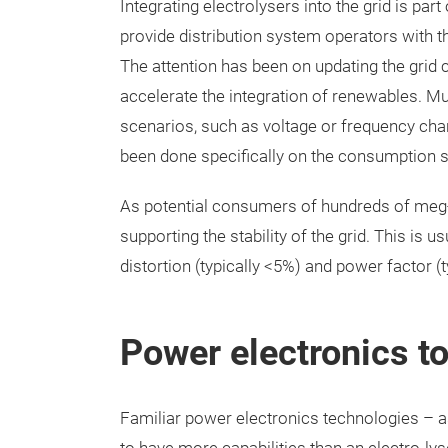
Integrating electrolysers into the grid is par
provide distribution system operators with 
The attention has been on updating the grid c
accelerate the integration of renewables. Much
scenarios, such as voltage or frequency cha
been done specifically on the consumption sid
As potential consumers of hundreds of meg-a
supporting the stability of the grid. This is 
distortion (typically <5%) and power factor (t
Power electronics to
Familiar power electronics technologies – a