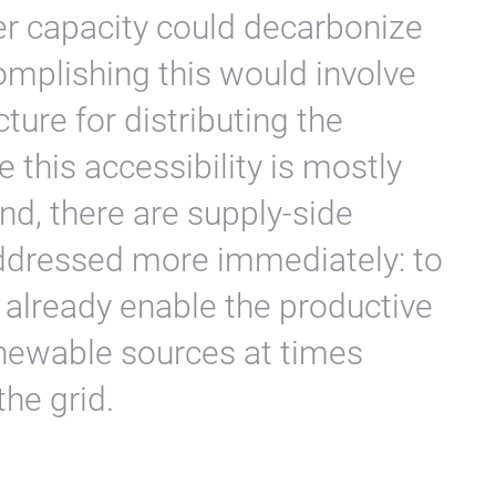
ser capacity could decarbonize
mplishing this would involve
ture for distributing the
this accessibility is mostly
d, there are supply-side
addressed more immediately: to
o already enable the productive
enewable sources at times
the grid.