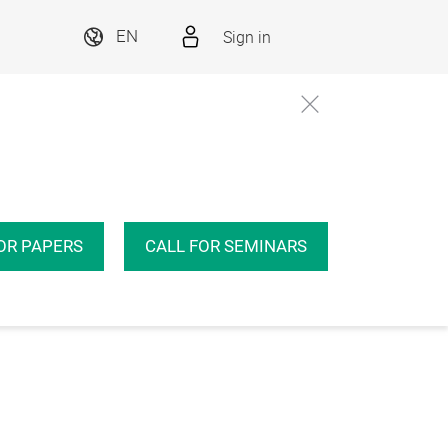
Sign in
EN
OR PAPERS
CALL FOR SEMINARS