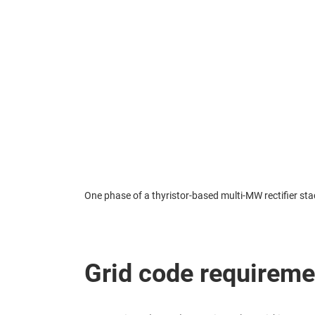
One phase of a thyristor-based multi-MW rectifier stac
Grid code requireme