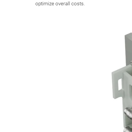
optimize overall costs.