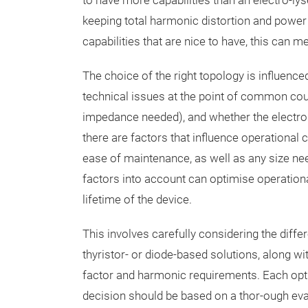
to have more capabilities than an electro-lys
keeping total harmonic distortion and power 
capabilities that are nice to have, this can m
The choice of the right topology is influenc
technical issues at the point of common coup
impedance needed), and whether the electrolys
there are factors that influence operational co
ease of maintenance, as well as any size ne
factors into account can optimise operationa
lifetime of the device.
This involves carefully considering the diffe
thyristor- or diode-based solutions, along 
factor and harmonic requirements. Each opti
decision should be based on a thor-ough eval