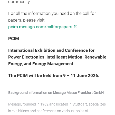
community.
For all the information you need on the call for
papers, please visit
pcim.mesago.com/callforpapers
.
PCIM
International Exhibition and Conference for
Power Electronics, Intelligent Motion, Renewable
Energy, and Energy Management
The PCIM will be held from 9 – 11 June 2026.
Background information on Mesago Messe Frankfurt GmbH
Mesago, founded in 1982 and located in Stuttgart, specializes
in exhibitions and conferences on various topics of