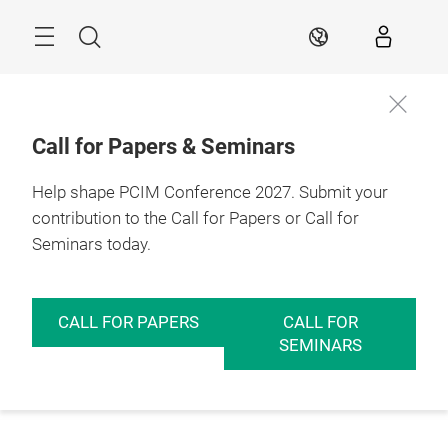
Skip
Menu
Search
EN
Call for Papers & Seminars
Help shape PCIM Conference 2027. Submit your
contribution to the Call for Papers or Call for
Seminars today.
CALL FOR PAPERS
CALL FOR
SEMINARS