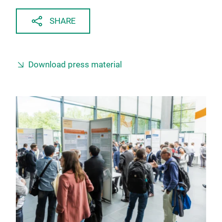
SHARE
Download press material