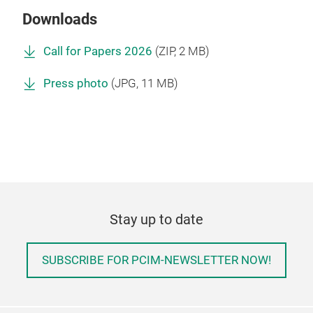
Downloads
Call for Papers 2026
(
ZIP
, 2 MB)
Press photo
(
JPG
, 11 MB)
Stay up to date
SUBSCRIBE FOR PCIM-NEWSLETTER NOW!