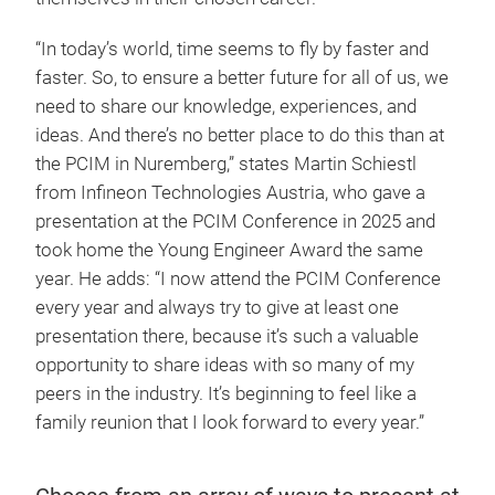
“In today’s world, time seems to fly by faster and
faster. So, to ensure a better future for all of us, we
need to share our knowledge, experiences, and
ideas. And there’s no better place to do this than at
the PCIM in Nuremberg,” states Martin Schiestl
from Infineon Technologies Austria, who gave a
presentation at the PCIM Conference in 2025 and
took home the Young Engineer Award the same
year. He adds: “I now attend the PCIM Conference
every year and always try to give at least one
presentation there, because it’s such a valuable
opportunity to share ideas with so many of my
peers in the industry. It’s beginning to feel like a
family reunion that I look forward to every year.”