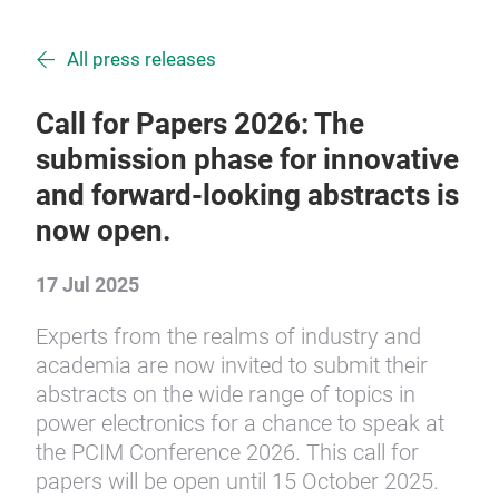
All press releases
Call for Papers 2026: The
submission phase for innovative
and forward-looking abstracts is
now open.
17 Jul 2025
Experts from the realms of industry and
academia are now invited to submit their
abstracts on the wide range of topics in
power electronics for a chance to speak at
the PCIM Conference 2026. This call for
papers will be open until 15 October 2025.