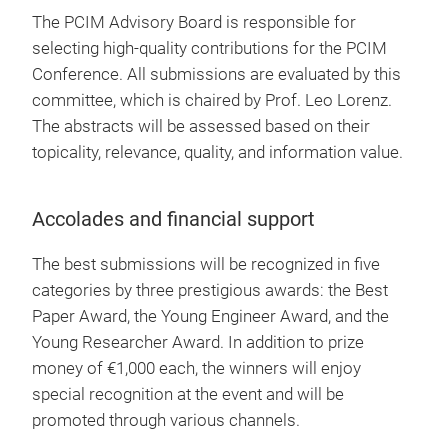
The PCIM Advisory Board is responsible for
selecting high-quality contributions for the PCIM
Conference. All submissions are evaluated by this
committee, which is chaired by Prof. Leo Lorenz.
The abstracts will be assessed based on their
topicality, relevance, quality, and information value.
Accolades and financial support
The best submissions will be recognized in five
categories by three prestigious awards: the Best
Paper Award, the Young Engineer Award, and the
Young Researcher Award. In addition to prize
money of €1,000 each, the winners will enjoy
special recognition at the event and will be
promoted through various channels.