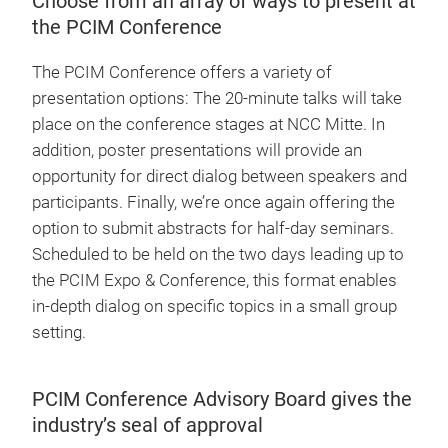
Choose from an array of ways to present at
the PCIM Conference
The PCIM Conference offers a variety of
presentation options: The 20-minute talks will take
place on the conference stages at NCC Mitte. In
addition, poster presentations will provide an
opportunity for direct dialog between speakers and
participants. Finally, we’re once again offering the
option to submit abstracts for half-day seminars.
Scheduled to be held on the two days leading up to
the PCIM Expo & Conference, this format enables
in-depth dialog on specific topics in a small group
setting.
PCIM Conference Advisory Board gives the
industry’s seal of approval