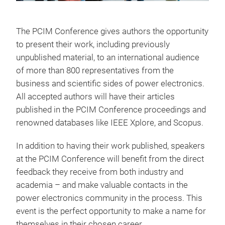
The PCIM Conference gives authors the opportunity
to present their work, including previously
unpublished material, to an international audience
of more than 800 representatives from the
business and scientific sides of power electronics.
All accepted authors will have their articles
published in the PCIM Conference proceedings and
renowned databases like IEEE Xplore, and Scopus.
In addition to having their work published, speakers
at the PCIM Conference will benefit from the direct
feedback they receive from both industry and
academia – and make valuable contacts in the
power electronics community in the process. This
event is the perfect opportunity to make a name for
themselves in their chosen career.