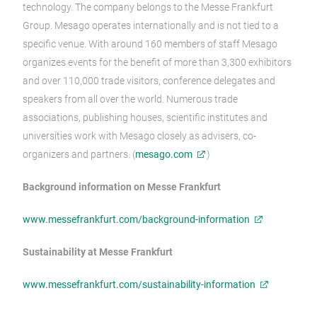
technology. The company belongs to the Messe Frankfurt
Group. Mesago operates internationally and is not tied to a
specific venue. With around 160 members of staff Mesago
organizes events for the benefit of more than 3,300 exhibitors
and over 110,000 trade visitors, conference delegates and
speakers from all over the world. Numerous trade
associations, publishing houses, scientific institutes and
universities work with Mesago closely as advisers, co-
organizers and partners. (
mesago.com
)
Background information on Messe Frankfurt
www.messefrankfurt.com/background-information
Sustainability at Messe Frankfurt
www.messefrankfurt.com/sustainability-information