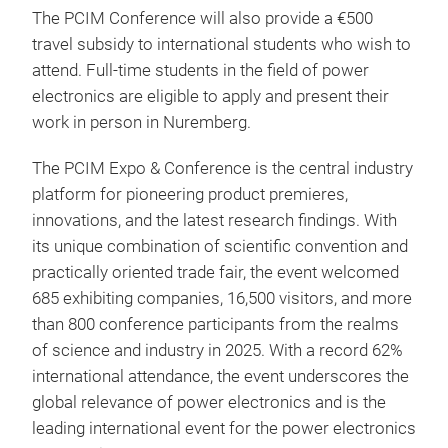
The PCIM Conference will also provide a €500
travel subsidy to international students who wish to
attend. Full-time students in the field of power
electronics are eligible to apply and present their
work in person in Nuremberg.
The PCIM Expo & Conference is the central industry
platform for pioneering product premieres,
innovations, and the latest research findings. With
its unique combination of scientific convention and
practically oriented trade fair, the event welcomed
685 exhibiting companies, 16,500 visitors, and more
than 800 conference participants from the realms
of science and industry in 2025. With a record 62%
international attendance, the event underscores the
global relevance of power electronics and is the
leading international event for the power electronics