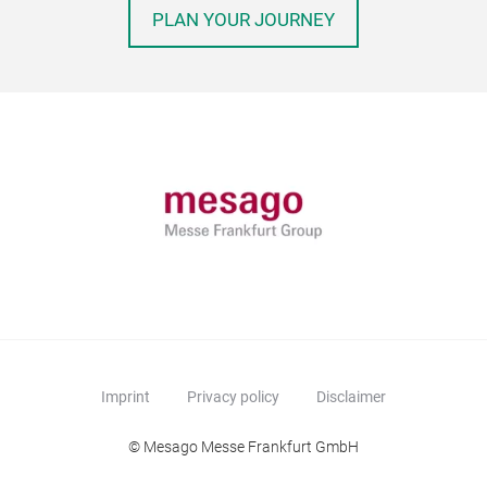
PLAN YOUR JOURNEY
Imprint
Privacy policy
Disclaimer
© Mesago Messe Frankfurt GmbH