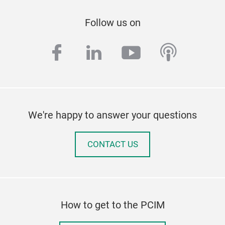
Follow us on
facebook
linkedin
youtube
podcas
We're happy to answer your questions
CONTACT US
How to get to the PCIM