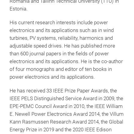
Romania and Tallinn Technical University (TTU) in
Estonia.
His current research interests include power
electronics and its applications such as in wind
turbines, PV systems, reliability, harmonics and
adjustable speed drives. He has published more
than 600 journal papers in the fields of power
electronics and its applications. He is the co-author
of four monographs and editor of ten books in
power electronics and its applications.
He has received 33 IEEE Prize Paper Awards, the
IEEE PELS Distinguished Service Award in 2009, the
EPE-PEMC Council Award in 2010, the IEEE William
E. Newell Power Electronics Award 2014, the Villum
Kann Rasmussen Research Award 2014, the Global
Energy Prize in 2019 and the 2020 IEEE Edison