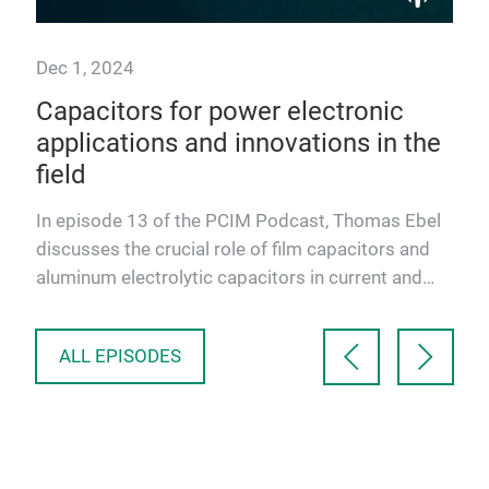
Dec 1, 2024
Sep
Capacitors for power electronic
Ele
ies
applications and innovations in the
tr
field
so
co
In episode 13 of the PCIM Podcast, Thomas Ebel
In 
discusses the crucial role of film capacitors and
and
aluminum electrolytic capacitors in current and
of 
future power e…
Jun
ALL EPISODES