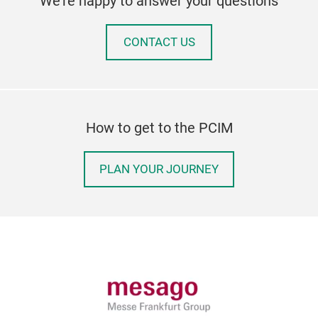
We're happy to answer your questions
CONTACT US
How to get to the PCIM
PLAN YOUR JOURNEY