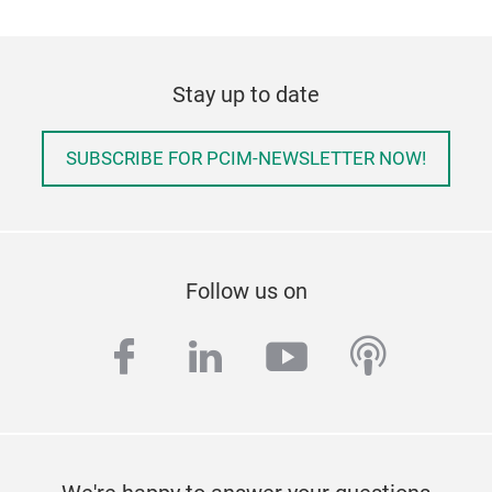
Stay up to date
SUBSCRIBE FOR PCIM-NEWSLETTER NOW!
Follow us on
facebook
linkedin
youtube
podcas