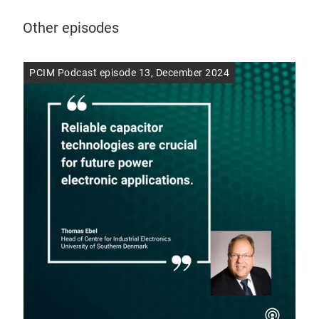
Other episodes
PCIM Podcast episode 13, December 2024
PCI