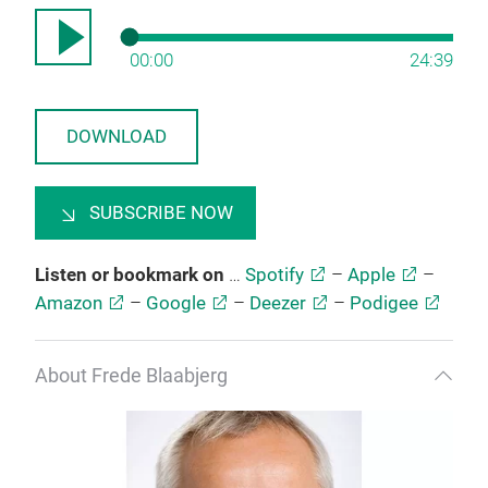
00:00
24:39
DOWNLOAD
SUBSCRIBE NOW
Listen or bookmark on
…
Spotify
–
Apple
–
Amazon
–
Google
–
Deezer
–
Podigee
About Frede Blaabjerg