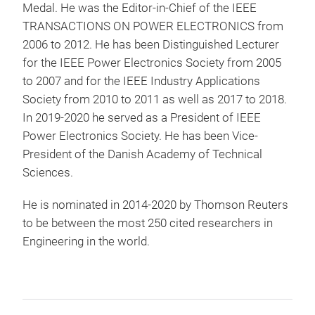
Medal. He was the Editor-in-Chief of the IEEE
TRANSACTIONS ON POWER ELECTRONICS from
2006 to 2012. He has been Distinguished Lecturer
for the IEEE Power Electronics Society from 2005
to 2007 and for the IEEE Industry Applications
Society from 2010 to 2011 as well as 2017 to 2018.
In 2019-2020 he served as a President of IEEE
Power Electronics Society. He has been Vice-
President of the Danish Academy of Technical
Sciences.
He is nominated in 2014-2020 by Thomson Reuters
to be between the most 250 cited researchers in
Engineering in the world.