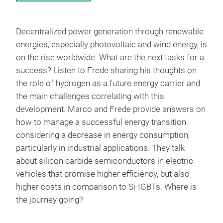
Decentralized power generation through renewable
energies, especially photovoltaic and wind energy, is
on the rise worldwide. What are the next tasks for a
success? Listen to Frede sharing his thoughts on
the role of hydrogen as a future energy carrier and
the main challenges correlating with this
development. Marco and Frede provide answers on
how to manage a successful energy transition
considering a decrease in energy consumption,
particularly in industrial applications. They talk
about silicon carbide semiconductors in electric
vehicles that promise higher efficiency, but also
higher costs in comparison to Si-IGBTs. Where is
the journey going?