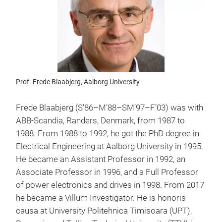
Prof. Frede Blaabjerg, Aalborg University
Frede Blaabjerg (S’86–M’88–SM’97–F’03) was with
ABB-Scandia, Randers, Denmark, from 1987 to
1988. From 1988 to 1992, he got the PhD degree in
Electrical Engineering at Aalborg University in 1995.
He became an Assistant Professor in 1992, an
Associate Professor in 1996, and a Full Professor
of power electronics and drives in 1998. From 2017
he became a Villum Investigator. He is honoris
causa at University Politehnica Timisoara (UPT),