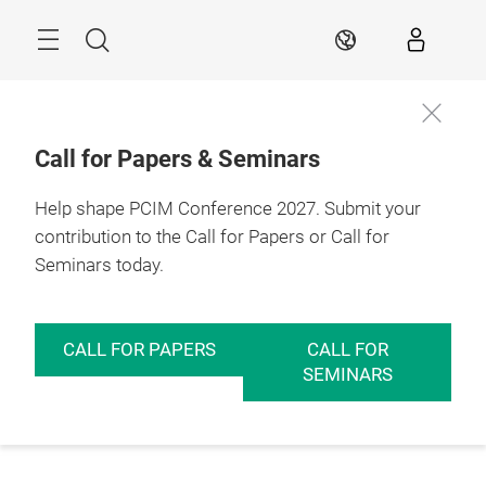
Skip
Menu
Search
EN
Call for Papers & Seminars
Help shape PCIM Conference 2027. Submit your
contribution to the Call for Papers or Call for
Seminars today.
CALL FOR PAPERS
CALL FOR
SEMINARS