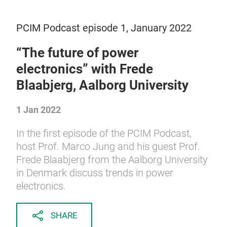
PCIM Podcast episode 1, January 2022
“The future of power
electronics” with Frede
Blaabjerg, Aalborg University
1 Jan 2022
In the first episode of the PCIM Podcast,
host Prof. Marco Jung and his guest Prof.
Frede Blaabjerg from the Aalborg University
in Denmark discuss trends in power
electronics.
SHARE