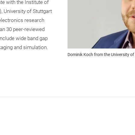
 with the Institute of
University of Stuttgart
electronics research
an 30 peer-reviewed
 include wide band gap
aging and simulation.
Dominik Koch from the University of