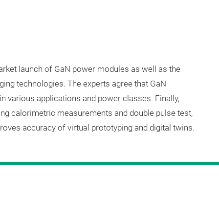
market launch of GaN power modules as well as the
ging technologies. The experts agree that GaN
n various applications and power classes. Finally,
ing calorimetric measurements and double pulse test,
oves accuracy of virtual prototyping and digital twins.