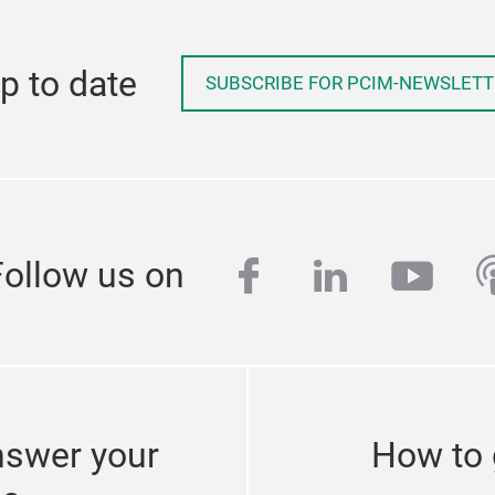
p to date
SUBSCRIBE FOR PCIM-NEWSLETT
facebook
linkedin
yout
p
Follow us on
nswer your
How to 