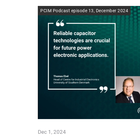
PCIM Podcast episode 13, December 2024
Dec 1, 2024