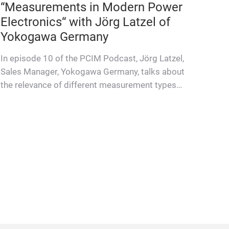
“Measurements in Modern Power
Electronics“ with Jörg Latzel of
Yokogawa Germany
In episode 10 of the PCIM Podcast, Jörg Latzel,
Sales Manager, Yokogawa Germany, talks about
the relevance of different measurement types
for different test ch…