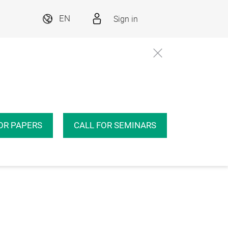
Sign in
EN
OR PAPERS
CALL FOR SEMINARS