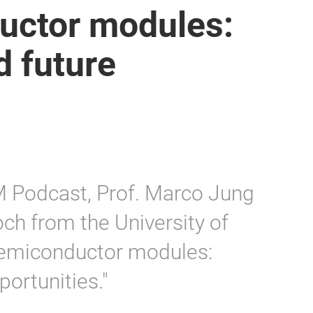
uctor modules:
d future
M Podcast, Prof. Marco Jung
ch from the University of
semiconductor modules:
ortunities."