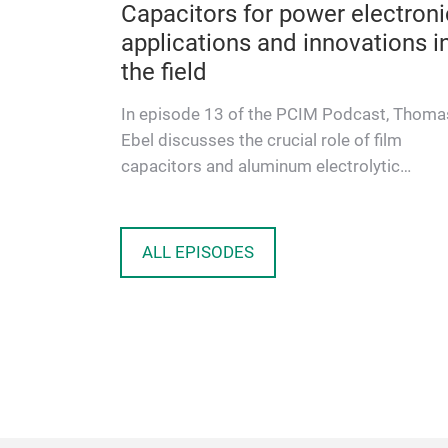
Capacitors for power electroni
applications and innovations i
the field
In episode 13 of the PCIM Podcast, Thoma
Ebel discusses the crucial role of film
capacitors and aluminum electrolytic
capacitors in current and future power e…
ALL EPISODES