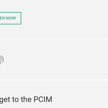
ER NOW!
ube
odcast
get to the PCIM