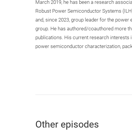
March 2019, he has been a research associate
Robust Power Semiconductor Systems (ILH), 
and, since 2023, group leader for the power 
group. He has authored/coauthored more th
publications. His current research interests
power semiconductor characterization, pack
Other episodes