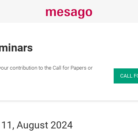
eminars
r contribution to the Call for Papers or
CALL F
 11, August 2024