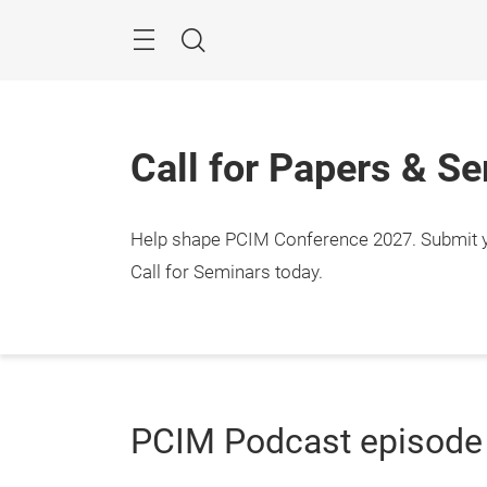
Skip
Menu
Search
Call for Papers & S
Help shape PCIM Conference 2027. Submit you
Call for Seminars today.
PCIM Podcast episode