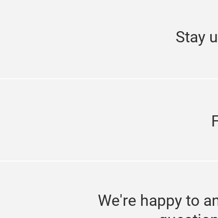
Stay u
We're happy to a