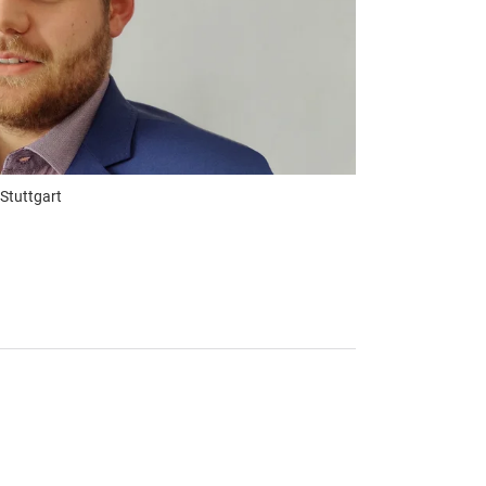
 Stuttgart