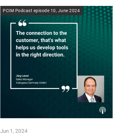
PCIM Podcast episode 10, June 2024
Jun 1, 2024