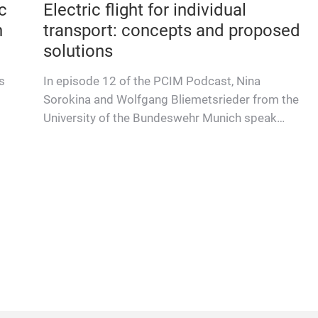
c
Electric flight for individual
n
transport: concepts and proposed
solutions
s
In episode 12 of the PCIM Podcast, Nina
Sorokina and Wolfgang Bliemetsrieder from the
University of the Bundeswehr Munich speak
with Prof. Marco Jung about ele…