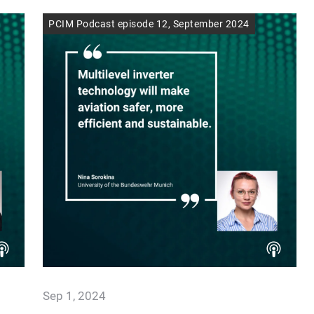
PCIM Podcast episode 12, September 2024
Sep 1, 2024