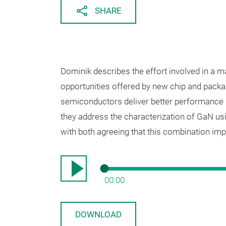
SHARE
Dominik describes the effort involved in a 
opportunities offered by new chip and packa
semiconductors deliver better performance i
they address the characterization of GaN us
with both agreeing that this combination impr
00:00
DOWNLOAD