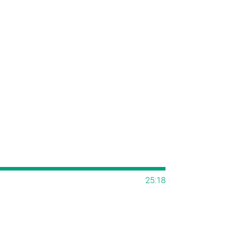
25:18