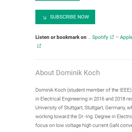
SUBSCRIBE NOW
Listen or bookmark on
…
Spotify
–
Appl
About Dominik Koch
Dominik Koch (student member of the IEEE)
in Electrical Engineering in 2016 and 2018 re
University of Stuttgart, Stuttgart, Germany, w
working toward the Dr.-Ing. Degree in Electri
focus on low voltage high current GaN conve