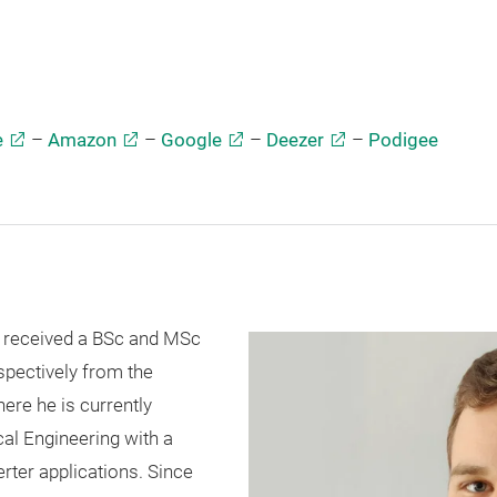
e
–
Amazon
–
Google
–
Deezer
–
Podigee
 received a BSc and MSc
spectively from the
here he is currently
cal Engineering with a
rter applications. Since