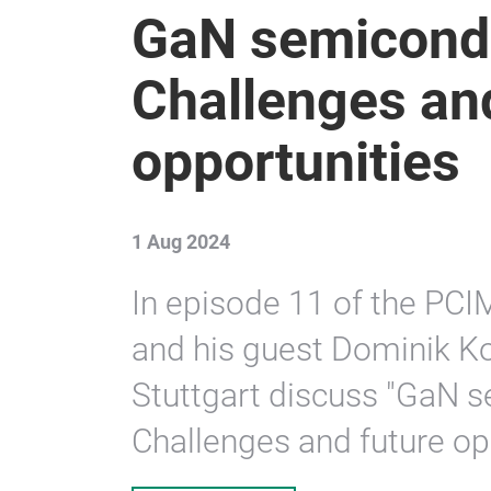
GaN semicond
Challenges an
opportunities
1 Aug 2024
In episode 11 of the PCI
and his guest Dominik Ko
Stuttgart discuss "GaN 
Challenges and future opp