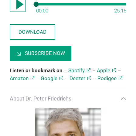
00:00
25:15
DOWNLOAD
SUBSCRIBE NOW
Listen or bookmark on
…
Spotify
–
Apple
–
Amazon
–
Google
–
Deezer
–
Podigee
About Dr. Peter Friedrichs