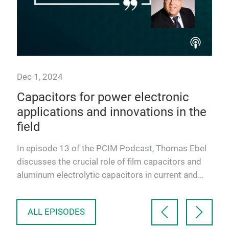
Dec 1, 2024
Sep
Capacitors for power electronic
Ele
ies
applications and innovations in the
tr
field
so
co
In episode 13 of the PCIM Podcast, Thomas Ebel
In 
discusses the crucial role of film capacitors and
and
aluminum electrolytic capacitors in current and
of 
future power e…
Jun
ALL EPISODES