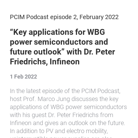
PCIM Podcast episode 2, February 2022
“Key applications for WBG
power semiconductors and
future outlook” with Dr. Peter
Friedrichs, Infineon
1 Feb 2022
In the latest episode of the PCIM Podcast,
host Prof. Marco Jung discusses the key
applications of WBG power semiconductors
with his guest Dr. Peter Friedrichs from
Infineon and gives an outlook on the future.
In addition to PV and electro mobility,