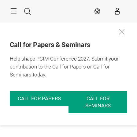
Skip
Menu
Search
EN
Call for Papers & Seminars
Help shape PCIM Conference 2027. Submit your
contribution to the Call for Papers or Call for
Seminars today.
CALL FOR PAPERS
CALL FOR
SEMINARS