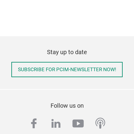
Stay up to date
SUBSCRIBE FOR PCIM-NEWSLETTER NOW!
Follow us on
facebook
linkedin
youtube
podcas