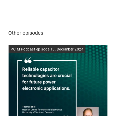
Other episodes
PCIM Podcast episode 13, December 2024
PCI