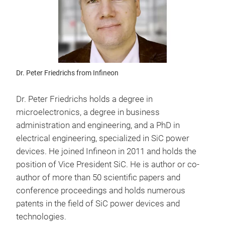
Dr. Peter Friedrichs from Infineon
Dr. Peter Friedrichs holds a degree in
microelectronics, a degree in business
administration and engineering, and a PhD in
electrical engineering, specialized in SiC power
devices. He joined Infineon in 2011 and holds the
position of Vice President SiC. He is author or co-
author of more than 50 scientific papers and
conference proceedings and holds numerous
patents in the field of SiC power devices and
technologies.