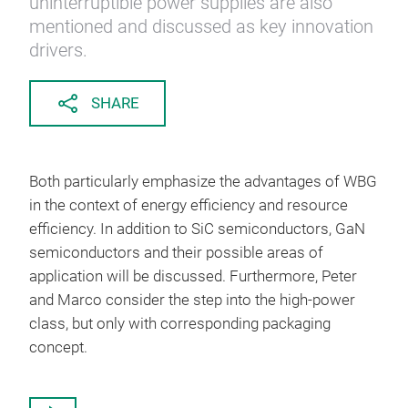
uninterruptible power supplies are also
mentioned and discussed as key innovation
drivers.
SHARE
Both particularly emphasize the advantages of WBG
in the context of energy efficiency and resource
efficiency. In addition to SiC semiconductors, GaN
semiconductors and their possible areas of
application will be discussed. Furthermore, Peter
and Marco consider the step into the high-power
class, but only with corresponding packaging
concept.