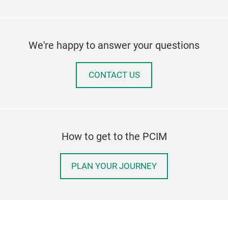
We're happy to answer your questions
CONTACT US
How to get to the PCIM
PLAN YOUR JOURNEY