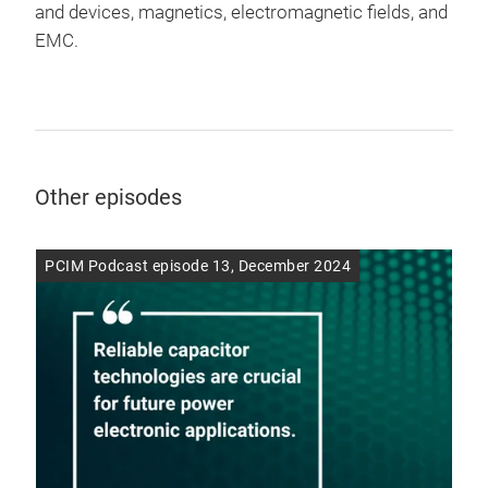
and devices, magnetics, electromagnetic fields, and
EMC.
Other episodes
PCIM Podcast episode 13, December 2024
PCI