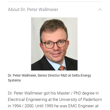
About Dr. Peter Wallmeier
Dr. Peter Wallmeier, Senior Director R&D at Delta Energy
Systems
Dr. Peter Wallmeier got his Master / PhD degree in
Electrical Engineering at the University of Paderborn
in 1994 / 2000. Until 1995 he was EMC Engineer at