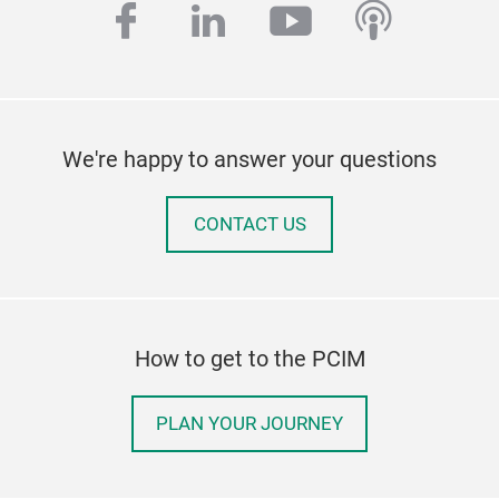
facebook
linkedin
youtube
podcas
We're happy to answer your questions
CONTACT US
How to get to the PCIM
PLAN YOUR JOURNEY