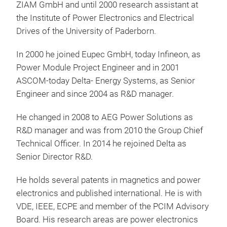
ZIAM GmbH and until 2000 research assistant at
the Institute of Power Electronics and Electrical
Drives of the University of Paderborn.
In 2000 he joined Eupec GmbH, today Infineon, as
Power Module Project Engineer and in 2001
ASCOM-today Delta- Energy Systems, as Senior
Engineer and since 2004 as R&D manager.
He changed in 2008 to AEG Power Solutions as
R&D manager and was from 2010 the Group Chief
Technical Officer. In 2014 he rejoined Delta as
Senior Director R&D.
He holds several patents in magnetics and power
electronics and published international. He is with
VDE, IEEE, ECPE and member of the PCIM Advisory
Board. His research areas are power electronics