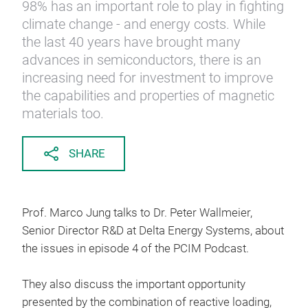
98% has an important role to play in fighting
climate change - and energy costs. While
the last 40 years have brought many
advances in semiconductors, there is an
increasing need for investment to improve
the capabilities and properties of magnetic
materials too.
SHARE
Prof. Marco Jung talks to Dr. Peter Wallmeier,
Senior Director R&D at Delta Energy Systems, about
the issues in episode 4 of the PCIM Podcast.
They also discuss the important opportunity
presented by the combination of reactive loading,