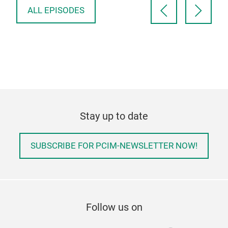
ALL EPISODES
Stay up to date
SUBSCRIBE FOR PCIM-NEWSLETTER NOW!
Follow us on