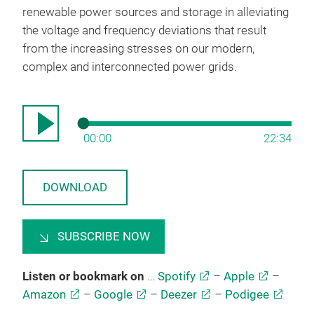
renewable power sources and storage in alleviating
the voltage and frequency deviations that result
from the increasing stresses on our modern,
complex and interconnected power grids.
00:00
22:34
DOWNLOAD
SUBSCRIBE NOW
Listen or bookmark on
…
Spotify
–
Apple
–
Amazon
–
Google
–
Deezer
–
Podigee