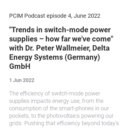
PCIM Podcast episode 4, June 2022
"Trends in switch-mode power
supplies – how far we've come"
with Dr. Peter Wallmeier, Delta
Energy Systems (Germany)
GmbH
1 Jun 2022
The efficiency of switch-mode power
supplies impacts energy use, from the
consumption of the smart-phones in our
pockets, to the photovoltaics powering our
grids. Pushing that efficiency beyond today's