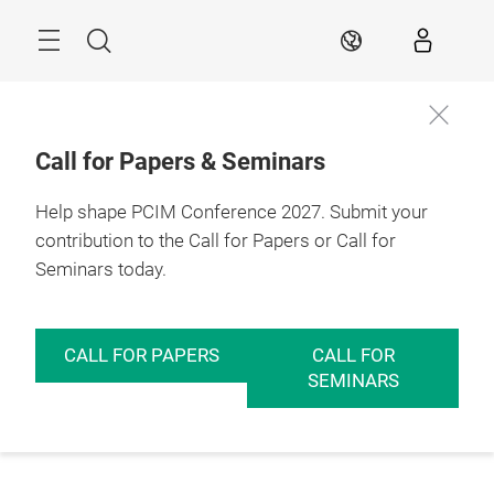
Skip
Menu
Search
EN
Call for Papers & Seminars
Help shape PCIM Conference 2027. Submit your
contribution to the Call for Papers or Call for
Seminars today.
CALL FOR PAPERS
CALL FOR
SEMINARS