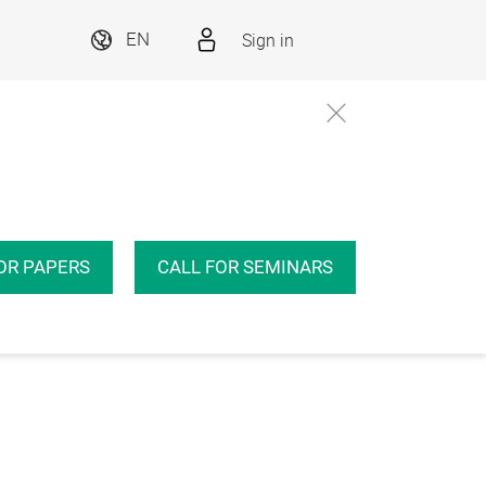
Sign in
EN
OR PAPERS
CALL FOR SEMINARS