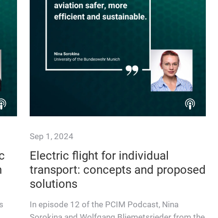
Sep 1, 2024
c
Electric flight for individual
n
transport: concepts and proposed
solutions
s
In episode 12 of the PCIM Podcast, Nina
Sorokina and Wolfgang Bliemetsrieder from the