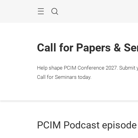
Skip
Menu
Search
Call for Papers & S
Help shape PCIM Conference 2027. Submit you
Call for Seminars today.
PCIM Podcast episode