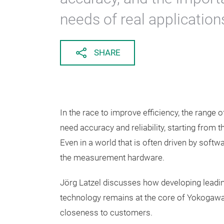
needs of real application
SHARE
In the race to improve efficiency, the range
need accuracy and reliability, starting from t
Even in a world that is often driven by sof
the measurement hardware.
Jörg Latzel discusses how developing leadi
technology remains at the core of Yokogawa'
closeness to customers.