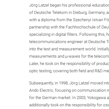
Jörg Latzel began his professional educati
of Deutsche Telekom in Dieburg, Germany, a
with a diploma from the Szechenyi Istvan Föi
partnership with the Fachhochschule of De
specializing in digital filters. Following this,
telecommunications engineer at Deutsche T
into the test and measurement world. Initial
measurements and µ-waves for the telecom
Later, he took on the responsibility of prod
optic testing, covering both field and R&D 
Subsequently, in 1998, Jörg Latzel moved int
Ando Electric, focusing on communication 
for the German market. In 2003, Yokogawa ac
additionally took on the responsibility for 