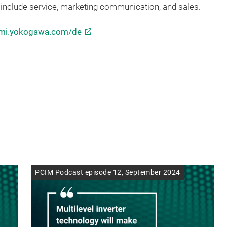
include service, marketing communication, and sales.
mi.yokogawa.com/de
PCIM Podcast episode 12, September 2024