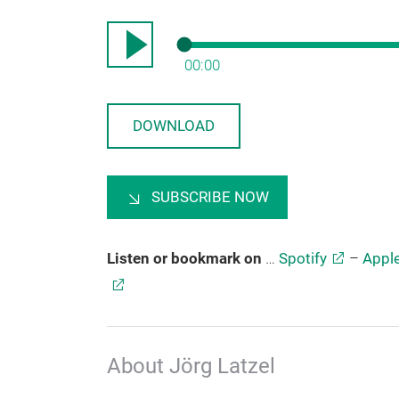
00:00
DOWNLOAD
SUBSCRIBE NOW
Listen or bookmark on
…
Spotify
–
Appl
About Jörg Latzel