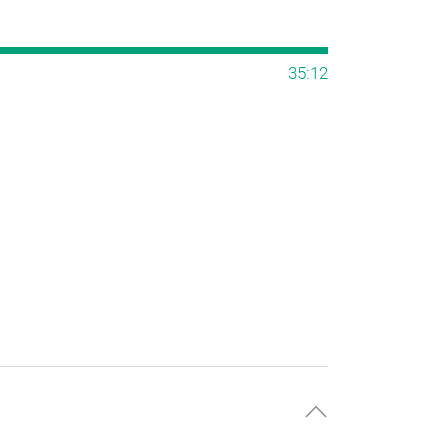
35:12