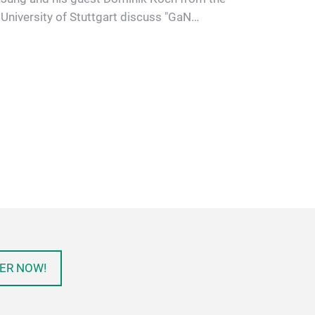
University of Stuttgart discuss "GaN
semiconductor modules: Challenges …
ER NOW!