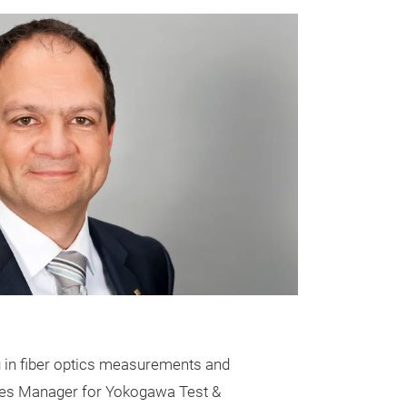
g in fiber optics measurements and
 Sales Manager for Yokogawa Test &