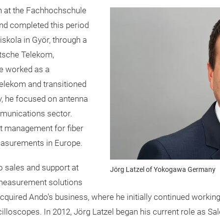
on at the Fachhochschule
nd completed this period
skola in Györ, through a
utsche Telekom,
 he worked as a
elekom and transitioned
ly, he focused on antenna
munications sector.
uct management for fiber
measurements in Europe.
o sales and support at
Jörg Latzel of Yokogawa Germany
measurement solutions
quired Ando's business, where he initially continued workin
oscilloscopes. In 2012, Jörg Latzel began his current role as