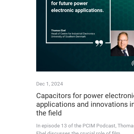
Dec 1, 2024
Capacitors for power electroni
applications and innovations i
the field
In episode 13 of the PCIM Podcast, Thoma
Ebel discusses the crucial role of film