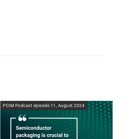
PCIM Podcast episode 11, August 2024