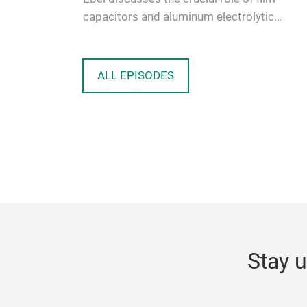
capacitors and aluminum electrolytic
capacitors in current and future power e…
ALL EPISODES
Stay u