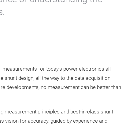
s.
 of measurements for today's power electronics all
he shunt design, all the way to the data acquisition.
tware developments, no measurement can be better than
ng measurement principles and best-in-class shunt
s vision for accuracy, guided by experience and