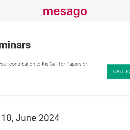
eminars
r contribution to the Call for Papers or
CALL F
 10, June 2024