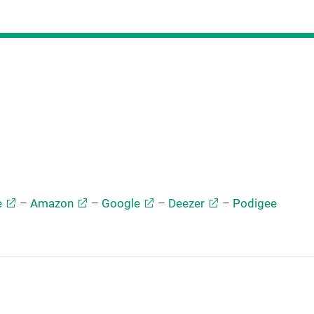
e
–
Amazon
–
Google
–
Deezer
–
Podigee