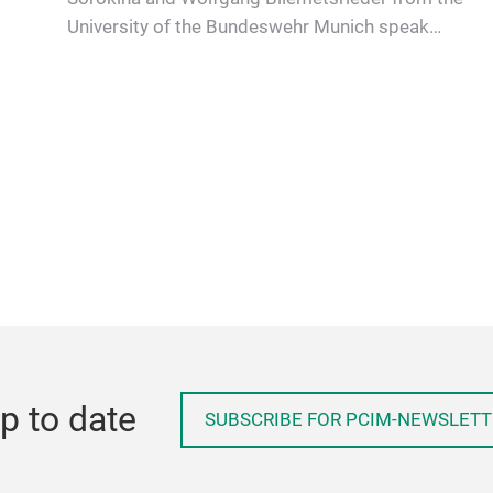
University of the Bundeswehr Munich speak
with Prof. Marco Jung about ele…
p to date
SUBSCRIBE FOR PCIM-NEWSLETT