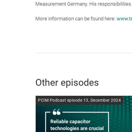
Measurement Germany. His responsibilities 
More information can be found here:
www.t
Other episodes
PCIM Podcast episode 13, December 2024