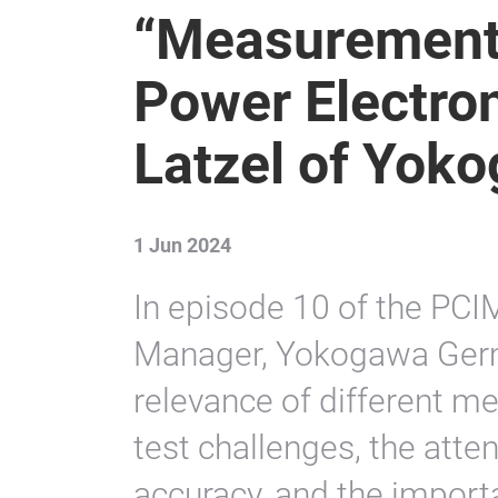
“Measurement
Power Electron
Latzel of Yok
1 Jun 2024
In episode 10 of the PCI
Manager, Yokogawa Germ
relevance of different m
test challenges, the atten
accuracy, and the import