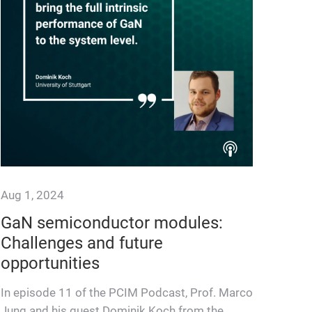
Aug 1, 2024
GaN semiconductor modules:
Challenges and future
opportunities
In episode 11 of the PCIM Podcast, Prof. Marco
Jung and his guest Dominik Koch from the