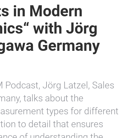
s in Modern
ics“ with Jörg
ogawa Germany
M Podcast, Jörg Latzel, Sales
any, talks about the
easurement types for different
tion to detail that ensures
ance of understanding the