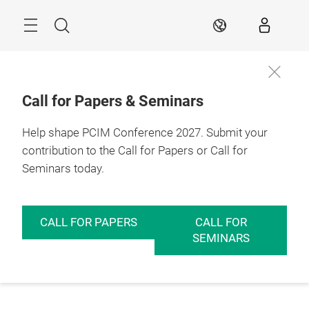
Skip
Menu
Search
EN
Call for Papers & Seminars
Help shape PCIM Conference 2027. Submit your
contribution to the Call for Papers or Call for
Seminars today.
CALL FOR PAPERS
CALL FOR
SEMINARS