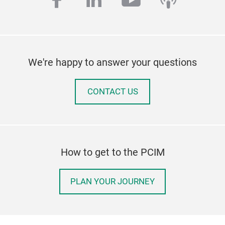
facebook
linkedin
youtube
podcas
We're happy to answer your questions
CONTACT US
How to get to the PCIM
PLAN YOUR JOURNEY