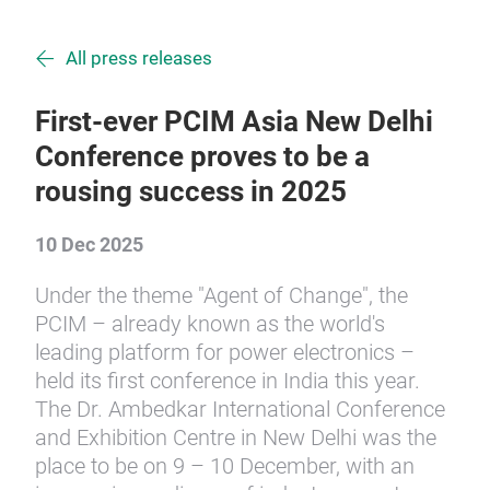
All press releases
First-ever PCIM Asia New Delhi
Conference proves to be a
rousing success in 2025
10 Dec 2025
Under the theme "Agent of Change", the
PCIM – already known as the world's
leading platform for power electronics –
held its first conference in India this year.
The Dr. Ambedkar International Conference
and Exhibition Centre in New Delhi was the
place to be on 9 – 10 December, with an