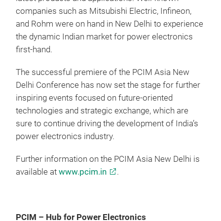
companies such as Mitsubishi Electric, Infineon,
and Rohm were on hand in New Delhi to experience
the dynamic Indian market for power electronics
first-hand.
The successful premiere of the PCIM Asia New
Delhi Conference has now set the stage for further
inspiring events focused on future-oriented
technologies and strategic exchange, which are
sure to continue driving the development of India’s
power electronics industry.
Further information on the PCIM Asia New Delhi is
available at
www.pcim.in
.
PCIM – Hub for Power Electronics