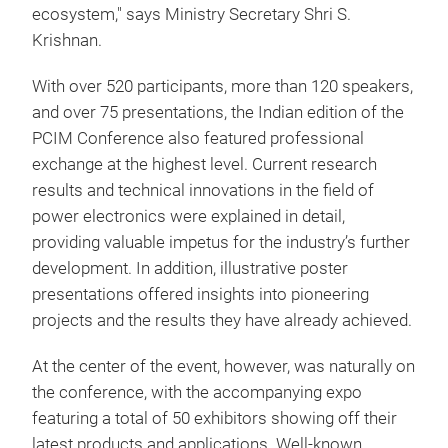
ecosystem," says Ministry Secretary Shri S.
Krishnan.
With over 520 participants, more than 120 speakers,
and over 75 presentations, the Indian edition of the
PCIM Conference also featured professional
exchange at the highest level. Current research
results and technical innovations in the field of
power electronics were explained in detail,
providing valuable impetus for the industry’s further
development. In addition, illustrative poster
presentations offered insights into pioneering
projects and the results they have already achieved.
At the center of the event, however, was naturally on
the conference, with the accompanying expo
featuring a total of 50 exhibitors showing off their
latest products and applications. Well-known