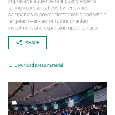
impressive audience of industry experts
taking in presentations by renowned
companies in power electronics along with a
targeted overview of future-oriented
investment and expansion opportunities.
SHARE
Download press material