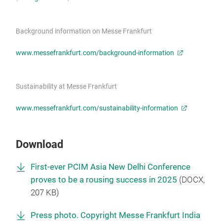
Background information on Messe Frankfurt
www.messefrankfurt.com/background-information
Sustainability at Messe Frankfurt
www.messefrankfurt.com/sustainability-information
Download
First-ever PCIM Asia New Delhi Conference
proves to be a rousing success in 2025
(
DOCX
,
207 KB)
Press photo. Copyright Messe Frankfurt India