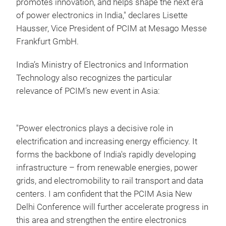
promotes innovation, and helps shape the next era
of power electronics in India," declares Lisette
Hausser, Vice President of PCIM at Mesago Messe
Frankfurt GmbH.
India’s Ministry of Electronics and Information
Technology also recognizes the particular
relevance of PCIM’s new event in Asia:
"Power electronics plays a decisive role in
electrification and increasing energy efficiency. It
forms the backbone of India's rapidly developing
infrastructure – from renewable energies, power
grids, and electromobility to rail transport and data
centers. I am confident that the PCIM Asia New
Delhi Conference will further accelerate progress in
this area and strengthen the entire electronics