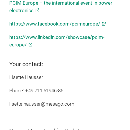
PCIM Europe – the international event in power
electronics
https://www.facebook.com/pcimeurope/
https://www.linkedin.com/showcase/pcim-
europe/
Your contact:
Lisette Hausser
Phone: +49 711 61946-85
lisette.hausser@mesago.com