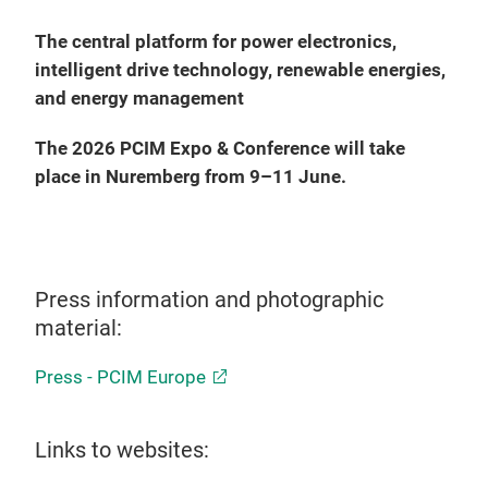
The central platform for power electronics,
intelligent drive technology, renewable energies,
and energy management
The 2026 PCIM Expo & Conference will take
place in Nuremberg from 9–11 June.
Press information and photographic
material:
Press - PCIM Europe
Links to websites: