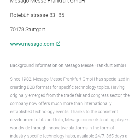
Mesago Messe Frankfurt GmbH
Rotebühlstrasse 83–85
70178 Stuttgart
www.mesago.com
Background information on Mesago Messe Frankfurt GmbH
Since 1982, Mesago Messe Frankfurt GmbH has specialized in
creating B2B formats for specific technology topics. Having
originally emerged from the trade fair and congress sector, the
company now offers much more than internationally
established technology events. Thanks to the consistent
development of its portfolio, Mesago connects leading players
worldwide through innovative platforms in the form of
industry-specific technology hubs, available 24/7, 365 days a