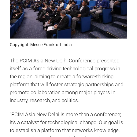
Copyright: Messe Frankfurt India
The PCIM Asia New Delhi Conference presented
itself as a force driving technological progress in
the region, aiming to create a forward-thinking
platform that will foster strategic partnerships and
promote collaboration among major players in
industry, research, and politics.
"PCIM Asia New Delhi is more than a conference;
it’s a catalyst for technological change. Our goal is
to establish a platform that networks knowledge,