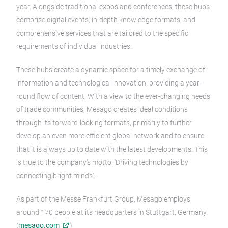
year. Alongside traditional expos and conferences, these hubs
comprise digital events, in-depth knowledge formats, and
comprehensive services that are tailored to the specific
requirements of individual industries.
These hubs create a dynamic space for a timely exchange of
information and technological innovation, providing a year-
round flow of content. With a view to the ever-changing needs
of trade communities, Mesago creates ideal conditions
through its forward-looking formats, primarily to further
develop an even more efficient global network and to ensure
that it is always up to date with the latest developments. This
is true to the company's motto: 'Driving technologies by
connecting bright minds'.
As part of the Messe Frankfurt Group, Mesago employs
around 170 people at its headquarters in Stuttgart, Germany.
(
mesago.com
)