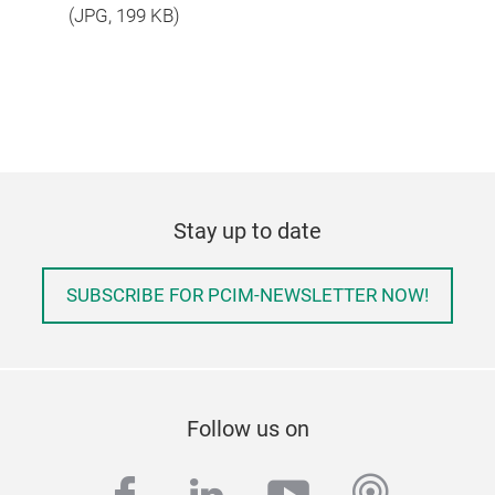
(
JPG
, 199 KB)
Stay up to date
SUBSCRIBE FOR PCIM-NEWSLETTER NOW!
Follow us on