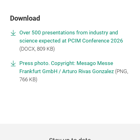
Download
Over 500 presentations from industry and
science expected at PCIM Conference 2026
(
DOCX
, 809 KB)
Press photo. Copyright: Mesago Messe
Frankfurt GmbH / Arturo Rivas Gonzalez
(
PNG
,
766 KB)