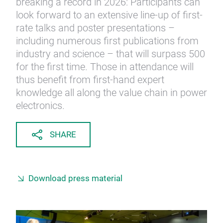
breaking a record in 2026: Participants can
look forward to an extensive line-up of first-
rate talks and poster presentations –
including numerous first publications from
industry and science – that will surpass 500
for the first time. Those in attendance will
thus benefit from first-hand expert
knowledge all along the value chain in power
electronics.
SHARE
Download press material