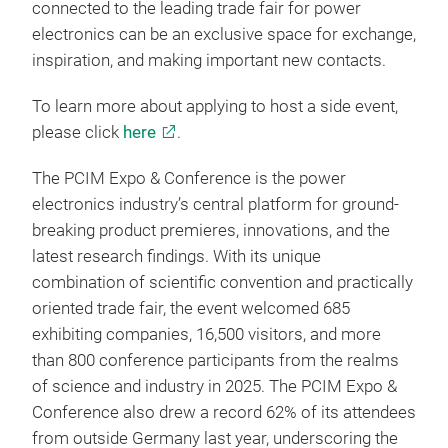
connected to the leading trade fair for power
electronics can be an exclusive space for exchange,
inspiration, and making important new contacts.
To learn more about applying to host a side event,
please click
here
.
The PCIM Expo & Conference is the power
electronics industry’s central platform for ground-
breaking product premieres, innovations, and the
latest research findings. With its unique
combination of scientific convention and practically
oriented trade fair, the event welcomed 685
exhibiting companies, 16,500 visitors, and more
than 800 conference participants from the realms
of science and industry in 2025. The PCIM Expo &
Conference also drew a record 62% of its attendees
from outside Germany last year, underscoring the