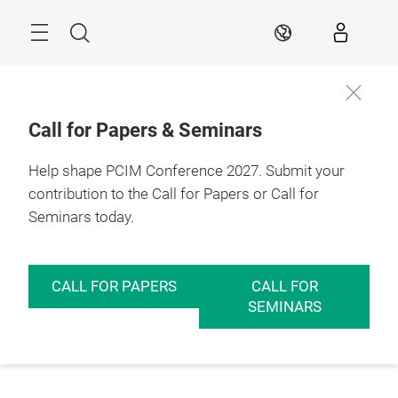
Skip
Menu
Search
EN
Call for Papers & Seminars
Help shape PCIM Conference 2027. Submit your
contribution to the Call for Papers or Call for
Seminars today.
CALL FOR PAPERS
CALL FOR
SEMINARS