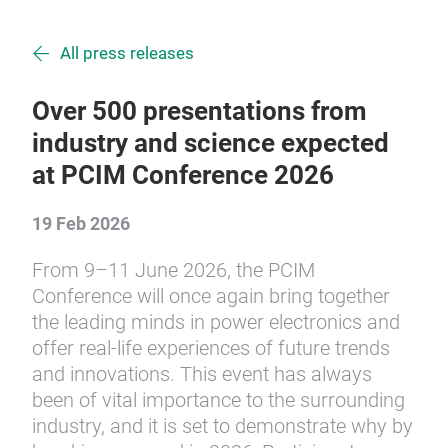
All press releases
Over 500 presentations from
industry and science expected
at PCIM Conference 2026
19 Feb 2026
From 9–11 June 2026, the PCIM
Conference will once again bring together
the leading minds in power electronics and
offer real-life experiences of future trends
and innovations. This event has always
been of vital importance to the surrounding
industry, and it is set to demonstrate why by