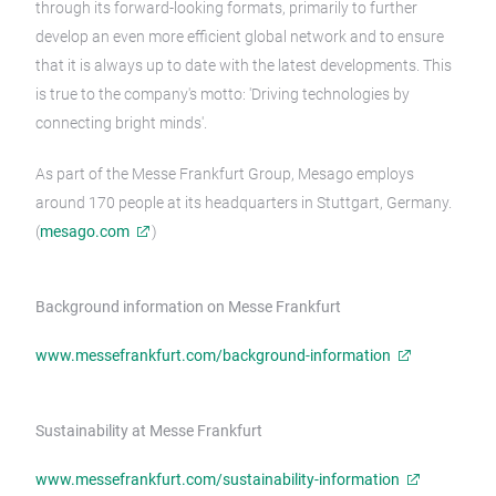
through its forward-looking formats, primarily to further
develop an even more efficient global network and to ensure
that it is always up to date with the latest developments. This
is true to the company's motto: 'Driving technologies by
connecting bright minds'.
As part of the Messe Frankfurt Group, Mesago employs
around 170 people at its headquarters in Stuttgart, Germany.
(
mesago.com
)
Background information on Messe Frankfurt
www.messefrankfurt.com/background-information
Sustainability at Messe Frankfurt
www.messefrankfurt.com/sustainability-information