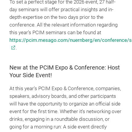
To set a perfect stage for the 2026 event, 27 half-
day seminars will offer practical insights and in-
depth expertise on the two days prior to the
conference. All the relevant information regarding
this year’s PCIM seminars can be found at
https://pcim.mesago.com/nuernberg/en/conference/s
.
New at the PCIM Expo & Conference: Host
Your Side Event!
At this year's PCIM Expo & Conference, companies,
speakers, advisory boards, and other participants
will have the opportunity to organize an official side
event for the first time. Whether it’s networking over
drinks, engaging in a roundtable discussion, or
going for a morning run: A side event directly