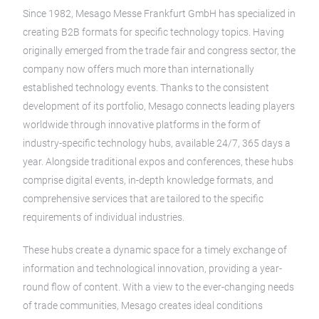
Since 1982, Mesago Messe Frankfurt GmbH has specialized in
creating B2B formats for specific technology topics. Having
originally emerged from the trade fair and congress sector, the
company now offers much more than internationally
established technology events. Thanks to the consistent
development of its portfolio, Mesago connects leading players
worldwide through innovative platforms in the form of
industry-specific technology hubs, available 24/7, 365 days a
year. Alongside traditional expos and conferences, these hubs
comprise digital events, in-depth knowledge formats, and
comprehensive services that are tailored to the specific
requirements of individual industries.
These hubs create a dynamic space for a timely exchange of
information and technological innovation, providing a year-
round flow of content. With a view to the ever-changing needs
of trade communities, Mesago creates ideal conditions