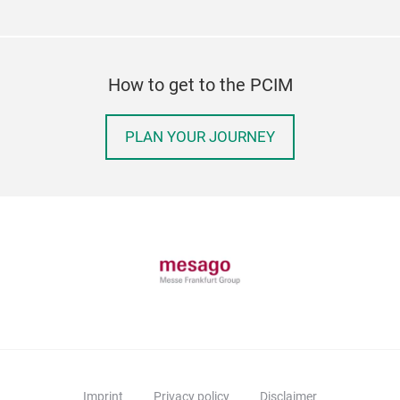
How to get to the PCIM
PLAN YOUR JOURNEY
Imprint
Privacy policy
Disclaimer