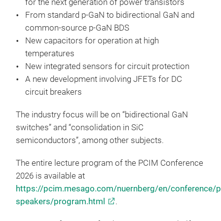
for the next generation of power transistors
From standard p-GaN to bidirectional GaN and
common-source p-GaN BDS
New capacitors for operation at high
temperatures
New integrated sensors for circuit protection
A new development involving JFETs for DC
circuit breakers
The industry focus will be on “bidirectional GaN
switches” and “consolidation in SiC
semiconductors”, among other subjects.
The entire lecture program of the PCIM Conference
2026 is available at
https://pcim.mesago.com/nuernberg/en/conference/
speakers/program.html
.