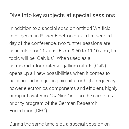
Dive into key subjects at special sessions
In addition to a special session entitled "Artificial
Intelligence in Power Electronics" on the second
day of the conference, two further sessions are
scheduled for 11 June. From 9:50 to 11:10 a.m., the
topic will be "GaNius”. When used as a
semiconductor material, gallium nitride (GaN)
opens up all-new possibilities when it comes to
building and integrating circuits for high-frequency
power electronics components and efficient, highly
compact systems. "GaNius" is also the name of a
priority program of the German Research
Foundation (DFG).
During the same time slot, a special session on