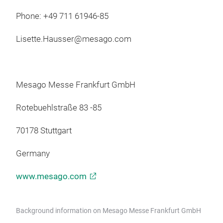
Phone: +49 711 61946-85
Lisette.Hausser@mesago.com
Mesago Messe Frankfurt GmbH
Rotebuehlstraße 83 -85
70178 Stuttgart
Germany
www.mesago.com
Background information on Mesago Messe Frankfurt GmbH