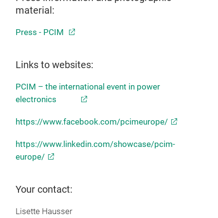
material:
Press - PCIM
Links to websites:
PCIM – the international event in power
electronics
https://www.facebook.com/pcimeurope/
https://www.linkedin.com/showcase/pcim-
europe/
Your contact:
Lisette Hausser