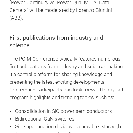
"Power Continuity vs. Power Quality – AI Data
Centers” will be moderated by Lorenzo Giuntini
(ABB).
First publications from industry and
science
The PCIM Conference typically features numerous
first publications from industry and science, making
it a central platform for sharing knowledge and
presenting the latest exciting developments.
Conference participants can look forward to myriad
program highlights and trending topics, such as:
Consolidation in SiC power semiconductors
Bidirectional GaN switches
SiC superjunction devices – a new breakthrough