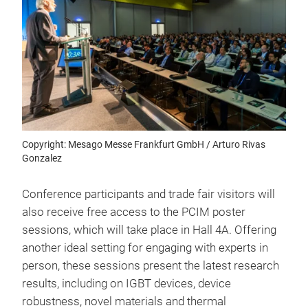
Copyright: Mesago Messe Frankfurt GmbH / Arturo Rivas
Gonzalez
Conference participants and trade fair visitors will
also receive free access to the PCIM poster
sessions, which will take place in Hall 4A. Offering
another ideal setting for engaging with experts in
person, these sessions present the latest research
results, including on IGBT devices, device
robustness, novel materials and thermal