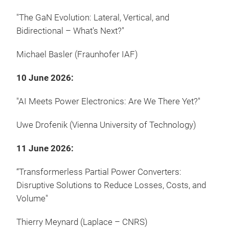
"The GaN Evolution: Lateral, Vertical, and
Bidirectional – What's Next?"
Michael Basler (Fraunhofer IAF)
10 June 2026:
"AI Meets Power Electronics: Are We There Yet?"
Uwe Drofenik (Vienna University of Technology)
11 June 2026:
“Transformerless Partial Power Converters:
Disruptive Solutions to Reduce Losses, Costs, and
Volume"
Thierry Meynard (Laplace – CNRS)