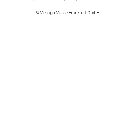
© Mesago Messe Frankfurt GmbH