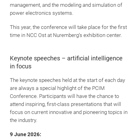
management, and the modeling and simulation of
power electronics systems.
This year, the conference will take place for the first
time in NCC Ost at Nuremberg’s exhibition center.
Keynote speeches – artificial intelligence
in focus
The keynote speeches held at the start of each day
are always a special highlight of the PCIM
Conference. Participants will have the chance to
attend inspiring, first-class presentations that will
focus on current innovative and pioneering topics in
the industry.
9 June 2026: