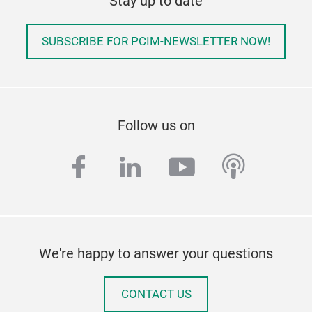
Stay up to date
SUBSCRIBE FOR PCIM-NEWSLETTER NOW!
Follow us on
facebook
linkedin
youtube
podcas
We're happy to answer your questions
CONTACT US