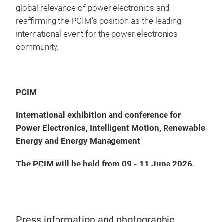
global relevance of power electronics and
reaffirming the PCIM’s position as the leading
international event for the power electronics
community.
PCIM
International exhibition and conference for
Power Electronics, Intelligent Motion, Renewable
Energy and Energy Management
The PCIM will be held from 09 - 11 June 2026.
Press information and photographic