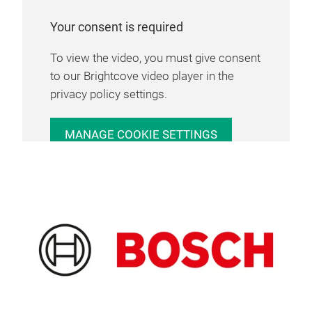
Your consent is required
To view the video, you must give consent
to our Brightcove video player in the
privacy policy settings.
MANAGE COOKIE SETTINGS