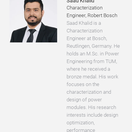
Saad Khalid
Characterization
Engineer, Robert Bosch
Saad Khalid is a
Characterization
Engineer at Bosch,
Reutlingen, Germany. He
holds an M.Sc. in Power
Engineering from TUM,
where he received a
bronze medal. His work
focuses on the
characterization and
design of power
modules. His research
interests include design
optimization,
performance