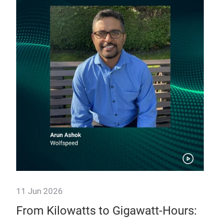
11 Jun 2026
11 
e:
From Kilowatts to Gigawatt-Hours:
Po