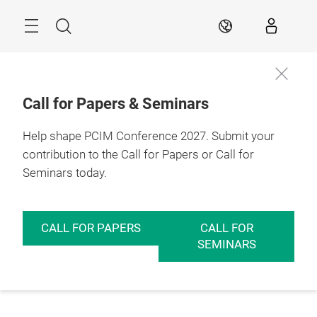
Skip
Menu
Search
EN
Call for Papers & Seminars
Help shape PCIM Conference 2027. Submit your
contribution to the Call for Papers or Call for
Seminars today.
CALL FOR PAPERS
CALL FOR
SEMINARS