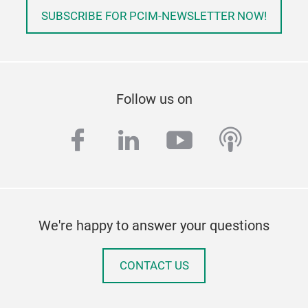
SUBSCRIBE FOR PCIM-NEWSLETTER NOW!
Follow us on
facebook
linkedin
youtube
podcas
We're happy to answer your questions
CONTACT US