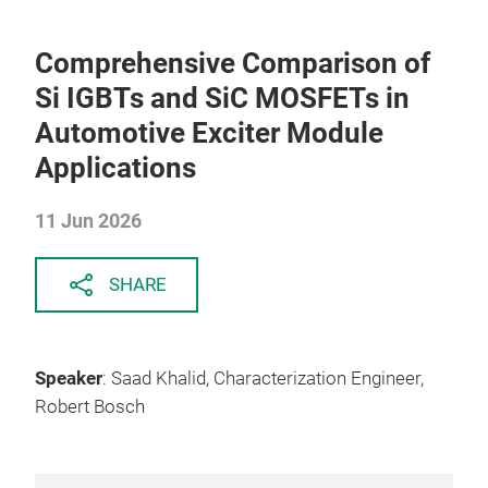
Comprehensive Comparison of
Si IGBTs and SiC MOSFETs in
Automotive Exciter Module
Applications
11 Jun 2026
SHARE
Speaker
: Saad Khalid, Characterization Engineer,
Robert Bosch