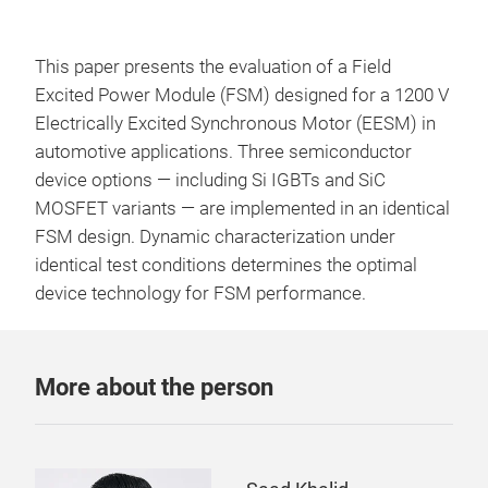
This paper presents the evaluation of a Field
Excited Power Module (FSM) designed for a 1200 V
Electrically Excited Synchronous Motor (EESM) in
automotive applications. Three semiconductor
device options — including Si IGBTs and SiC
MOSFET variants — are implemented in an identical
FSM design. Dynamic characterization under
identical test conditions determines the optimal
device technology for FSM performance.
More about the person