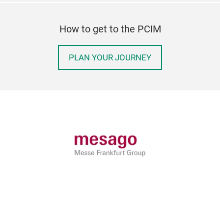
How to get to the PCIM
PLAN YOUR JOURNEY