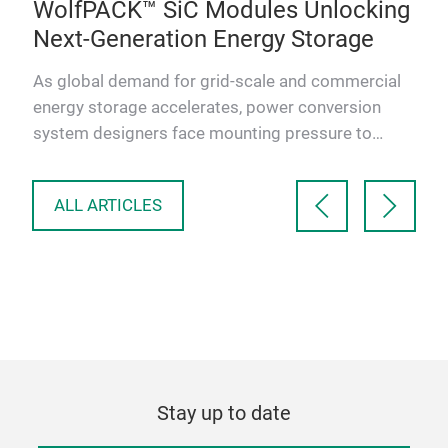
,
WolfPACK™ SiC Modules Unlocking
BE
Next-Generation Energy Storage
Bat
clea
As global demand for grid-scale and commercial
of r
bal
energy storage accelerates, power conversion
Sem
m
system designers face mounting pressure to
deliver higher efficienc…
ALL ARTICLES
Stay up to date