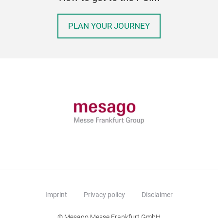
PLAN YOUR JOURNEY
Imprint
Privacy policy
Disclaimer
© Mesago Messe Frankfurt GmbH