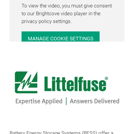
To view the video, you must give consent
to our Brightcove video player in the
privacy policy settings.
MANAGE COOKIE SETTINGS
Battery Energy Storage Systems (BESS) offer a