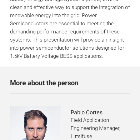
clean and effective way to support the integration of
renewable energy into the grid. Power
Semiconductors are essential to meeting the
demanding performance requirements of these
systems. This presentation will provide an insight
into power semiconductor solutions designed for
1.5kV Battery Voltage BESS applications.
More about the person
Pablo Cortes
Field Application
Engineering Manager,
Littelfuse