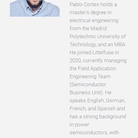
Pablo Cortes holds a
master's degree in
electrical engineering
from the Madrid
Polytechnic University of
Technology, and an MBA.
He joined Littelfuse in
2020, currently managing
the Field Application
Engineering Team
(Semiconductor
Business Unit). He
speaks English, German,
French, and Spanish and
has a strong background
in power
semiconductors, with