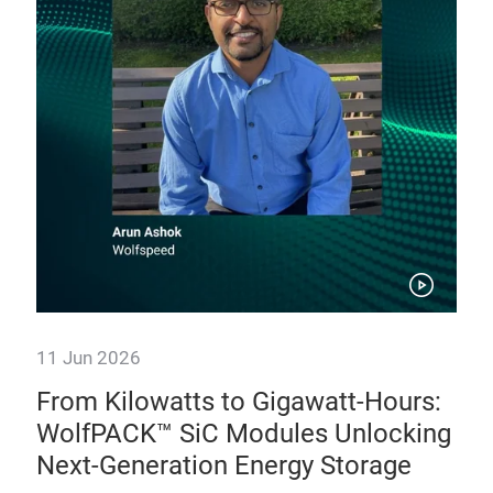
11 Jun 2026
10 
e:
From Kilowatts to Gigawatt-Hours:
Po
,
WolfPACK™ SiC Modules Unlocking
Sc
Next-Generation Energy Storage
As 