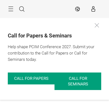
Skip
Menu
Search
EN
Call for Papers & Seminars
Help shape PCIM Conference 2027. Submit your
contribution to the Call for Papers or Call for
Seminars today.
CALL FOR PAPERS
CALL FOR
SEMINARS