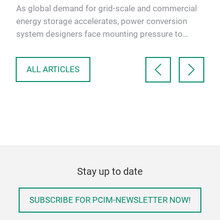
indu
As global demand for grid-scale and commercial
con
bal
energy storage accelerates, power conversion
sola
m
system designers face mounting pressure to
deliver higher efficienc…
ALL ARTICLES
Stay up to date
SUBSCRIBE FOR PCIM-NEWSLETTER NOW!