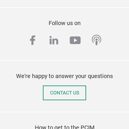
Follow us on
facebook
linkedin
youtube
podcas
We're happy to answer your questions
CONTACT US
How to get to the PCIM