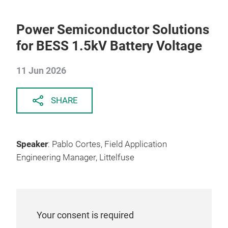
Power Semiconductor Solutions
for BESS 1.5kV Battery Voltage
11 Jun 2026
SHARE
Speaker
: Pablo Cortes, Field Application
Engineering Manager, Littelfuse
Your consent is required