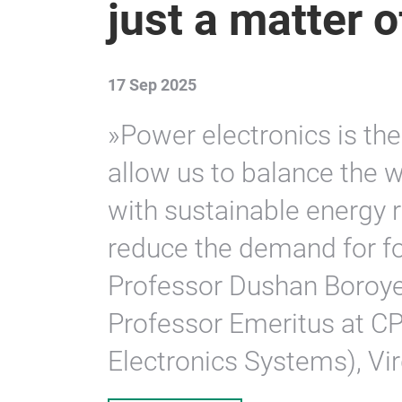
just a matter 
17 Sep 2025
»Power electronics is the
allow us to balance the 
with sustainable energy r
reduce the demand for fos
Professor Dushan Boroyev
Professor Emeritus at C
Electronics Systems), Vir