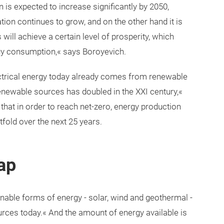
 is expected to increase significantly by 2050,
ion continues to grow, and on the other hand it is
will achieve a certain level of prosperity, which
rgy consumption,« says Boroyevich.
electrical energy today already comes from renewable
newable sources has doubled in the XXI century,«
hat in order to reach net-zero, energy production
old over the next 25 years.
ap
inable forms of energy - solar, wind and geothermal -
urces today.« And the amount of energy available is