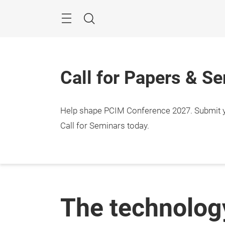
Skip
Menu
Search
Call for Papers & S
Help shape PCIM Conference 2027. Submit you
Call for Seminars today.
The technology 