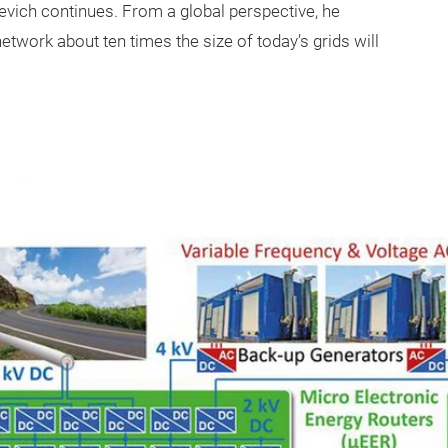
yevich continues. From a global perspective, he
network about ten times the size of today’s grids will