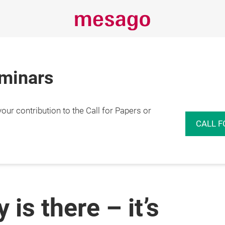
eminars
r contribution to the Call for Papers or
CALL F
is there – it’s