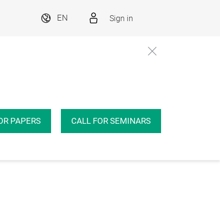
Sign in
EN
OR PAPERS
CALL FOR SEMINARS