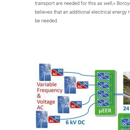
transport are needed for this as well,« Boro
believes that an additional electrical energy 
be needed.