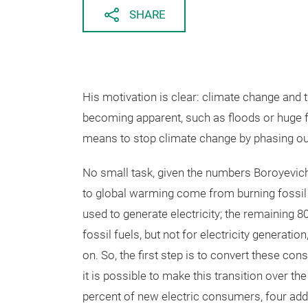
SHARE
His motivation is clear: climate change and
becoming apparent, such as floods or huge f
means to stop climate change by phasing out
No small task, given the numbers Boroyevich 
to global warming come from burning fossil f
used to generate electricity; the remaining 
fossil fuels, but not for electricity generatio
on. So, the first step is to convert these co
it is possible to make this transition over t
percent of new electric consumers, four addi