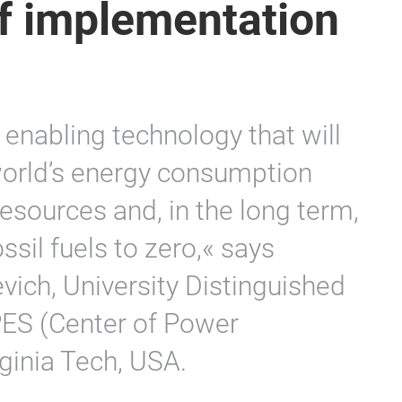
of implementation
 enabling technology that will
world’s energy consumption
esources and, in the long term,
sil fuels to zero,« says
ich, University Distinguished
PES (Center of Power
ginia Tech, USA.