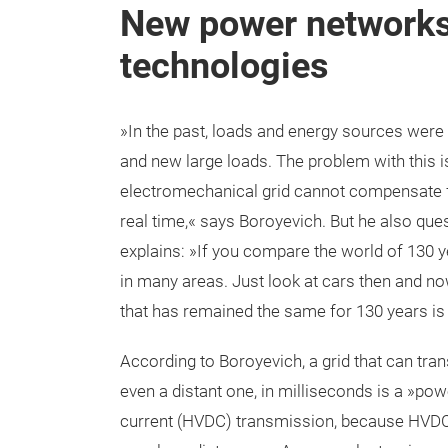
New power networks
technologies
»In the past, loads and energy sources were 
and new large loads. The problem with this 
electromechanical grid cannot compensate f
real time,« says Boroyevich. But he also que
explains: »If you compare the world of 130 
in many areas. Just look at cars then and now
that has remained the same for 130 years 
According to Boroyevich, a grid that can tra
even a distant one, in milliseconds is a »pow
current (HVDC) transmission, because HVDC 