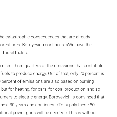
 the catastrophic consequences that are already
orest fires. Boroyevich continues: »We have the
 fossil fuels.«
cites: three quarters of the emissions that contribute
uels to produce energy. Out of that, only 20 percent is
80 percent of emissions are also based on burning
n, but for heating, for cars, for coal production, and so
nsumers to electric energy. Boroyevich is convinced that
he next 30 years and continues: »To supply these 80
tional power grids will be needed.« This is without