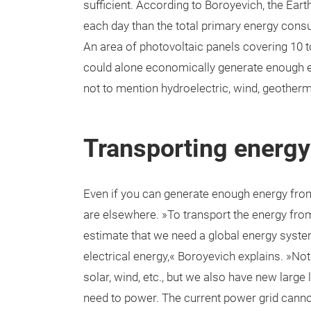
sufficient. According to Boroyevich, the Ea
each day than the total primary energy cons
An area of photovoltaic panels covering 10 t
could alone economically generate enough en
not to mention hydroelectric, wind, geother
Transporting energy 
Even if you can generate enough energy from
are elsewhere. »To transport the energy from
estimate that we need a global energy system
electrical energy,« Boroyevich explains. »N
solar, wind, etc., but we also have new large
need to power. The current power grid canno