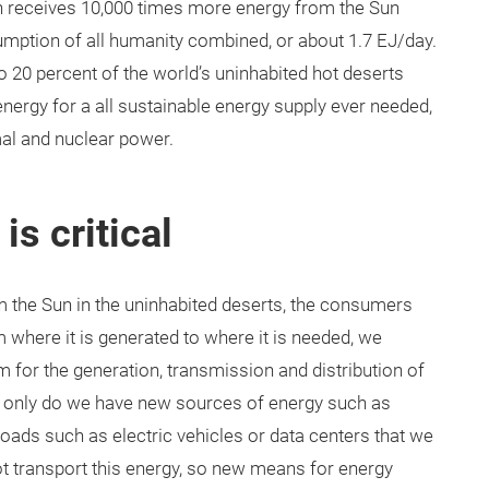
rth receives 10,000 times more energy from the Sun
umption of all humanity combined, or about 1.7 EJ/day.
o 20 percent of the world’s uninhabited hot deserts
ergy for a all sustainable energy supply ever needed,
mal and nuclear power.
is critical
 the Sun in the uninhabited deserts, the consumers
 where it is generated to where it is needed, we
 for the generation, transmission and distribution of
ot only do we have new sources of energy such as
 loads such as electric vehicles or data centers that we
t transport this energy, so new means for energy