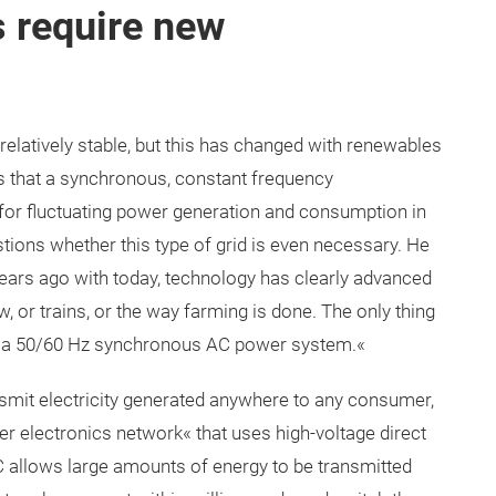
 require new
relatively stable, but this has changed with renewables
is that a synchronous, constant frequency
or fluctuating power generation and consumption in
stions whether this type of grid is even necessary. He
years ago with today, technology has clearly advanced
, or trains, or the way farming is done. The only thing
is a 50/60 Hz synchronous AC power system.«
nsmit electricity generated anywhere to any consumer,
er electronics network« that uses high-voltage direct
allows large amounts of energy to be transmitted