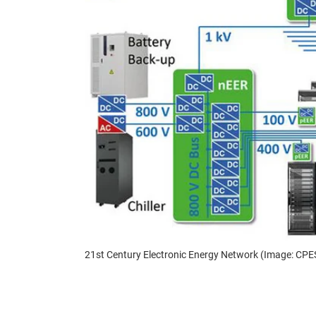
21st Century Electronic Energy Network (Image: CPE