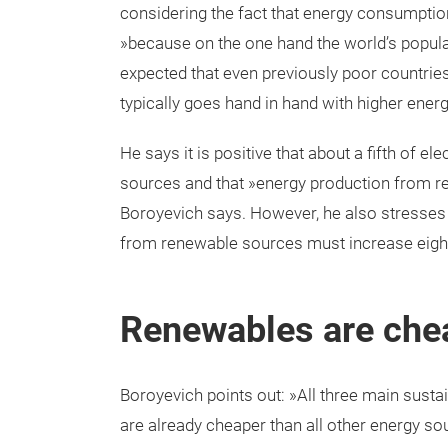
considering the fact that energy consumption
»because on the one hand the world’s populat
expected that even previously poor countries 
typically goes hand in hand with higher ene
He says it is positive that about a fifth of 
sources and that »energy production from re
Boroyevich says. However, he also stresses t
from renewable sources must increase eightf
Renewables are che
Boroyevich points out: »All three main susta
are already cheaper than all other energy so