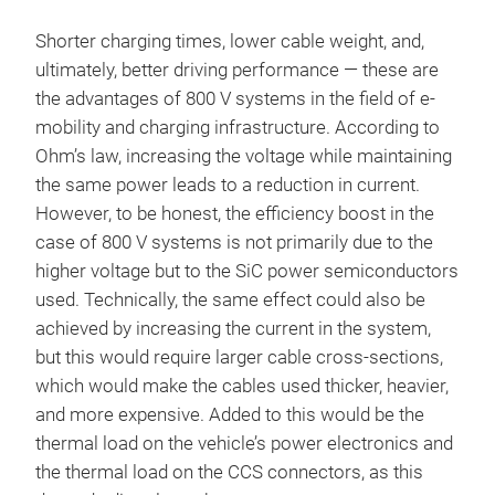
Shorter charging times, lower cable weight, and,
ultimately, better driving performance — these are
the advantages of 800 V systems in the field of e-
mobility and charging infrastructure. According to
Ohm’s law, increasing the voltage while maintaining
the same power leads to a reduction in current.
However, to be honest, the efficiency boost in the
case of 800 V systems is not primarily due to the
higher voltage but to the SiC power semiconductors
used. Technically, the same effect could also be
achieved by increasing the current in the system,
but this would require larger cable cross-sections,
which would make the cables used thicker, heavier,
and more expensive. Added to this would be the
thermal load on the vehicle’s power electronics and
the thermal load on the CCS connectors, as this