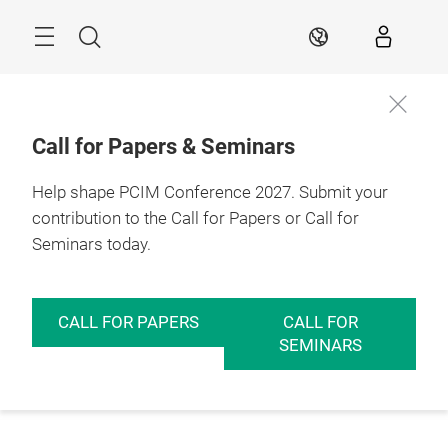
Skip
Menu
Search
EN
Call for Papers & Seminars
Help shape PCIM Conference 2027. Submit your
contribution to the Call for Papers or Call for
Seminars today.
CALL FOR PAPERS
CALL FOR
SEMINARS