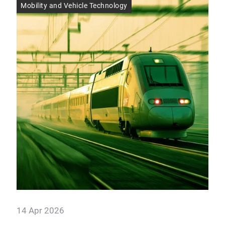
Mobility and Vehicle Technology
Res
14 Apr 2026
14 