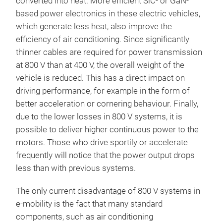
converted into heat. More efficient SiC- or GaN-
based power electronics in these electric vehicles,
which generate less heat, also improve the
efficiency of air conditioning. Since significantly
thinner cables are required for power transmission
at 800 V than at 400 V, the overall weight of the
vehicle is reduced. This has a direct impact on
driving performance, for example in the form of
better acceleration or cornering behaviour. Finally,
due to the lower losses in 800 V systems, it is
possible to deliver higher continuous power to the
motors. Those who drive sportily or accelerate
frequently will notice that the power output drops
less than with previous systems.
The only current disadvantage of 800 V systems in
e-mobility is the fact that many standard
components, such as air conditioning