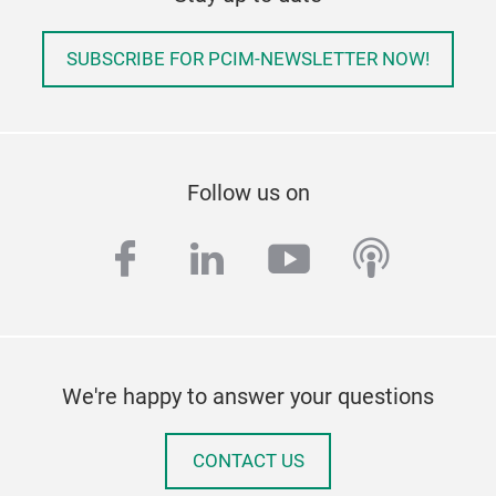
SUBSCRIBE FOR PCIM-NEWSLETTER NOW!
Follow us on
facebook
linkedin
youtube
podcas
We're happy to answer your questions
CONTACT US