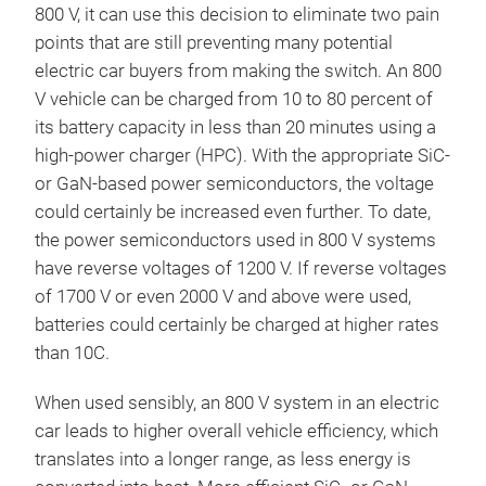
800 V, it can use this decision to eliminate two pain
points that are still preventing many potential
electric car buyers from making the switch. An 800
V vehicle can be charged from 10 to 80 percent of
its battery capacity in less than 20 minutes using a
high-power charger (HPC). With the appropriate SiC-
or GaN-based power semiconductors, the voltage
could certainly be increased even further. To date,
the power semiconductors used in 800 V systems
have reverse voltages of 1200 V. If reverse voltages
of 1700 V or even 2000 V and above were used,
batteries could certainly be charged at higher rates
than 10C.
When used sensibly, an 800 V system in an electric
car leads to higher overall vehicle efficiency, which
translates into a longer range, as less energy is