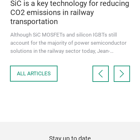
y
SiC is a key technology for reducing
10
ics
CO2 emissions in railway
mo
transportation
Alt
ther
new
Although SiC MOSFETs and silicon IGBTs still
modu
account for the majority of power semiconductor
aut
solutions in the railway sector today, Jean-
Sébastien Straetmans, …
ALL ARTICLES
Stay up to date