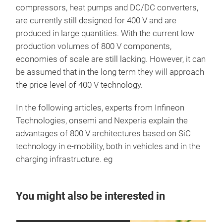
compressors, heat pumps and DC/DC converters,
are currently still designed for 400 V and are
produced in large quantities. With the current low
production volumes of 800 V components,
economies of scale are still lacking. However, it can
be assumed that in the long term they will approach
the price level of 400 V technology.
In the following articles, experts from Infineon
Technologies, onsemi and Nexperia explain the
advantages of 800 V architectures based on SiC
technology in e-mobility, both in vehicles and in the
charging infrastructure. eg
You might also be interested in