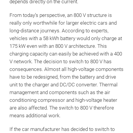
depends directly on the current.
From today’s perspective, an 800 V structure is
really only worthwhile for larger electric cars and
long-distance journeys. According to experts,
vehicles with a 58 kWh battery would only charge at
175 kW even with an 800 V architecture. This
charging capacity can easily be achieved with a 400
V network. The decision to switch to 800 V has
consequences. Almost all high-voltage components
have to be redesigned, from the battery and drive
unit to the charger and DC/DC converter. Thermal
management and components such as the air
conditioning compressor and high-voltage heater
are also affected. The switch to 800 V therefore
means additional work.
If the car manufacturer has decided to switch to