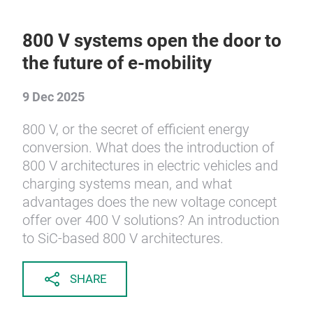
800 V systems open the door to
the future of e-mobility
9 Dec 2025
800 V, or the secret of efficient energy
conversion. What does the introduction of
800 V architectures in electric vehicles and
charging systems mean, and what
advantages does the new voltage concept
offer over 400 V solutions? An introduction
to SiC-based 800 V architectures.
SHARE