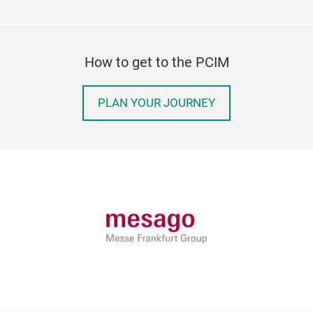
How to get to the PCIM
PLAN YOUR JOURNEY