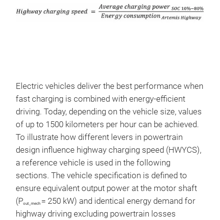
Electric vehicles deliver the best performance when
fast charging is combined with energy-efficient
driving. Today, depending on the vehicle size, values
of up to 1500 kilometers per hour can be achieved.
To illustrate how different levers in powertrain
design influence highway charging speed (HWYCS),
a reference vehicle is used in the following
sections. The vehicle specification is defined to
ensure equivalent output power at the motor shaft
(P
= 250 kW) and identical energy demand for
out_mech
highway driving excluding powertrain losses