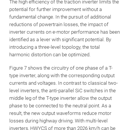
The high efficiency of the traction inverter limits the
potential for further improvement without a
fundamental change. In the pursuit of additional
reductions of powertrain losses, the impact of
inverter currents on e-motor performance has been
identified as a lever with significant potential. By
introducing a three-level topology, the total
harmonic distortion can be optimized.
Figure 7 shows the circuitry of one phase of a T-
type inverter, along with the corresponding output
currents and voltages. In contrast to classical two-
level inverters, the anti-parallel SiC switches in the
middle leg of the T-type inverter allow the output
phase to be connected to the neutral point. As a
result, the new output waveforms reduce motor
losses during highway driving. With multi-level
inverters, HWYCS of more than 2026 km/h can be