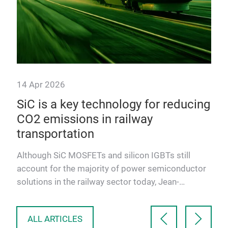
14 Apr 2026
y
SiC is a key technology for reducing
ics
CO2 emissions in railway
transportation
new
Although SiC MOSFETs and silicon IGBTs still
account for the majority of power semiconductor
solutions in the railway sector today, Jean-
Sébastien Straetmans, …
ALL ARTICLES