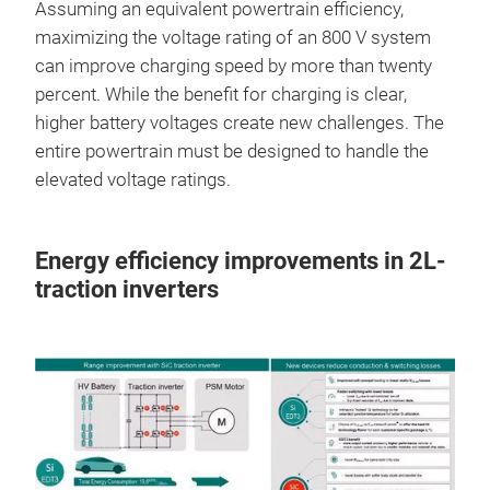
Assuming an equivalent powertrain efficiency,
maximizing the voltage rating of an 800 V system
can improve charging speed by more than twenty
percent. While the benefit for charging is clear,
higher battery voltages create new challenges. The
entire powertrain must be designed to handle the
elevated voltage ratings.
Energy efficiency improvements in 2L-
traction inverters