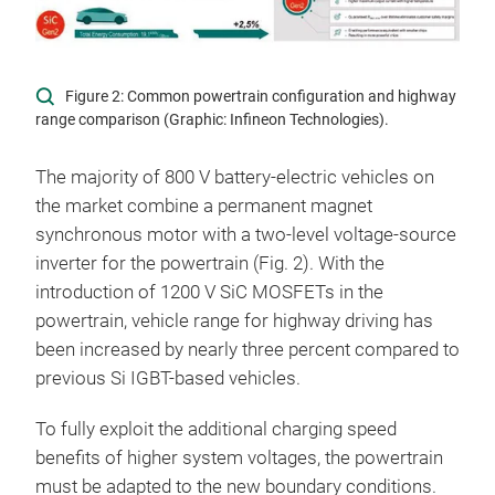
Figure 2: Common powertrain configuration and highway
range comparison (Graphic: Infineon Technologies).
The majority of 800 V battery-electric vehicles on
the market combine a permanent magnet
synchronous motor with a two-level voltage-source
inverter for the powertrain (Fig. 2). With the
introduction of 1200 V SiC MOSFETs in the
powertrain, vehicle range for highway driving has
been increased by nearly three percent compared to
previous Si IGBT-based vehicles.
To fully exploit the additional charging speed
benefits of higher system voltages, the powertrain
must be adapted to the new boundary conditions.