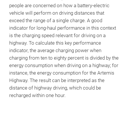
people are concerned on how a battery-electric
vehicle will perform on driving distances that
exceed the range of a single charge. A good
indicator for long-haul performance in this context
is the charging speed relevant for driving on a
highway. To calculate this key performance
indicator, the average charging power when
charging from ten to eighty percent is divided by the
energy consumption when driving on a highway; for
instance, the energy consumption for the Artemis
Highway. The result can be interpreted as the
distance of highway driving, which could be
recharged within one hour.