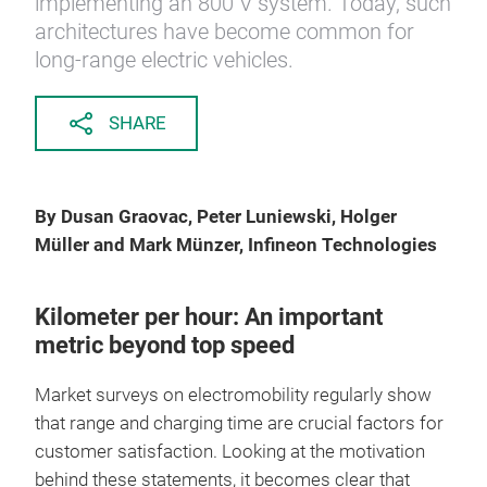
implementing an 800 V system. Today, such
architectures have become common for
long-range electric vehicles.
SHARE
By Dusan Graovac, Peter Luniewski, Holger
Müller and Mark Münzer, Infineon Technologies
Kilometer per hour: An important
metric beyond top speed
Market surveys on electromobility regularly show
that range and charging time are crucial factors for
customer satisfaction. Looking at the motivation
behind these statements, it becomes clear that