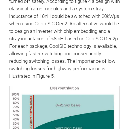
turned off safely. According to figure 4 a design with
classical frame modules and a system stray
inductance of 18nH could be switched with 20kV/µs
when using CooolSiC Gen2. An alternative would be
to design an inverter with chip embedding and a
stray inductance of <8 nH based on CoolSiC Gen2p.
For each package, CoolSiC technology is available,
allowing faster switching and consequently
reducing switching losses. The importance of low
switching losses for highway performance is
illustrated in Figure 5.