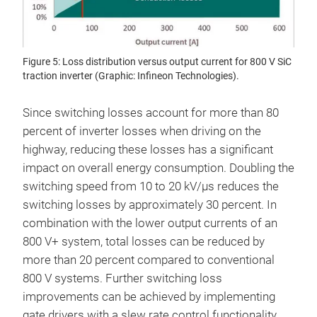
Figure 5: Loss distribution versus output current for 800 V SiC
traction inverter (Graphic: Infineon Technologies).
Since switching losses account for more than 80
percent of inverter losses when driving on the
highway, reducing these losses has a significant
impact on overall energy consumption. Doubling the
switching speed from 10 to 20 kV/µs reduces the
switching losses by approximately 30 percent. In
combination with the lower output currents of an
800 V+ system, total losses can be reduced by
more than 20 percent compared to conventional
800 V systems. Further switching loss
improvements can be achieved by implementing
gate drivers with a slew rate control functionality,