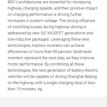
800 V architectures are essential for increasing
highway charging speeds, and their positive impact
on charging performance is driving further
increases in system voltage. The strong influence
of switching losses during highway driving is
addressed by new SiC MOSFET generations and
low-inductive packages. Leveraging these new
technologies, traction inverters can achieve
efficiencies of more than 99 percent. Multi-level
inverters represent the next step, as they improve
motor performance. By combining all these
technologies, the next generation of battery-electric
vehicles will be capable of driving Shanghai-Beijing
on the highway with a single charging stop of less
than 15 minutes. eg