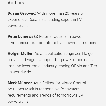
Authors
Dusan Graovac
: With more than 20 years of
experience, Dusan is a leading expert in EV
powertrains.
Peter Luniewski:
Peter´s focus is in power
semiconductors for automotive power electronics.
Holger Müller
: As an application engineer, Holger
provides design-in support for power modules in
traction inverters at industry-leading OEMs and Tier-
1s worldwide.
Mark Münzer
: As a Fellow for Motor Control
Solutions Mark is responsible for system
requirements and Trends of tomorrow’s EV
powertrains