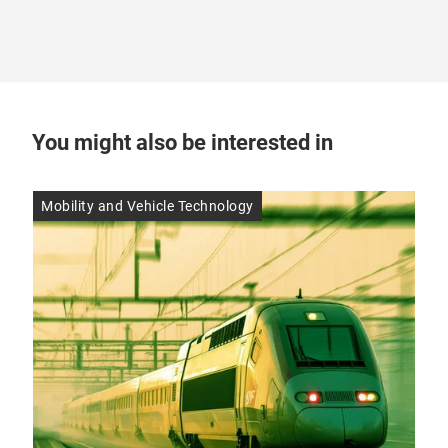
You might also be interested in
Mobility and Vehicle Technology
Res
14 
10
mo
Alt
ther
modu
aut