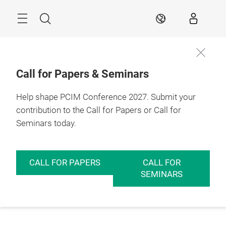
Skip
Menu
Search
EN
Call for Papers & Seminars
Help shape PCIM Conference 2027. Submit your
contribution to the Call for Papers or Call for
Seminars today.
CALL FOR PAPERS
CALL FOR
SEMINARS