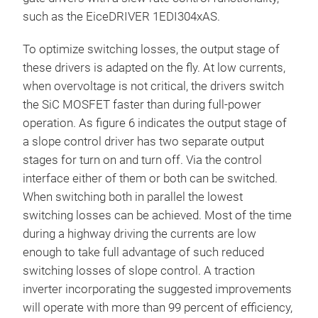
such as the EiceDRIVER 1EDI304xAS.
To optimize switching losses, the output stage of
these drivers is adapted on the fly. At low currents,
when overvoltage is not critical, the drivers switch
the SiC MOSFET faster than during full-power
operation. As figure 6 indicates the output stage of
a slope control driver has two separate output
stages for turn on and turn off. Via the control
interface either of them or both can be switched.
When switching both in parallel the lowest
switching losses can be achieved. Most of the time
during a highway driving the currents are low
enough to take full advantage of such reduced
switching losses of slope control. A traction
inverter incorporating the suggested improvements
will operate with more than 99 percent of efficiency,