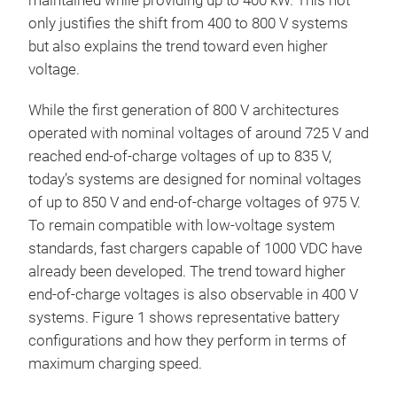
maintained while providing up to 400 kW. This not
only justifies the shift from 400 to 800 V systems
but also explains the trend toward even higher
voltage.
While the first generation of 800 V architectures
operated with nominal voltages of around 725 V and
reached end-of-charge voltages of up to 835 V,
today’s systems are designed for nominal voltages
of up to 850 V and end-of-charge voltages of 975 V.
To remain compatible with low-voltage system
standards, fast chargers capable of 1000 VDC have
already been developed. The trend toward higher
end-of-charge voltages is also observable in 400 V
systems. Figure 1 shows representative battery
configurations and how they perform in terms of
maximum charging speed.