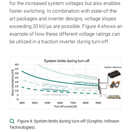
for the increased system voltages but also enables
faster switching. In combination with state-of-the-
art packages and inverter designs, voltage slopes
exceeding 20 kV/µs are possible. Figure 4 shows an
example of how these different voltage ratings can
be utilized in a traction inverter during turn-off.
Figure 4: System limits during turn-off (Graphic: Infineon
Technologies).