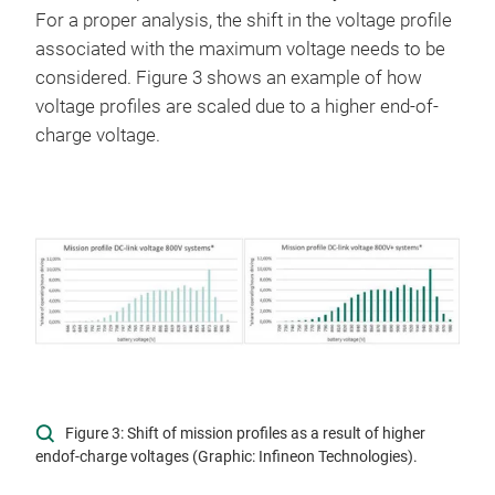
For a proper analysis, the shift in the voltage profile
associated with the maximum voltage needs to be
considered. Figure 3 shows an example of how
voltage profiles are scaled due to a higher end-of-
charge voltage.
Figure 3: Shift of mission profiles as a result of higher
endof-charge voltages (Graphic: Infineon Technologies).