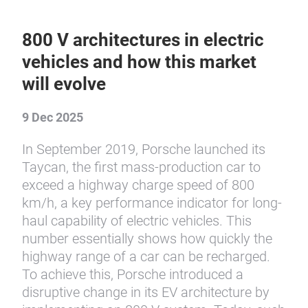
800 V architectures in electric
vehicles and how this market
will evolve
9 Dec 2025
In September 2019, Porsche launched its
Taycan, the first mass-production car to
exceed a highway charge speed of 800
km/h, a key performance indicator for long-
haul capability of electric vehicles. This
number essentially shows how quickly the
highway range of a car can be recharged.
To achieve this, Porsche introduced a
disruptive change in its EV architecture by