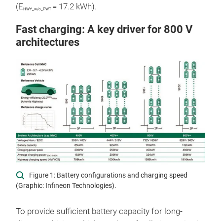
(E
= 17.2 kWh).
HWY_w/o_PWT
Fast charging: A key driver for 800 V
architectures
Figure 1: Battery configurations and charging speed
(Graphic: Infineon Technologies).
To provide sufficient battery capacity for long-