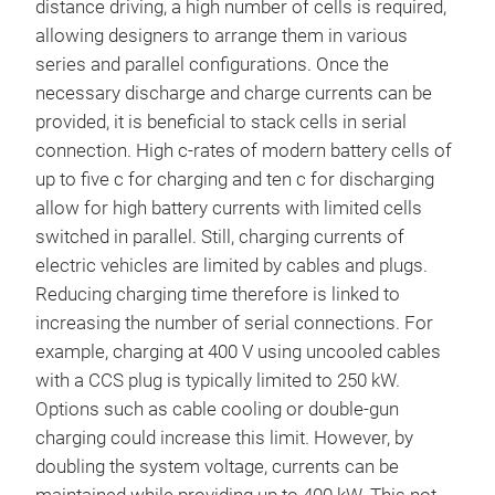
distance driving, a high number of cells is required,
allowing designers to arrange them in various
series and parallel configurations. Once the
necessary discharge and charge currents can be
provided, it is beneficial to stack cells in serial
connection. High c-rates of modern battery cells of
up to five c for charging and ten c for discharging
allow for high battery currents with limited cells
switched in parallel. Still, charging currents of
electric vehicles are limited by cables and plugs.
Reducing charging time therefore is linked to
increasing the number of serial connections. For
example, charging at 400 V using uncooled cables
with a CCS plug is typically limited to 250 kW.
Options such as cable cooling or double-gun
charging could increase this limit. However, by
doubling the system voltage, currents can be