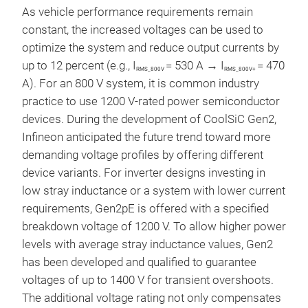
As vehicle performance requirements remain
constant, the increased voltages can be used to
optimize the system and reduce output currents by
up to 12 percent (e.g., I
= 530 A → I
= 470
RMS_800V
RMS_800V+
A). For an 800 V system, it is common industry
practice to use 1200 V-rated power semiconductor
devices. During the development of CoolSiC Gen2,
Infineon anticipated the future trend toward more
demanding voltage profiles by offering different
device variants. For inverter designs investing in
low stray inductance or a system with lower current
requirements, Gen2pE is offered with a specified
breakdown voltage of 1200 V. To allow higher power
levels with average stray inductance values, Gen2
has been developed and qualified to guarantee
voltages of up to 1400 V for transient overshoots.
The additional voltage rating not only compensates