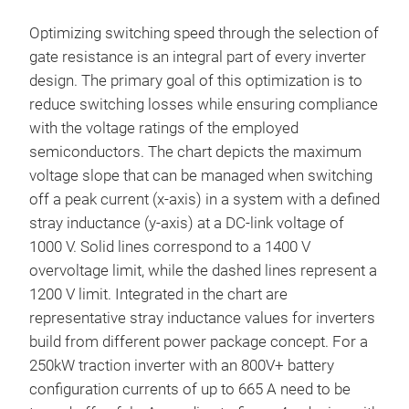
Optimizing switching speed through the selection of
gate resistance is an integral part of every inverter
design. The primary goal of this optimization is to
reduce switching losses while ensuring compliance
with the voltage ratings of the employed
semiconductors. The chart depicts the maximum
voltage slope that can be managed when switching
off a peak current (x-axis) in a system with a defined
stray inductance (y-axis) at a DC-link voltage of
1000 V. Solid lines correspond to a 1400 V
overvoltage limit, while the dashed lines represent a
1200 V limit. Integrated in the chart are
representative stray inductance values for inverters
build from different power package concept. For a
250kW traction inverter with an 800V+ battery
configuration currents of up to 665 A need to be