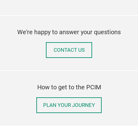
We're happy to answer your questions
CONTACT US
How to get to the PCIM
PLAN YOUR JOURNEY