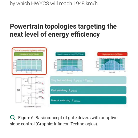
by which HWYCS will reach 1948 km/h.
Powertrain topologies targeting the
next level of energy efficiency
Figure 6: Basic concept of gate drivers with adaptive
slope control (Graphic: Infineon Technologies).