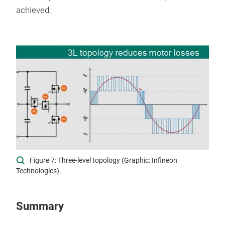
achieved.
Figure 7: Three-level topology (Graphic: Infineon
Technologies).
Summary