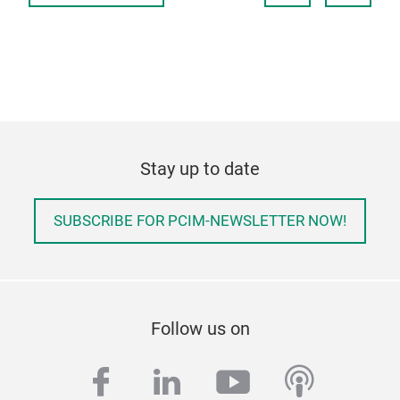
Stay up to date
SUBSCRIBE FOR PCIM-NEWSLETTER NOW!
Follow us on
facebook
linkedin
youtube
podcas