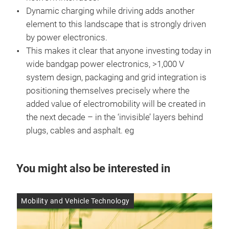
Dynamic charging while driving adds another
element to this landscape that is strongly driven
by power electronics.
This makes it clear that anyone investing today in
wide bandgap power electronics, >1,000 V
system design, packaging and grid integration is
positioning themselves precisely where the
added value of electromobility will be created in
the next decade – in the ‘invisible’ layers behind
plugs, cables and asphalt. eg
You might also be interested in
Mobility and Vehicle Technology
Res
14 