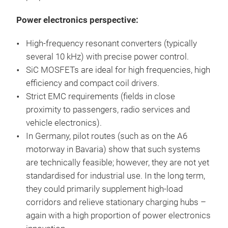
Power electronics perspective:
High-frequency resonant converters (typically
several 10 kHz) with precise power control.
SiC MOSFETs are ideal for high frequencies, high
efficiency and compact coil drivers.
Strict EMC requirements (fields in close
proximity to passengers, radio services and
vehicle electronics).
In Germany, pilot routes (such as on the A6
motorway in Bavaria) show that such systems
are technically feasible; however, they are not yet
standardised for industrial use. In the long term,
they could primarily supplement high-load
corridors and relieve stationary charging hubs –
again with a high proportion of power electronics