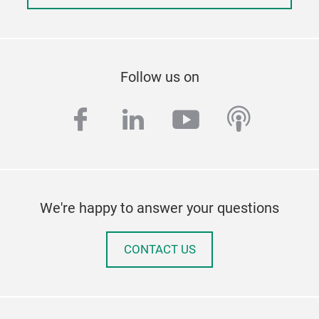
Follow us on
facebook
linkedin
youtube
podcas
We're happy to answer your questions
CONTACT US