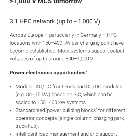
>1,000 V MCS tomorrow
3.1 HPC network (up to ~1,000 V)
Across Europe – particularly in Germany – HPC
locations with 150–400 kW per charging point have
become established. Most systems support output
voltages of up to around 800–1,000 V.
Power electronics opportunities:
Modular AC/DC front ends and DC/DC modules
(e.g. 30–75 kW) based on SiC, which can be
scaled to 150–400 kW systems.
Standardised ‘power building blocks’ for different
operator concepts (single column, charging park,
truck hub).
Intelligent load management and grid support