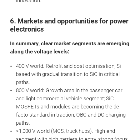
innovation.
6. Markets and opportunities for power
electronics
In summary, clear market segments are emerging
along the voltage levels:
400 V world: Retrofit and cost optimisation, Si-
based with gradual transition to SiC in critical
paths.
800 V world: Growth area in the passenger car
and light commercial vehicle segment; SiC
MOSFETs and modules are becoming the de
facto standard in traction, OBC and DC charging
paths.
>1,000 V world (MCS, truck hubs): High-end
segment with high barriers to entry, strong focus