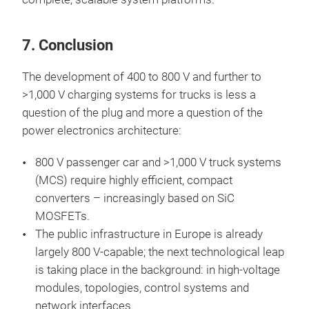
7. Conclusion
The development of 400 to 800 V and further to
>1,000 V charging systems for trucks is less a
question of the plug and more a question of the
power electronics architecture:
800 V passenger car and >1,000 V truck systems
(MCS) require highly efficient, compact
converters – increasingly based on SiC
MOSFETs.
The public infrastructure in Europe is already
largely 800 V-capable; the next technological leap
is taking place in the background: in high-voltage
modules, topologies, control systems and
network interfaces.