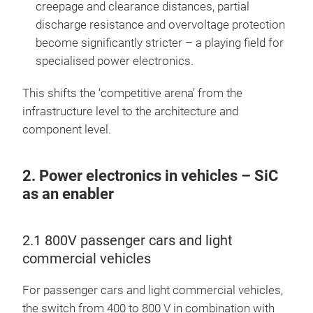
creepage and clearance distances, partial
discharge resistance and overvoltage protection
become significantly stricter – a playing field for
specialised power electronics.
This shifts the ‘competitive arena’ from the
infrastructure level to the architecture and
component level.
2. Power electronics in vehicles – SiC
as an enabler
2.1 800V passenger cars and light
commercial vehicles
For passenger cars and light commercial vehicles,
the switch from 400 to 800 V in combination with