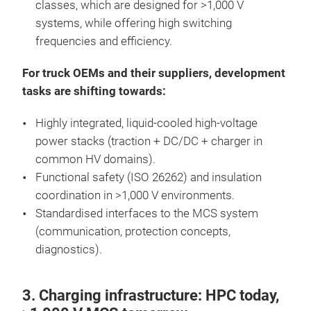
classes, which are designed for >1,000 V
systems, while offering high switching
frequencies and efficiency.
For truck OEMs and their suppliers, development
tasks are shifting towards:
Highly integrated, liquid-cooled high-voltage
power stacks (traction + DC/DC + charger in
common HV domains).
Functional safety (ISO 26262) and insulation
coordination in >1,000 V environments.
Standardised interfaces to the MCS system
(communication, protection concepts,
diagnostics).
3. Charging infrastructure: HPC today,