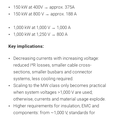
150 kW at 400V → approx. 375A
150 kW at 800 V → approx. 188 A
1,000 kW at 1,000 V → 1,000 A
1,000 kW at 1,250 V → 800 A
Key implications:
Decreasing currents with increasing voltage:
reduced I²R losses, smaller cable cross-
sections, smaller busbars and connector
systems, less cooling required.
Scaling to the MW class only becomes practical
when system voltages >1,000 V are used;
otherwise, currents and material usage explode.
Higher requirements for insulation, EMC and
components: from ~1,000 V, standards for