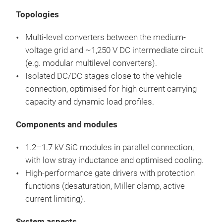
Topologies
Multi-level converters between the medium-
voltage grid and ~1,250 V DC intermediate circuit
(e.g. modular multilevel converters).
Isolated DC/DC stages close to the vehicle
connection, optimised for high current carrying
capacity and dynamic load profiles.
Components and modules
1.2–1.7 kV SiC modules in parallel connection,
with low stray inductance and optimised cooling.
High-performance gate drivers with protection
functions (desaturation, Miller clamp, active
current limiting).
System aspects