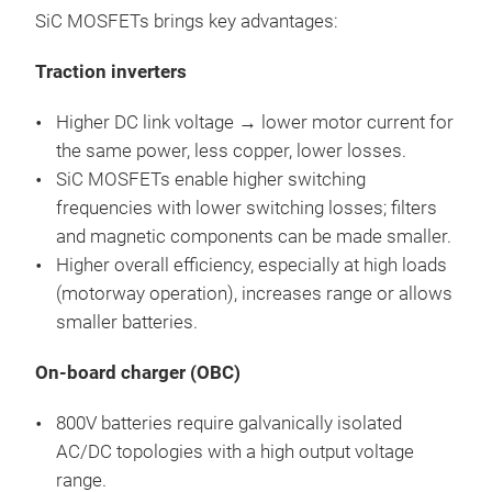
SiC MOSFETs brings key advantages:
Traction inverters
Higher DC link voltage → lower motor current for
the same power, less copper, lower losses.
SiC MOSFETs enable higher switching
frequencies with lower switching losses; filters
and magnetic components can be made smaller.
Higher overall efficiency, especially at high loads
(motorway operation), increases range or allows
smaller batteries.
On-board charger (OBC)
800V batteries require galvanically isolated
AC/DC topologies with a high output voltage
range.