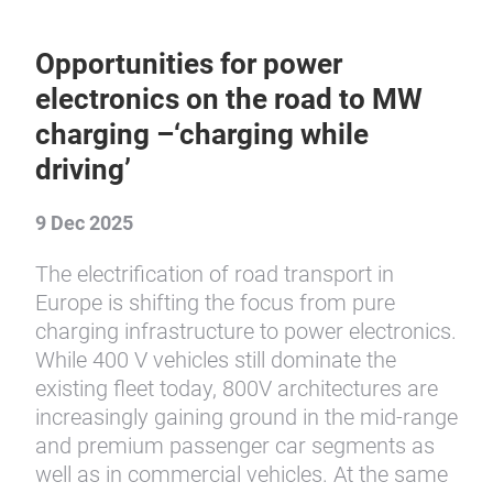
Opportunities for power
electronics on the road to MW
charging –‘charging while
driving’
9 Dec 2025
The electrification of road transport in
Europe is shifting the focus from pure
charging infrastructure to power electronics.
While 400 V vehicles still dominate the
existing fleet today, 800V architectures are
increasingly gaining ground in the mid-range
and premium passenger car segments as
well as in commercial vehicles. At the same