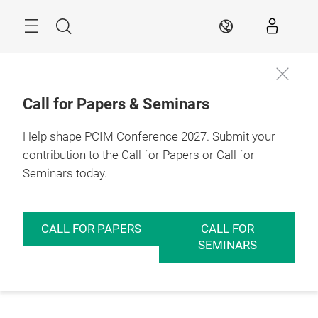
Skip
Menu
Search
EN
Call for Papers & Seminars
Help shape PCIM Conference 2027. Submit your
contribution to the Call for Papers or Call for
Seminars today.
CALL FOR PAPERS
CALL FOR
SEMINARS