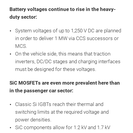
Battery voltages continue to rise in the heavy-
duty sector:
System voltages of up to 1,250 V DC are planned
in order to deliver 1 MW via CCS successors or
MCS.
On the vehicle side, this means that traction
inverters, DC/DC stages and charging interfaces
must be designed for these voltages.
SiC MOSFETs are even more prevalent here than
in the passenger car sector:
Classic Si IGBTs reach their thermal and
switching limits at the required voltage and
power densities.
SiC components allow for 1.2 kV and 1.7 kV