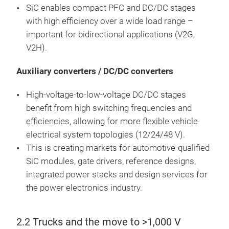
SiC enables compact PFC and DC/DC stages
with high efficiency over a wide load range –
important for bidirectional applications (V2G,
V2H).
Auxiliary converters / DC/DC converters
High-voltage-to-low-voltage DC/DC stages
benefit from high switching frequencies and
efficiencies, allowing for more flexible vehicle
electrical system topologies (12/24/48 V).
This is creating markets for automotive-qualified
SiC modules, gate drivers, reference designs,
integrated power stacks and design services for
the power electronics industry.
2.2 Trucks and the move to >1,000 V