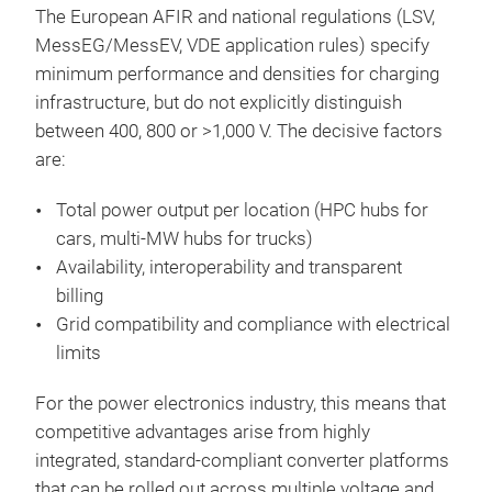
The European AFIR and national regulations (LSV,
MessEG/MessEV, VDE application rules) specify
minimum performance and densities for charging
infrastructure, but do not explicitly distinguish
between 400, 800 or >1,000 V. The decisive factors
are:
Total power output per location (HPC hubs for
cars, multi-MW hubs for trucks)
Availability, interoperability and transparent
billing
Grid compatibility and compliance with electrical
limits
For the power electronics industry, this means that
competitive advantages arise from highly
integrated, standard-compliant converter platforms
that can be rolled out across multiple voltage and