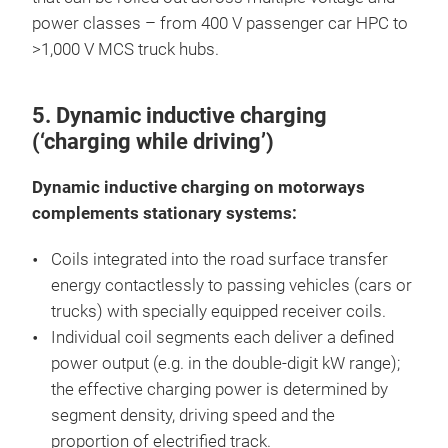
power classes – from 400 V passenger car HPC to
>1,000 V MCS truck hubs.
5. Dynamic inductive charging
(‘charging while driving’)
Dynamic inductive charging on motorways
complements stationary systems:
Coils integrated into the road surface transfer
energy contactlessly to passing vehicles (cars or
trucks) with specially equipped receiver coils.
Individual coil segments each deliver a defined
power output (e.g. in the double-digit kW range);
the effective charging power is determined by
segment density, driving speed and the
proportion of electrified track.