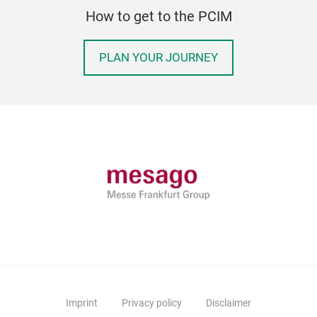
How to get to the PCIM
PLAN YOUR JOURNEY
Imprint
Privacy policy
Disclaimer