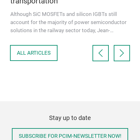
transportation
new
Although SiC MOSFETs and silicon IGBTs still
account for the majority of power semiconductor
solutions in the railway sector today, Jean-
Sébastien Straetmans, …
ALL ARTICLES
Stay up to date
SUBSCRIBE FOR PCIM-NEWSLETTER NOW!