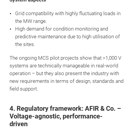
Grid compatibility with highly fluctuating loads in
the MW range.
High demand for condition monitoring and
predictive maintenance due to high utilisation of
the sites.
The ongoing MCS pilot projects show that >1,000 V
systems are technically manageable in real-world
operation – but they also present the industry with
new requirements in terms of design, standards and
field support.
4. Regulatory framework: AFIR & Co. –
Voltage-agnostic, performance-
driven