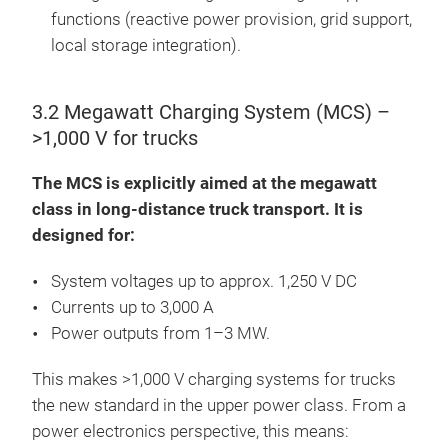
functions (reactive power provision, grid support,
local storage integration).
3.2 Megawatt Charging System (MCS) –
>1,000 V for trucks
The MCS is explicitly aimed at the megawatt
class in long-distance truck transport. It is
designed for:
System voltages up to approx. 1,250 V DC
Currents up to 3,000 A
Power outputs from 1–3 MW.
This makes >1,000 V charging systems for trucks
the new standard in the upper power class. From a
power electronics perspective, this means: