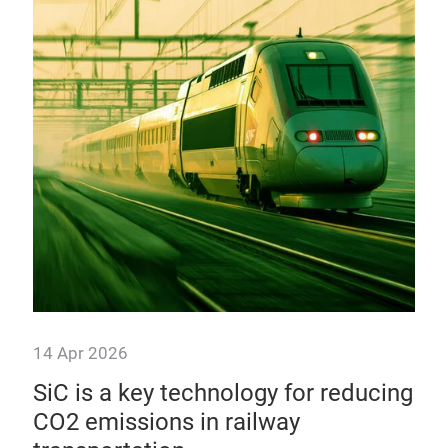
10
mo
Alt
ther
modu
aut
14 Apr 2026
y
SiC is a key technology for reducing
ics
CO2 emissions in railway