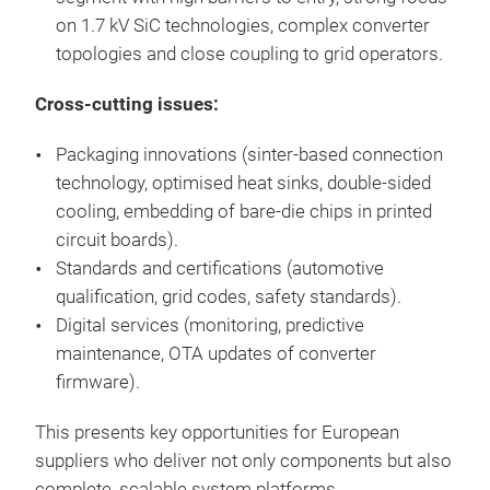
on 1.7 kV SiC technologies, complex converter
topologies and close coupling to grid operators.
Cross-cutting issues:
Packaging innovations (sinter-based connection
technology, optimised heat sinks, double-sided
cooling, embedding of bare-die chips in printed
circuit boards).
Standards and certifications (automotive
qualification, grid codes, safety standards).
Digital services (monitoring, predictive
maintenance, OTA updates of converter
firmware).
This presents key opportunities for European
suppliers who deliver not only components but also
complete, scalable system platforms.