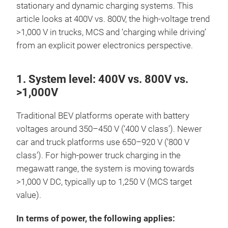
stationary and dynamic charging systems. This
article looks at 400V vs. 800V, the high-voltage trend
>1,000 V in trucks, MCS and ‘charging while driving’
from an explicit power electronics perspective.
1. System level: 400V vs. 800V vs.
>1,000V
Traditional BEV platforms operate with battery
voltages around 350–450 V (‘400 V class’). Newer
car and truck platforms use 650–920 V (‘800 V
class’). For high-power truck charging in the
megawatt range, the system is moving towards
>1,000 V DC, typically up to 1,250 V (MCS target
value).
In terms of power, the following applies: