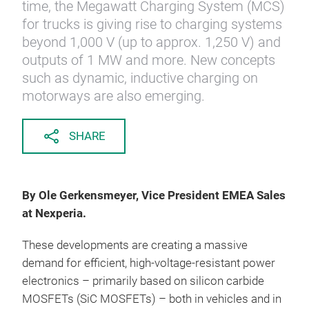
time, the Megawatt Charging System (MCS)
for trucks is giving rise to charging systems
beyond 1,000 V (up to approx. 1,250 V) and
outputs of 1 MW and more. New concepts
such as dynamic, inductive charging on
motorways are also emerging.
SHARE
By Ole Gerkensmeyer, Vice President EMEA Sales
at Nexperia.
These developments are creating a massive
demand for efficient, high-voltage-resistant power
electronics – primarily based on silicon carbide
MOSFETs (SiC MOSFETs) – both in vehicles and in