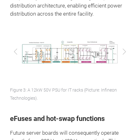
distribution architecture, enabling efficient power
distribution across the entire facility.
Previous
Next
Figure 3: A 12kW 50V PSU for IT racks (Picture: Infineon
Technologies).
eFuses and hot-swap functions
Future server boards will consequently operate