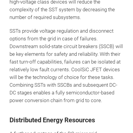
high-voltage class devices will reduce the
complexity of the SST system by decreasing the
number of required subsystems.
SSTs provide voltage regulation and disconnect
options from the grid in case of failures.
Downstream solid-state circuit breakers (SSCB) will
be key elements for safety and reliability. With their
fast turn-off capabilities, failures can be isolated at
relatively low fault currents. CoolSiC JFET devices
will be the technology of choice for these tasks.
Combining SSTs with SSCBs and subsequent DC-
DC stages enables a fully semiconductor-based
power conversion chain from grid to core.
Distributed Energy Resources