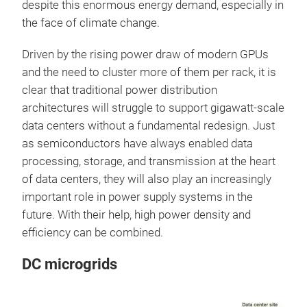
despite this enormous energy demand, especially in
the face of climate change.
Driven by the rising power draw of modern GPUs
and the need to cluster more of them per rack, it is
clear that traditional power distribution
architectures will struggle to support gigawatt-scale
data centers without a fundamental redesign. Just
as semiconductors have always enabled data
processing, storage, and transmission at the heart
of data centers, they will also play an increasingly
important role in power supply systems in the
future. With their help, high power density and
efficiency can be combined.
DC microgrids