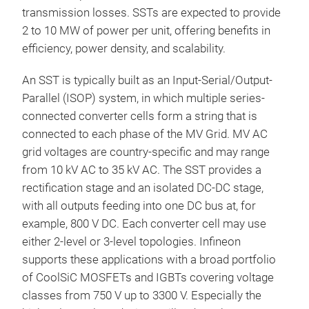
transmission losses. SSTs are expected to provide
2 to 10 MW of power per unit, offering benefits in
efficiency, power density, and scalability.
An SST is typically built as an Input-Serial/Output-
Parallel (ISOP) system, in which multiple series-
connected converter cells form a string that is
connected to each phase of the MV Grid. MV AC
grid voltages are country-specific and may range
from 10 kV AC to 35 kV AC. The SST provides a
rectification stage and an isolated DC-DC stage,
with all outputs feeding into one DC bus at, for
example, 800 V DC. Each converter cell may use
either 2-level or 3-level topologies. Infineon
supports these applications with a broad portfolio
of CoolSiC MOSFETs and IGBTs covering voltage
classes from 750 V up to 3300 V. Especially the