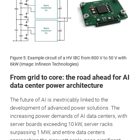
Figure 5: Example circuit of a HV IBC from 800 V to 50 V with
6kW (Image: Infineon Technologies)
From grid to core: the road ahead for AI
data center power architecture
The future of AI is inextricably linked to the
development of advanced power solutions. The
increasing power demands of AI data centers, with
server boards exceeding 10 kW, server racks
surpassing 1 MW, and entire data centers