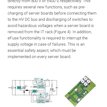
directly from 800 V or ±400 V, respectively. This
requires several new functions, such as pre-
charging of server boards before connecting them
to the HV DC bus and discharging of switches to
avoid hazardous voltages when a server board is
removed from the IT rack (Figure 4). In addition,
eFuse functionality is required to interrupt the
supply voltage in case of failures. This is an
essential safety aspect, which must be
implemented on every server board.