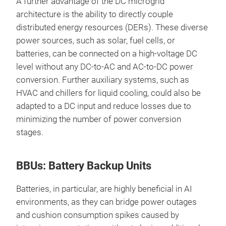
A further advantage of the DC microgrid
architecture is the ability to directly couple
distributed energy resources (DERs). These diverse
power sources, such as solar, fuel cells, or
batteries, can be connected on a high-voltage DC
level without any DC-to-AC and AC-to-DC power
conversion. Further auxiliary systems, such as
HVAC and chillers for liquid cooling, could also be
adapted to a DC input and reduce losses due to
minimizing the number of power conversion
stages.
BBUs: Battery Backup Units
Batteries, in particular, are highly beneficial in AI
environments, as they can bridge power outages
and cushion consumption spikes caused by