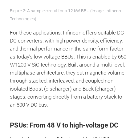
Figure 2: A sample circuit for a 12 kW BBU (Image: Infineon
Technologies).
For these applications, Infineon offers suitable DC-
DC converters, with high power density, efficiency,
and thermal performance in the same form factor
as today’s low voltage BBUs. This is enabled by 650
V/1200 V SiC technology. Built around a multi-level,
multiphase architecture, they cut magnetic volume
through stacked, interleaved, and coupled non-
isolated Boost (discharger) and Buck (charger)
stages, converting directly from a battery stack to
an 800 V DC bus.
PSUs: From 48 V to high-voltage DC