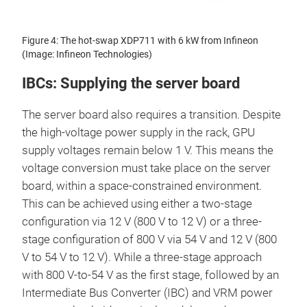
Figure 4: The hot-swap XDP711 with 6 kW from Infineon
(Image: Infineon Technologies)
IBCs: Supplying the server board
The server board also requires a transition. Despite
the high-voltage power supply in the rack, GPU
supply voltages remain below 1 V. This means the
voltage conversion must take place on the server
board, within a space-constrained environment.
This can be achieved using either a two-stage
configuration via 12 V (800 V to 12 V) or a three-
stage configuration of 800 V via 54 V and 12 V (800
V to 54 V to 12 V). While a three-stage approach
with 800 V-to-54 V as the first stage, followed by an
Intermediate Bus Converter (IBC) and VRM power