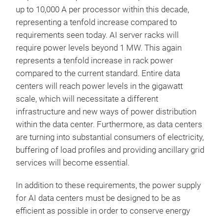
up to 10,000 A per processor within this decade,
representing a tenfold increase compared to
requirements seen today. AI server racks will
require power levels beyond 1 MW. This again
represents a tenfold increase in rack power
compared to the current standard. Entire data
centers will reach power levels in the gigawatt
scale, which will necessitate a different
infrastructure and new ways of power distribution
within the data center. Furthermore, as data centers
are turning into substantial consumers of electricity,
buffering of load profiles and providing ancillary grid
services will become essential.
In addition to these requirements, the power supply
for AI data centers must be designed to be as
efficient as possible in order to conserve energy