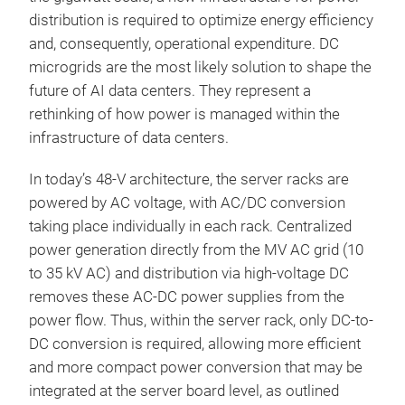
distribution is required to optimize energy efficiency
and, consequently, operational expenditure. DC
microgrids are the most likely solution to shape the
future of AI data centers. They represent a
rethinking of how power is managed within the
infrastructure of data centers.
In today’s 48-V architecture, the server racks are
powered by AC voltage, with AC/DC conversion
taking place individually in each rack. Centralized
power generation directly from the MV AC grid (10
to 35 kV AC) and distribution via high-voltage DC
removes these AC-DC power supplies from the
power flow. Thus, within the server rack, only DC-to-
DC conversion is required, allowing more efficient
and more compact power conversion that may be
integrated at the server board level, as outlined