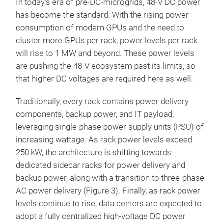
In today’s era of pre-DC-microgrids, 48-V DC power
has become the standard. With the rising power
consumption of modern GPUs and the need to
cluster more GPUs per rack, power levels per rack
will rise to 1 MW and beyond. These power levels
are pushing the 48-V ecosystem past its limits, so
that higher DC voltages are required here as well.
Traditionally, every rack contains power delivery
components, backup power, and IT payload,
leveraging single-phase power supply units (PSU) of
increasing wattage. As rack power levels exceed
250 kW, the architecture is shifting towards
dedicated sidecar racks for power delivery and
backup power, along with a transition to three-phase
AC power delivery (Figure 3). Finally, as rack power
levels continue to rise, data centers are expected to
adopt a fully centralized high-voltage DC power