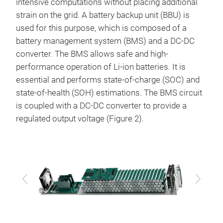
intensive computations without placing additional
strain on the grid. A battery backup unit (BBU) is
used for this purpose, which is composed of a
battery management system (BMS) and a DC-DC
converter. The BMS allows safe and high-
performance operation of Li-ion batteries. It is
essential and performs state-of-charge (SOC) and
state-of-health (SOH) estimations. The BMS circuit
is coupled with a DC-DC converter to provide a
regulated output voltage (Figure 2).
Previous
Next