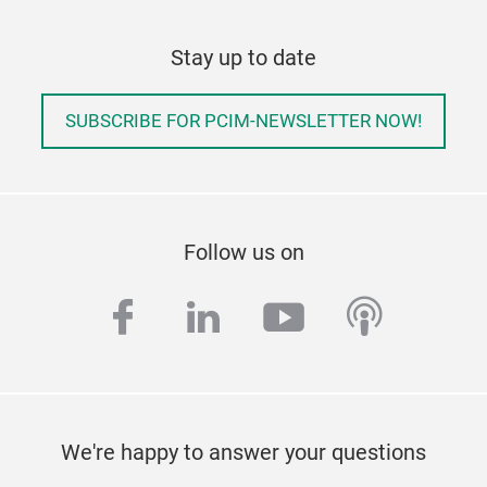
Stay up to date
SUBSCRIBE FOR PCIM-NEWSLETTER NOW!
Follow us on
facebook
linkedin
youtube
podcas
We're happy to answer your questions