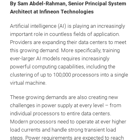
By Sam Abdel-Rahman, Senior Principal System
Architect at Infineon Technologies
Artificial intelligence (AI) is playing an increasingly
important role in countless fields of application.
Providers are expanding their data centers to meet
this growing demand. More specifically, training
ever-larger AI models requires increasingly
powerful computing capabilities, including the
clustering of up to 100,000 processors into a single
virtual machine.
These growing demands are also creating new
challenges in power supply at every level – from
individual processors to entire data centers.
Modern processors need to operate at ever higher
load currents and handle strong transient load
steps. Power requirements are expected to reach