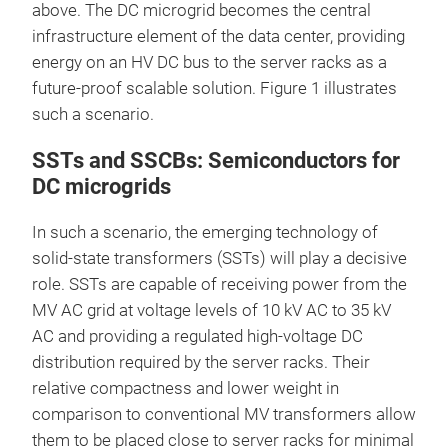
above. The DC microgrid becomes the central
infrastructure element of the data center, providing
energy on an HV DC bus to the server racks as a
future-proof scalable solution. Figure 1 illustrates
such a scenario.
SSTs and SSCBs: Semiconductors for
DC microgrids
In such a scenario, the emerging technology of
solid-state transformers (SSTs) will play a decisive
role. SSTs are capable of receiving power from the
MV AC grid at voltage levels of 10 kV AC to 35 kV
AC and providing a regulated high-voltage DC
distribution required by the server racks. Their
relative compactness and lower weight in
comparison to conventional MV transformers allow
them to be placed close to server racks for minimal