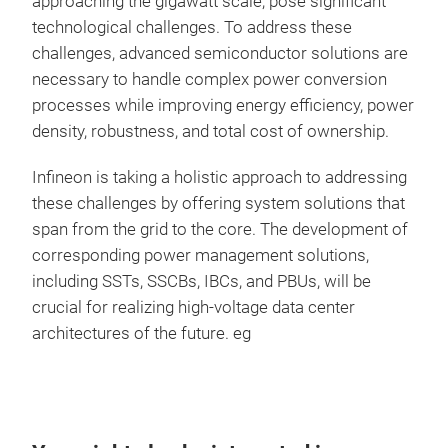
approaching the gigawatt scale, pose significant
technological challenges. To address these
challenges, advanced semiconductor solutions are
necessary to handle complex power conversion
processes while improving energy efficiency, power
density, robustness, and total cost of ownership.
Infineon is taking a holistic approach to addressing
these challenges by offering system solutions that
span from the grid to the core. The development of
corresponding power management solutions,
including SSTs, SSCBs, IBCs, and PBUs, will be
crucial for realizing high-voltage data center
architectures of the future. eg