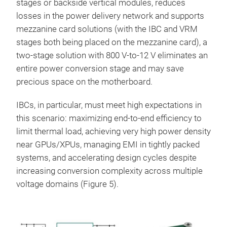
stages or backside vertical modules, reduces
losses in the power delivery network and supports
mezzanine card solutions (with the IBC and VRM
stages both being placed on the mezzanine card), a
two-stage solution with 800 V-to-12 V eliminates an
entire power conversion stage and may save
precious space on the motherboard.
IBCs, in particular, must meet high expectations in
this scenario: maximizing end-to-end efficiency to
limit thermal load, achieving very high power density
near GPUs/XPUs, managing EMI in tightly packed
systems, and accelerating design cycles despite
increasing conversion complexity across multiple
voltage domains (Figure 5).