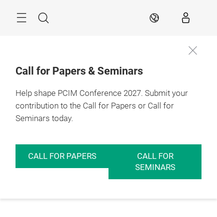
Skip
Menu
Search
EN
Call for Papers & Seminars
Help shape PCIM Conference 2027. Submit your
contribution to the Call for Papers or Call for
Seminars today.
CALL FOR PAPERS
CALL FOR
SEMINARS