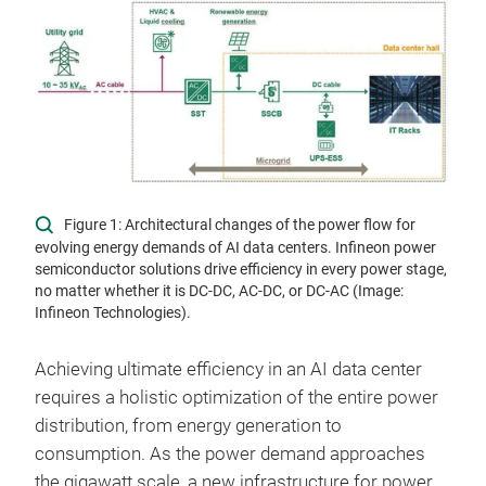
Figure 1: Architectural changes of the power flow for
evolving energy demands of AI data centers. Infineon power
semiconductor solutions drive efficiency in every power stage,
no matter whether it is DC-DC, AC-DC, or DC-AC (Image:
Infineon Technologies).
Achieving ultimate efficiency in an AI data center
requires a holistic optimization of the entire power
distribution, from energy generation to
consumption. As the power demand approaches
the gigawatt scale, a new infrastructure for power