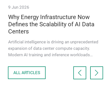
9 Jun 2026
Why Energy Infrastructure Now
Defines the Scalability of AI Data
Centers
ower
its
Artificial intelligence is driving an unprecedented
expansion of data center compute capacity.
Modern AI training and inference workloads
require massive paral…
ALL ARTICLES