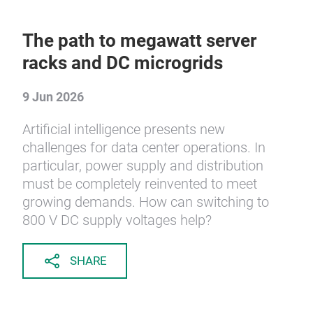
The path to megawatt server
racks and DC microgrids
9 Jun 2026
Artificial intelligence presents new
challenges for data center operations. In
particular, power supply and distribution
must be completely reinvented to meet
growing demands. How can switching to
800 V DC supply voltages help?
SHARE