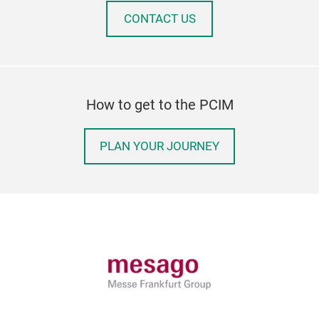
CONTACT US
How to get to the PCIM
PLAN YOUR JOURNEY