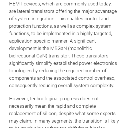
HEMT devices, which are commonly used today,
are lateral transistors offering the major advantage
of system integration. This enables control and
protection functions, as well as complex system
functions, to be implemented in a highly targeted,
application-specific manner. A significant
development is the MBGaN (monolithic
bidirectional GaN) transistor. These transistors
significantly simplify established power electronics
topologies by reducing the required number of
components and the associated control overhead,
consequently reducing overall system complexity.
However, technological progress does not
necessarily mean the rapid and complete
replacement of silicon, despite what some experts
may claim. In many segments, the transition is likely