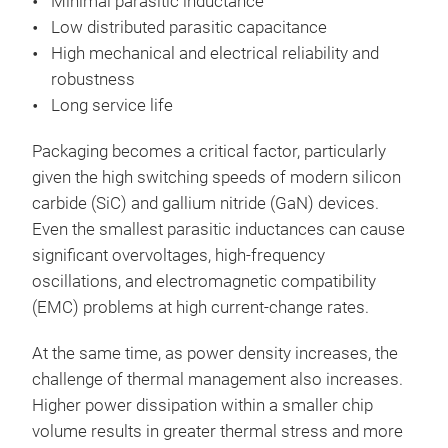
Minimal parasitic inductance
Low distributed parasitic capacitance
High mechanical and electrical reliability and
robustness
Long service life
Packaging becomes a critical factor, particularly
given the high switching speeds of modern silicon
carbide (SiC) and gallium nitride (GaN) devices.
Even the smallest parasitic inductances can cause
significant overvoltages, high-frequency
oscillations, and electromagnetic compatibility
(EMC) problems at high current-change rates.
At the same time, as power density increases, the
challenge of thermal management also increases.
Higher power dissipation within a smaller chip
volume results in greater thermal stress and more