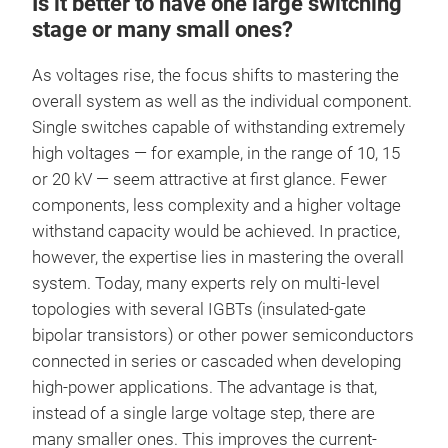
Is it better to have one large switching
stage or many small ones?
As voltages rise, the focus shifts to mastering the
overall system as well as the individual component.
Single switches capable of withstanding extremely
high voltages — for example, in the range of 10, 15
or 20 kV — seem attractive at first glance. Fewer
components, less complexity and a higher voltage
withstand capacity would be achieved. In practice,
however, the expertise lies in mastering the overall
system. Today, many experts rely on multi-level
topologies with several IGBTs (insulated-gate
bipolar transistors) or other power semiconductors
connected in series or cascaded when developing
high-power applications. The advantage is that,
instead of a single large voltage step, there are
many smaller ones. This improves the current-