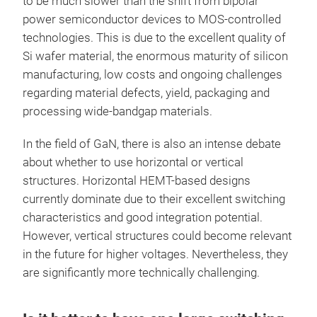
to be much slower than the shift from bipolar
power semiconductor devices to MOS-controlled
technologies. This is due to the excellent quality of
Si wafer material, the enormous maturity of silicon
manufacturing, low costs and ongoing challenges
regarding material defects, yield, packaging and
processing wide-bandgap materials.
In the field of GaN, there is also an intense debate
about whether to use horizontal or vertical
structures. Horizontal HEMT-based designs
currently dominate due to their excellent switching
characteristics and good integration potential.
However, vertical structures could become relevant
in the future for higher voltages. Nevertheless, they
are significantly more technically challenging.