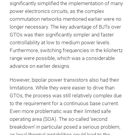
significantly simplified the implementation of many
power electronics circuits, as the complex
commutation networks mentioned earlier were no
longer necessary. The key advantage of BJTs over
GTOs was their significantly simpler and faster
controllability at low to medium power levels.
Furthermore, switching frequencies in the kilohertz
range were possible, which was a considerable
advance on earlier designs.
However, bipolar power transistors also had their
limitations. While they were easier to drive than
GTOs, the process was still relatively complex due
to the requirement for a continuous base current.
Even more problematic was their limited safe
operating area (SOA). The so-called ‘second
breakdown’ in particular posed a serious problem,
as local thermal instabilities could lead to the