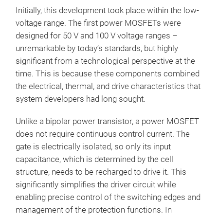
Initially, this development took place within the low-
voltage range. The first power MOSFETs were
designed for 50 V and 100 V voltage ranges –
unremarkable by today’s standards, but highly
significant from a technological perspective at the
time. This is because these components combined
the electrical, thermal, and drive characteristics that
system developers had long sought.
Unlike a bipolar power transistor, a power MOSFET
does not require continuous control current. The
gate is electrically isolated, so only its input
capacitance, which is determined by the cell
structure, needs to be recharged to drive it. This
significantly simplifies the driver circuit while
enabling precise control of the switching edges and
management of the protection functions. In