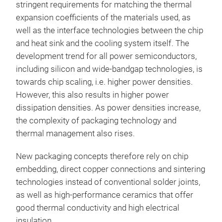
stringent requirements for matching the thermal
expansion coefficients of the materials used, as
well as the interface technologies between the chip
and heat sink and the cooling system itself. The
development trend for all power semiconductors,
including silicon and wide-bandgap technologies, is
towards chip scaling, i.e. higher power densities.
However, this also results in higher power
dissipation densities. As power densities increase,
the complexity of packaging technology and
thermal management also rises.
New packaging concepts therefore rely on chip
embedding, direct copper connections and sintering
technologies instead of conventional solder joints,
as well as high-performance ceramics that offer
good thermal conductivity and high electrical
insulation.