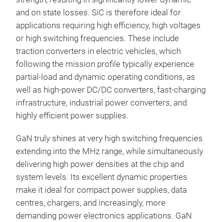
and on state losses. SiC is therefore ideal for
applications requiring high efficiency, high voltages
or high switching frequencies. These include
traction converters in electric vehicles, which
following the mission profile typically experience
partial-load and dynamic operating conditions, as
well as high-power DC/DC converters, fast-charging
infrastructure, industrial power converters, and
highly efficient power supplies.
GaN truly shines at very high switching frequencies
extending into the MHz range, while simultaneously
delivering high power densities at the chip and
system levels. Its excellent dynamic properties
make it ideal for compact power supplies, data
centres, chargers, and increasingly, more
demanding power electronics applications. GaN