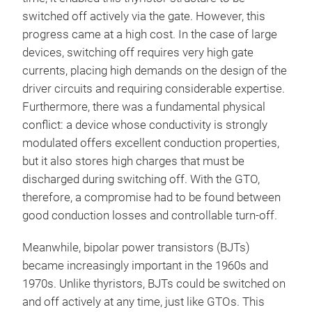
switched off actively via the gate. However, this
progress came at a high cost. In the case of large
devices, switching off requires very high gate
currents, placing high demands on the design of the
driver circuits and requiring considerable expertise.
Furthermore, there was a fundamental physical
conflict: a device whose conductivity is strongly
modulated offers excellent conduction properties,
but it also stores high charges that must be
discharged during switching off. With the GTO,
therefore, a compromise had to be found between
good conduction losses and controllable turn-off.
Meanwhile, bipolar power transistors (BJTs)
became increasingly important in the 1960s and
1970s. Unlike thyristors, BJTs could be switched on
and off actively at any time, just like GTOs. This