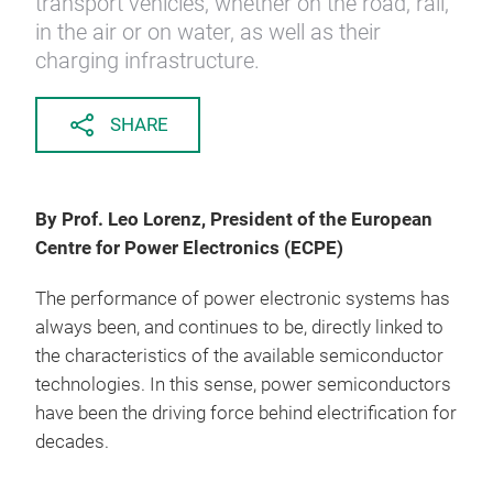
transport vehicles, whether on the road, rail,
in the air or on water, as well as their
charging infrastructure.
SHARE
By Prof. Leo Lorenz, President of the European
Centre for Power Electronics (ECPE)
The performance of power electronic systems has
always been, and continues to be, directly linked to
the characteristics of the available semiconductor
technologies. In this sense, power semiconductors
have been the driving force behind electrification for
decades.