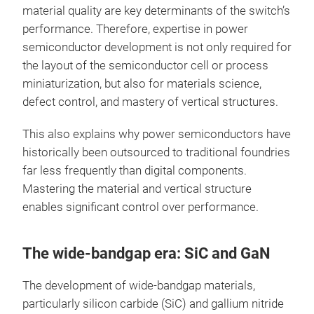
material quality are key determinants of the switch’s
performance. Therefore, expertise in power
semiconductor development is not only required for
the layout of the semiconductor cell or process
miniaturization, but also for materials science,
defect control, and mastery of vertical structures.
This also explains why power semiconductors have
historically been outsourced to traditional foundries
far less frequently than digital components.
Mastering the material and vertical structure
enables significant control over performance.
The wide-bandgap era: SiC and GaN
The development of wide-bandgap materials,
particularly silicon carbide (SiC) and gallium nitride