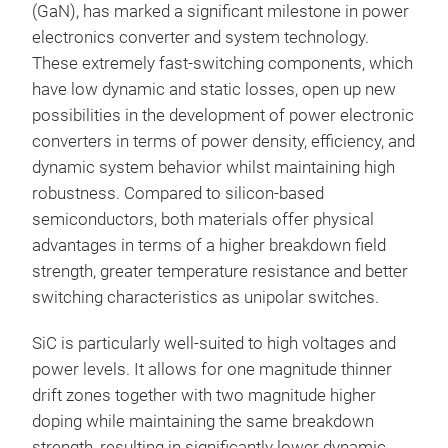
(GaN), has marked a significant milestone in power
electronics converter and system technology.
These extremely fast-switching components, which
have low dynamic and static losses, open up new
possibilities in the development of power electronic
converters in terms of power density, efficiency, and
dynamic system behavior whilst maintaining high
robustness. Compared to silicon-based
semiconductors, both materials offer physical
advantages in terms of a higher breakdown field
strength, greater temperature resistance and better
switching characteristics as unipolar switches.
SiC is particularly well-suited to high voltages and
power levels. It allows for one magnitude thinner
drift zones together with two magnitude higher
doping while maintaining the same breakdown
strength, resulting in significantly lower dynamic