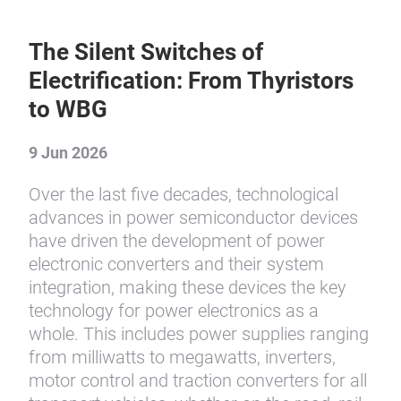
The Silent Switches of
Electrification: From Thyristors
to WBG
9 Jun 2026
Over the last five decades, technological
advances in power semiconductor devices
have driven the development of power
electronic converters and their system
integration, making these devices the key
technology for power electronics as a
whole. This includes power supplies ranging
from milliwatts to megawatts, inverters,
motor control and traction converters for all