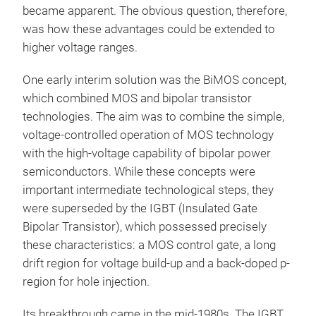
became apparent. The obvious question, therefore,
was how these advantages could be extended to
higher voltage ranges.
One early interim solution was the BiMOS concept,
which combined MOS and bipolar transistor
technologies. The aim was to combine the simple,
voltage-controlled operation of MOS technology
with the high-voltage capability of bipolar power
semiconductors. While these concepts were
important intermediate technological steps, they
were superseded by the IGBT (Insulated Gate
Bipolar Transistor), which possessed precisely
these characteristics: a MOS control gate, a long
drift region for voltage build-up and a back-doped p-
region for hole injection.
Its breakthrough came in the mid-1980s. The IGBT