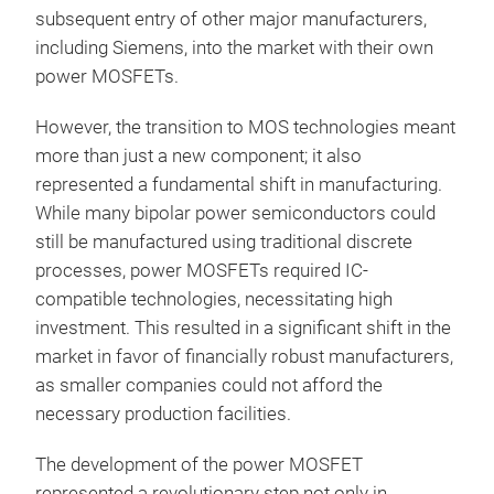
subsequent entry of other major manufacturers,
including Siemens, into the market with their own
power MOSFETs.
However, the transition to MOS technologies meant
more than just a new component; it also
represented a fundamental shift in manufacturing.
While many bipolar power semiconductors could
still be manufactured using traditional discrete
processes, power MOSFETs required IC-
compatible technologies, necessitating high
investment. This resulted in a significant shift in the
market in favor of financially robust manufacturers,
as smaller companies could not afford the
necessary production facilities.
The development of the power MOSFET
represented a revolutionary step not only in