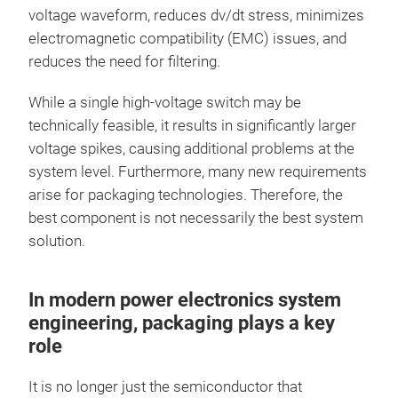
voltage waveform, reduces dv/dt stress, minimizes
electromagnetic compatibility (EMC) issues, and
reduces the need for filtering.
While a single high-voltage switch may be
technically feasible, it results in significantly larger
voltage spikes, causing additional problems at the
system level. Furthermore, many new requirements
arise for packaging technologies. Therefore, the
best component is not necessarily the best system
solution.
In modern power electronics system
engineering, packaging plays a key
role
It is no longer just the semiconductor that