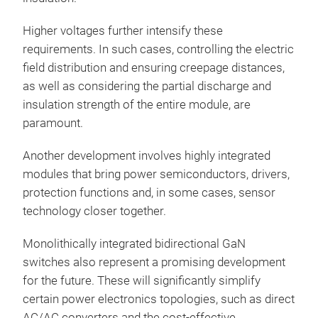
Higher voltages further intensify these
requirements. In such cases, controlling the electric
field distribution and ensuring creepage distances,
as well as considering the partial discharge and
insulation strength of the entire module, are
paramount.
Another development involves highly integrated
modules that bring power semiconductors, drivers,
protection functions and, in some cases, sensor
technology closer together.
Monolithically integrated bidirectional GaN
switches also represent a promising development
for the future. These will significantly simplify
certain power electronics topologies, such as direct
AC/AC converters and the cost-effective