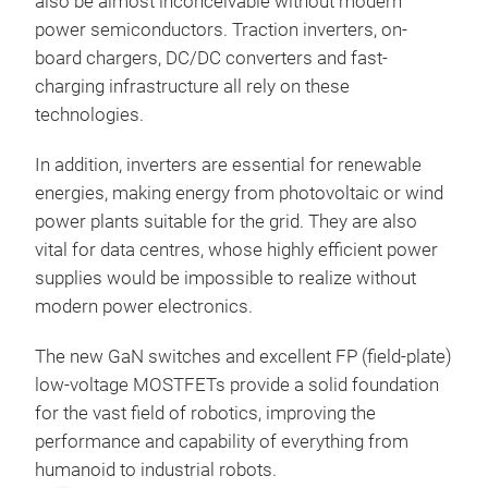
also be almost inconceivable without modern
power semiconductors. Traction inverters, on-
board chargers, DC/DC converters and fast-
charging infrastructure all rely on these
technologies.
In addition, inverters are essential for renewable
energies, making energy from photovoltaic or wind
power plants suitable for the grid. They are also
vital for data centres, whose highly efficient power
supplies would be impossible to realize without
modern power electronics.
The new GaN switches and excellent FP (field-plate)
low-voltage MOSTFETs provide a solid foundation
for the vast field of robotics, improving the
performance and capability of everything from
humanoid to industrial robots.