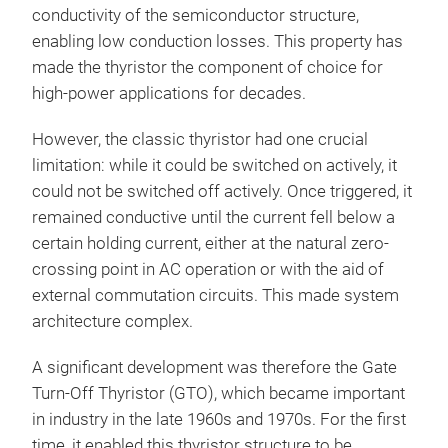
conductivity of the semiconductor structure,
enabling low conduction losses. This property has
made the thyristor the component of choice for
high-power applications for decades.
However, the classic thyristor had one crucial
limitation: while it could be switched on actively, it
could not be switched off actively. Once triggered, it
remained conductive until the current fell below a
certain holding current, either at the natural zero-
crossing point in AC operation or with the aid of
external commutation circuits. This made system
architecture complex.
A significant development was therefore the Gate
Turn-Off Thyristor (GTO), which became important
in industry in the late 1960s and 1970s. For the first
time, it enabled this thyristor structure to be