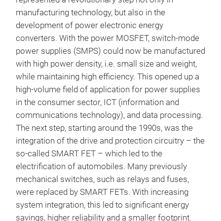
manufacturing technology, but also in the
development of power electronic energy
converters. With the power MOSFET, switch-mode
power supplies (SMPS) could now be manufactured
with high power density, i.e. small size and weight,
while maintaining high efficiency. This opened up a
high-volume field of application for power supplies
in the consumer sector, ICT (information and
communications technology), and data processing.
The next step, starting around the 1990s, was the
integration of the drive and protection circuitry – the
so-called SMART FET – which led to the
electrification of automobiles. Many previously
mechanical switches, such as relays and fuses,
were replaced by SMART FETs. With increasing
system integration, this led to significant energy
savings, higher reliability and a smaller footprint.