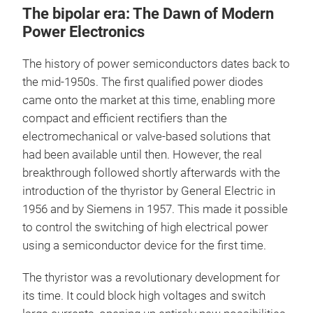
The bipolar era: The Dawn of Modern
Power Electronics
The history of power semiconductors dates back to
the mid-1950s. The first qualified power diodes
came onto the market at this time, enabling more
compact and efficient rectifiers than the
electromechanical or valve-based solutions that
had been available until then. However, the real
breakthrough followed shortly afterwards with the
introduction of the thyristor by General Electric in
1956 and by Siemens in 1957. This made it possible
to control the switching of high electrical power
using a semiconductor device for the first time.
The thyristor was a revolutionary development for
its time. It could block high voltages and switch