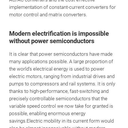
implementation of constant-current converters for
motor control and matrix converters.
Modern electrification is impossible
without power semiconductors
It is clear that power semiconductors have made
many applications possible. A large proportion of
the world’s electrical energy is used to power
electric motors, ranging from industrial drives and
pumps to compressors and rail systems. It is only
thanks to high-performance, fast-switching and
precisely controllable semiconductors that the
variable speed control we now take for granted is
possible, enabling enormous energy
savings.Electric mobility in its current form would