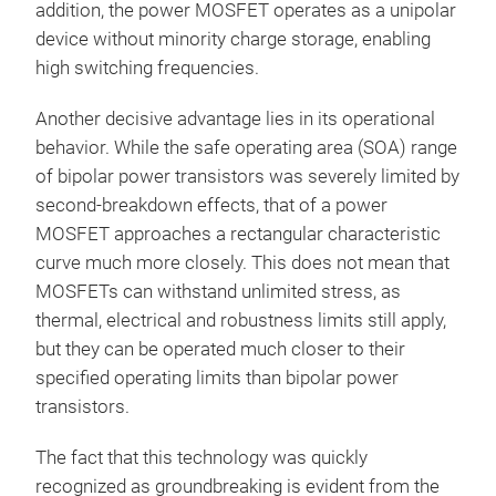
addition, the power MOSFET operates as a unipolar
device without minority charge storage, enabling
high switching frequencies.
Another decisive advantage lies in its operational
behavior. While the safe operating area (SOA) range
of bipolar power transistors was severely limited by
second-breakdown effects, that of a power
MOSFET approaches a rectangular characteristic
curve much more closely. This does not mean that
MOSFETs can withstand unlimited stress, as
thermal, electrical and robustness limits still apply,
but they can be operated much closer to their
specified operating limits than bipolar power
transistors.
The fact that this technology was quickly
recognized as groundbreaking is evident from the