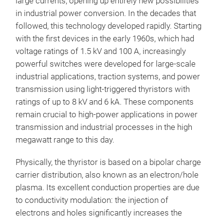
large currents, opening up entirely new possibilities
in industrial power conversion. In the decades that
followed, this technology developed rapidly. Starting
with the first devices in the early 1960s, which had
voltage ratings of 1.5 kV and 100 A, increasingly
powerful switches were developed for large-scale
industrial applications, traction systems, and power
transmission using light-triggered thyristors with
ratings of up to 8 kV and 6 kA. These components
remain crucial to high-power applications in power
transmission and industrial processes in the high
megawatt range to this day.
Physically, the thyristor is based on a bipolar charge
carrier distribution, also known as an electron/hole
plasma. Its excellent conduction properties are due
to conductivity modulation: the injection of
electrons and holes significantly increases the