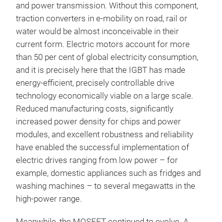
and power transmission. Without this component,
traction converters in e-mobility on road, rail or
water would be almost inconceivable in their
current form. Electric motors account for more
than 50 per cent of global electricity consumption,
and it is precisely here that the IGBT has made
energy-efficient, precisely controllable drive
technology economically viable on a large scale.
Reduced manufacturing costs, significantly
increased power density for chips and power
modules, and excellent robustness and reliability
have enabled the successful implementation of
electric drives ranging from low power – for
example, domestic appliances such as fridges and
washing machines – to several megawatts in the
high-power range.
Meanwhile, the MOSFET continued to evolve. A