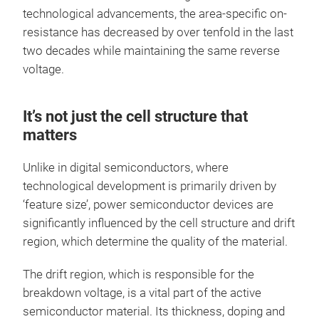
technological advancements, the area-specific on-
resistance has decreased by over tenfold in the last
two decades while maintaining the same reverse
voltage.
It’s not just the cell structure that
matters
Unlike in digital semiconductors, where
technological development is primarily driven by
‘feature size’, power semiconductor devices are
significantly influenced by the cell structure and drift
region, which determine the quality of the material.
The drift region, which is responsible for the
breakdown voltage, is a vital part of the active
semiconductor material. Its thickness, doping and