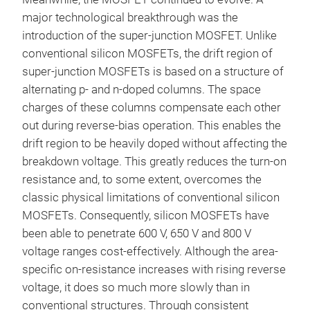
major technological breakthrough was the
introduction of the super-junction MOSFET. Unlike
conventional silicon MOSFETs, the drift region of
super-junction MOSFETs is based on a structure of
alternating p- and n-doped columns. The space
charges of these columns compensate each other
out during reverse-bias operation. This enables the
drift region to be heavily doped without affecting the
breakdown voltage. This greatly reduces the turn-on
resistance and, to some extent, overcomes the
classic physical limitations of conventional silicon
MOSFETs. Consequently, silicon MOSFETs have
been able to penetrate 600 V, 650 V and 800 V
voltage ranges cost-effectively. Although the area-
specific on-resistance increases with rising reverse
voltage, it does so much more slowly than in
conventional structures. Through consistent