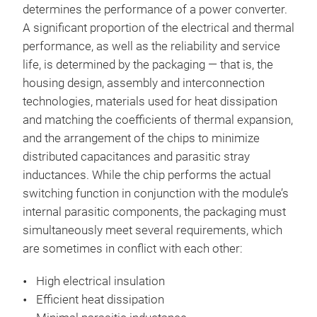
determines the performance of a power converter.
A significant proportion of the electrical and thermal
performance, as well as the reliability and service
life, is determined by the packaging — that is, the
housing design, assembly and interconnection
technologies, materials used for heat dissipation
and matching the coefficients of thermal expansion,
and the arrangement of the chips to minimize
distributed capacitances and parasitic stray
inductances. While the chip performs the actual
switching function in conjunction with the module’s
internal parasitic components, the packaging must
simultaneously meet several requirements, which
are sometimes in conflict with each other:
High electrical insulation
Efficient heat dissipation