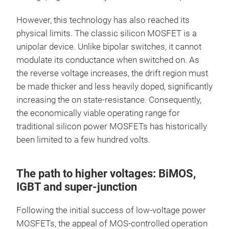
However, this technology has also reached its
physical limits. The classic silicon MOSFET is a
unipolar device. Unlike bipolar switches, it cannot
modulate its conductance when switched on. As
the reverse voltage increases, the drift region must
be made thicker and less heavily doped, significantly
increasing the on state-resistance. Consequently,
the economically viable operating range for
traditional silicon power MOSFETs has historically
been limited to a few hundred volts.
The path to higher voltages: BiMOS,
IGBT and super-junction
Following the initial success of low-voltage power
MOSFETs, the appeal of MOS-controlled operation