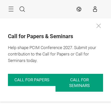
Skip
Menu
Search
EN
Call for Papers & Seminars
Help shape PCIM Conference 2027. Submit your
contribution to the Call for Papers or Call for
Seminars today.
CALL FOR PAPERS
CALL FOR
SEMINARS