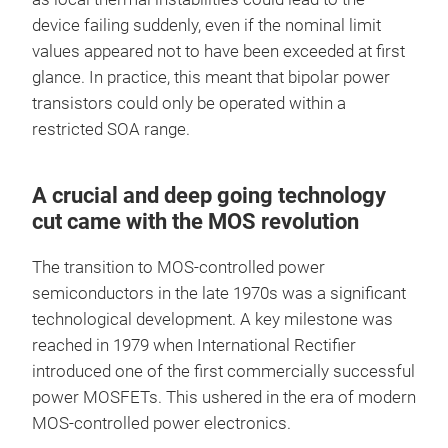
device failing suddenly, even if the nominal limit
values appeared not to have been exceeded at first
glance. In practice, this meant that bipolar power
transistors could only be operated within a
restricted SOA range.
A crucial and deep going technology
cut came with the MOS revolution
The transition to MOS-controlled power
semiconductors in the late 1970s was a significant
technological development. A key milestone was
reached in 1979 when International Rectifier
introduced one of the first commercially successful
power MOSFETs. This ushered in the era of modern
MOS-controlled power electronics.