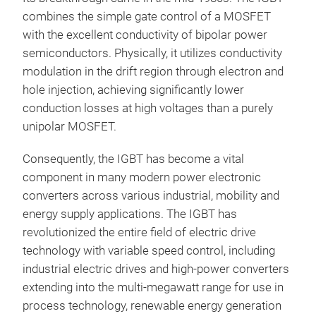
combines the simple gate control of a MOSFET
with the excellent conductivity of bipolar power
semiconductors. Physically, it utilizes conductivity
modulation in the drift region through electron and
hole injection, achieving significantly lower
conduction losses at high voltages than a purely
unipolar MOSFET.
Consequently, the IGBT has become a vital
component in many modern power electronic
converters across various industrial, mobility and
energy supply applications. The IGBT has
revolutionized the entire field of electric drive
technology with variable speed control, including
industrial electric drives and high-power converters
extending into the multi-megawatt range for use in
process technology, renewable energy generation