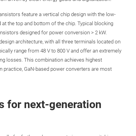
sistors feature a vertical chip design with the low-
 at the top and bottom of the chip. Typical blocking
ransistors designed for power conversion > 2 kW.
esign architecture, with all three terminals located on
ypically range from 48 V to 800 V and offer an extremely
hing losses. This combination achieves highest
. In practice, GaN-based power converters are most
.
 for next-generation