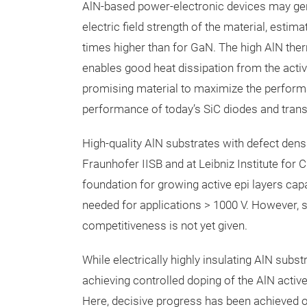
AlN-based power-electronic devices may gener
electric field strength of the material, est
times higher than for GaN. The high AlN ther
enables good heat dissipation from the active
promising material to maximize the performa
performance of today’s SiC diodes and tran
High-quality AlN substrates with defect dens
Fraunhofer IISB and at Leibniz Institute for 
foundation for growing active epi layers capab
needed for applications > 1000 V. However, sub
competitiveness is not yet given.
While electrically highly insulating AlN subst
achieving controlled doping of the AlN acti
Here, decisive progress has been achieved ov