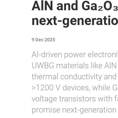
AlN and Ga₂O₃ 
next-generati
9 Dec 2025
AI-driven power electron
UWBG materials like AlN 
thermal conductivity and e
>1200 V devices, while 
voltage transistors with 
promise next-generation 