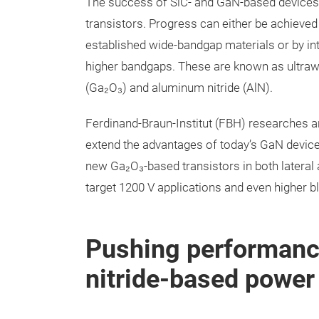
The success of SiC- and GaN-based devices 
transistors. Progress can either be achieve
established wide-bandgap materials or by i
higher bandgaps. These are known as ultraw
(Ga₂O₃) and aluminum nitride (AlN).
Ferdinand-Braun-Institut (FBH) researches an
extend the advantages of today’s GaN devices
new Ga₂O₃-based transistors in both lateral
target 1200 V applications and even higher b
Pushing performanc
nitride-based power