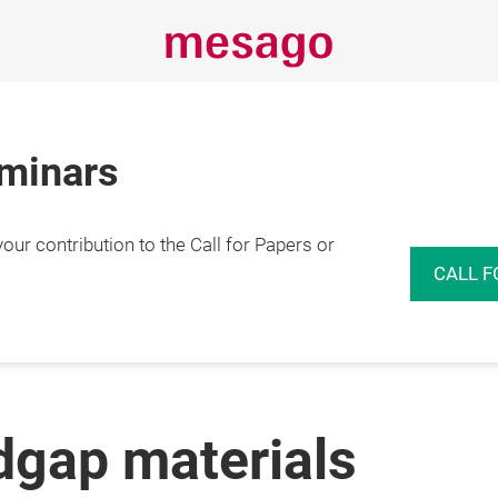
eminars
r contribution to the Call for Papers or
CALL F
dgap materials