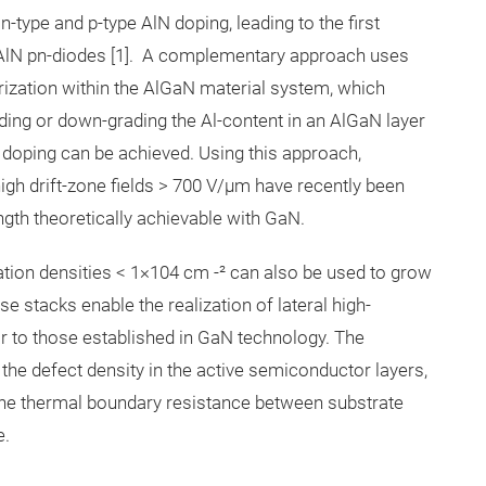
ype and p-type AlN doping, leading to the first
l AlN pn-diodes [1]. A complementary approach uses
arization within the AlGaN material system, which
ding or down-grading the Al-content in an AlGaN layer
e doping can be achieved. Using this approach,
igh drift-zone fields > 700 V/µm have recently been
rength theoretically achievable with GaN.
ation densities < 1×104 cm -² can also be used to grow
tacks enable the realization of lateral high-
ar to those established in GaN technology. The
he defect density in the active semiconductor layers,
es the thermal boundary resistance between substrate
e.