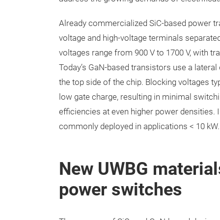
Already commercialized SiC-based power tran
voltage and high-voltage terminals separated
voltages range from 900 V to 1700 V, with t
Today’s GaN-based transistors use a lateral d
the top side of the chip. Blocking voltages t
low gate charge, resulting in minimal switc
efficiencies at even higher power densities
commonly deployed in applications < 10 kW
New UWBG materials
power switches