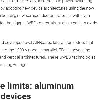
calls for further advancements in power switching
d by adopting new device architectures using the now-
ntroducing new semiconductor materials with even
ide-bandgap (UWBG) materials, such as gallium oxide
d develops novel AlN-based lateral transistors that
 to the 1200 V node. In parallel, FBH is advancing
 and vertical architectures. These UWBG technologies
locking voltages.
e limits: aluminum
 devices