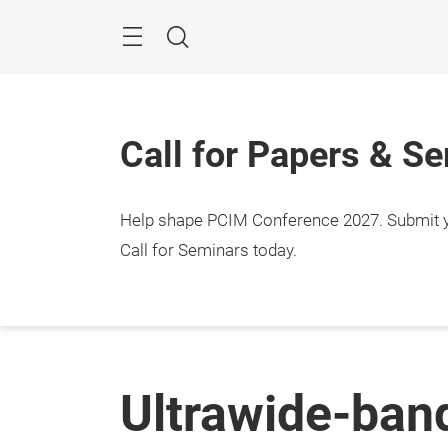
Skip
Menu
Search
Call for Papers & S
Help shape PCIM Conference 2027. Submit you
Call for Seminars today.
Ultrawide-ban