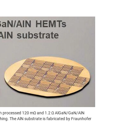
 with processed 120 mΩ and 1.2 Ω AlGaN/GaN/AlN
ing. The AlN substrate is fabricated by Fraunhofer