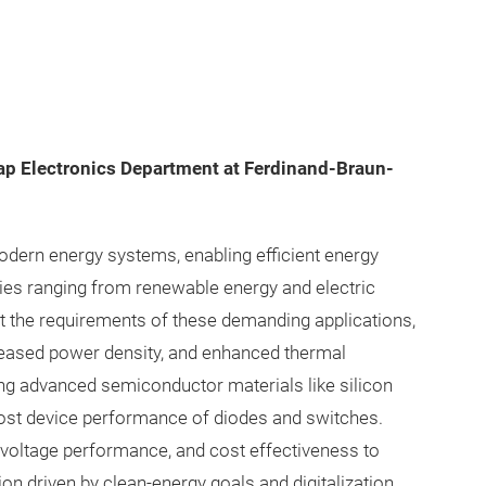
gap Electronics Department at Ferdinand-Braun-
ern energy systems, enabling efficient energy
es ranging from renewable energy and electric
et the requirements of these demanding applications,
creased power density, and enhanced thermal
ng advanced semiconductor materials like silicon
boost device performance of diodes and switches.
igh-voltage performance, and cost effectiveness to
on driven by clean-energy goals and digitalization.