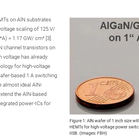
Ts on AlN substrates
oltage scaling of 125 V/
*A) = 1.17 GW/ cm² [3].
N channel transistors on
 voltage has already
nology for high-voltage
fer-based 1 A switching
he almost ideal AlN-
o extend the AlN-based
tegrated power-ICs for
Figure 1: AlN wafer of 1 inch size
HEMTs for high-voltage power switch
IISB. (Images: FBH)