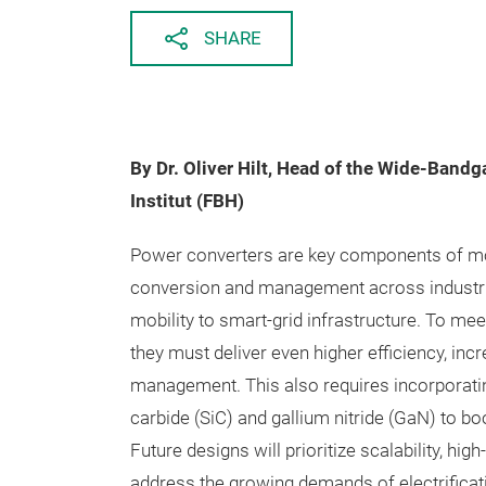
SHARE
By Dr. Oliver Hilt, Head of the Wide-Band
Institut (FBH)
Power converters are key components of mod
conversion and management across industri
mobility to smart-grid infrastructure. To me
they must deliver even higher efficiency, in
management. This also requires incorporati
carbide (SiC) and gallium nitride (GaN) to 
Future designs will prioritize scalability, h
address the growing demands of electrificati