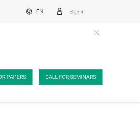
Sign in
EN
OR PAPERS
CALL FOR SEMINARS