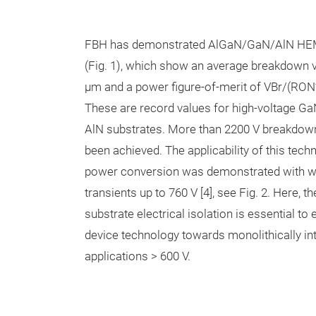
FBH has demonstrated AlGaN/GaN/AlN HEM
(Fig. 1), which show an average breakdown v
µm and a power figure-of-merit of VBr/(RON
These are record values for high-voltage Ga
AlN substrates. More than 2200 V breakdown
been achieved. The applicability of this tech
power conversion was demonstrated with wa
transients up to 760 V [4], see Fig. 2. Here, t
substrate electrical isolation is essential t
device technology towards monolithically in
applications > 600 V.