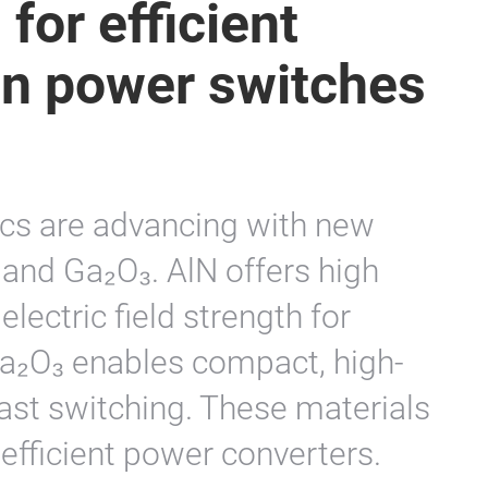
for efficient
on power switches
ics are advancing with new
and Ga₂O₃. AlN offers high
lectric field strength for
Ga₂O₃ enables compact, high-
fast switching. These materials
efficient power converters.