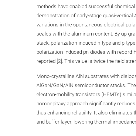
methods have enabled successful chemical n-t
demonstration of early-stage quasi-vertica
variations in the spontaneous electrical pol
scales with the aluminum content. By up-gra
stack, polarization-induced n-type and p-typ
polarization-induced pn-diodes with record-h
reported [2]. This value is twice the field st
Mono-crystalline AlN substrates with disloc
AlGaN/GaN/AlN semiconductor stacks. These s
electron-mobility transistors (HEMTs) simil
homoepitaxy approach significantly reduces t
thus enhancing reliability. It also eliminat
and buffer layer, lowering thermal impedanc