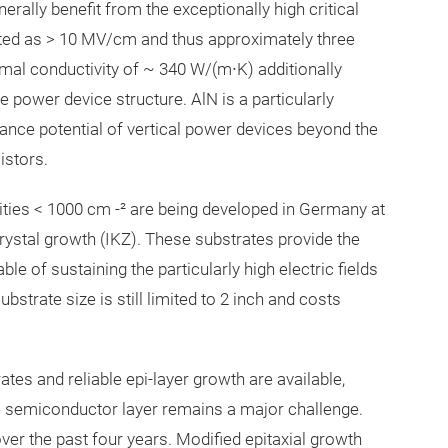
ally benefit from the exceptionally high critical
imated as > 10 MV/cm and thus approximately three
mal conductivity of ~ 340 W/(m∙K) additionally
 power device structure. AlN is a particularly
nce potential of vertical power devices beyond the
sistors.
ities < 1000 cm -² are being developed in Germany at
Crystal growth (IKZ). These substrates provide the
le of sustaining the particularly high electric fields
strate size is still limited to 2 inch and costs
rates and reliable epi-layer growth are available,
ve semiconductor layer remains a major challenge.
er the past four years. Modified epitaxial growth