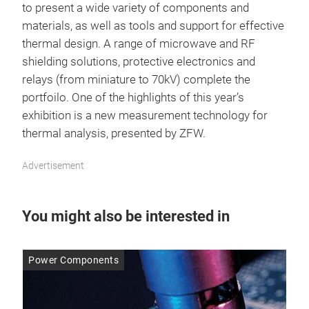
to present a wide variety of components and
materials, as well as tools and support for effective
thermal design. A range of microwave and RF
shielding solutions, protective electronics and
relays (from miniature to 70kV) complete the
portfoilo. One of the highlights of this year’s
exhibition is a new measurement technology for
thermal analysis, presented by ZFW.
Advertisement
You might also be interested in
Power Components
Po