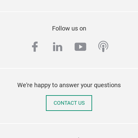
Follow us on
facebook
linkedin
youtube
podcas
We're happy to answer your questions
CONTACT US