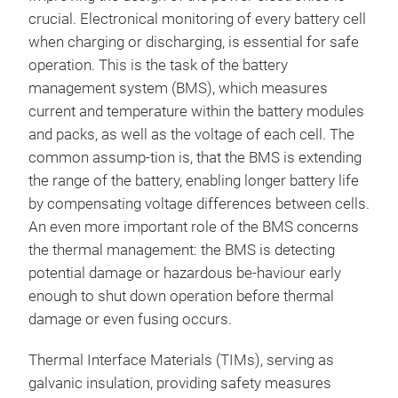
crucial. Electronical monitoring of every battery cell
when charging or discharging, is essential for safe
operation. This is the task of the battery
management system (BMS), which measures
current and temperature within the battery modules
and packs, as well as the voltage of each cell. The
common assump-tion is, that the BMS is extending
the range of the battery, enabling longer battery life
by compensating voltage differences between cells.
An even more important role of the BMS concerns
the thermal management: the BMS is detecting
potential damage or hazardous be-haviour early
enough to shut down operation before thermal
damage or even fusing occurs.
Thermal Interface Materials (TIMs), serving as
galvanic insulation, providing safety measures