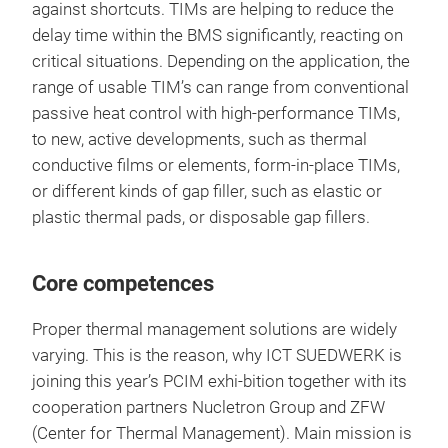
against shortcuts. TIMs are helping to reduce the
delay time within the BMS significantly, reacting on
critical situations. Depending on the application, the
range of usable TIM’s can range from conventional
passive heat control with high-performance TIMs,
to new, active developments, such as thermal
conductive films or elements, form-in-place TIMs,
or different kinds of gap filler, such as elastic or
plastic thermal pads, or disposable gap fillers.
Core competences
Proper thermal management solutions are widely
varying. This is the reason, why ICT SUEDWERK is
joining this year’s PCIM exhi-bition together with its
cooperation partners Nucletron Group and ZFW
(Center for Thermal Management). Main mission is