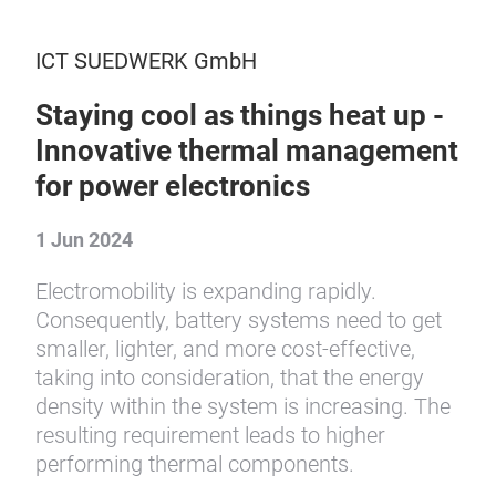
ICT SUEDWERK GmbH
Staying cool as things heat up -
Innovative thermal management
for power electronics
1 Jun 2024
Electromobility is expanding rapidly.
Consequently, battery systems need to get
smaller, lighter, and more cost-effective,
taking into consideration, that the energy
density within the system is increasing. The
resulting requirement leads to higher
performing thermal components.