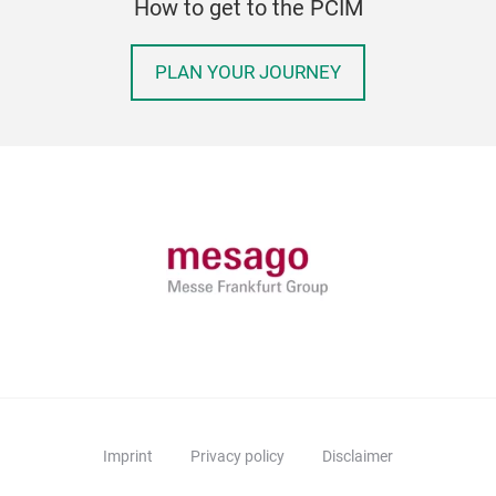
How to get to the PCIM
PLAN YOUR JOURNEY
Imprint
Privacy policy
Disclaimer