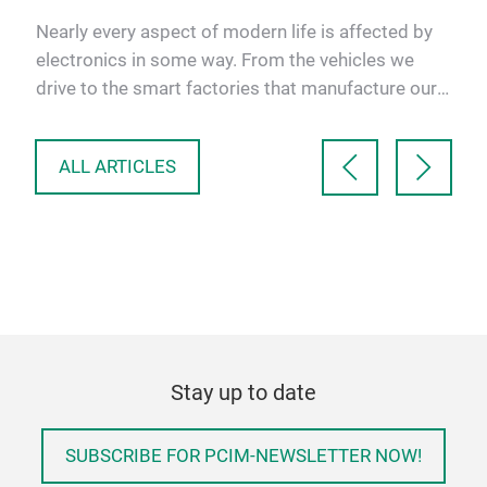
nt
Nearly every aspect of modern life is affected by
As 
electronics in some way. From the vehicles we
inve
drive to the smart factories that manufacture our
micr
goods, people…
Pro
ALL ARTICLES
Stay up to date
SUBSCRIBE FOR PCIM-NEWSLETTER NOW!