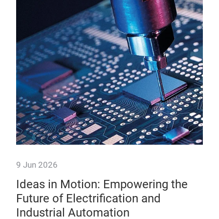
9 Jun 2026
9 J
e
Ideas in Motion: Empowering the
Br
is
Future of Electrification and
De
Industrial Automation
Po