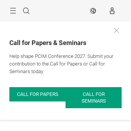
Skip
Menu
Search
EN
Call for Papers & Seminars
Help shape PCIM Conference 2027. Submit your
contribution to the Call for Papers or Call for
Seminars today.
CALL FOR PAPERS
CALL FOR
SEMINARS