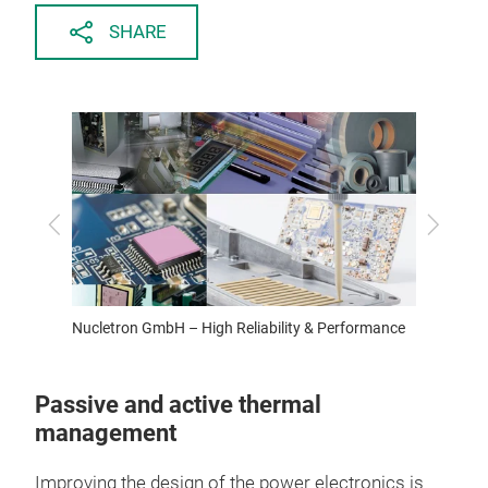
SHARE
Previous
Next
ZFW: T.
Nucletron GmbH – High Reliability & Performance
Passive and active thermal
management
Improving the design of the power electronics is