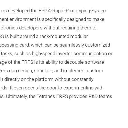
s has developed the FPGA-Rapid-Prototyping-System
nt environment is specifically designed to make
ctronics developers without requiring them to
 is built around a rack-mounted modular
 processing card, which can be seamlessly customized
 tasks, such as high-speed inverter communication or
ge of the FRPS is its ability to decouple software
neers can design, simulate, and implement custom
l) directly on the platform without constantly
ards. It even opens the door to experimenting with
s. Ultimately, the Tetranes FRPS provides R&D teams