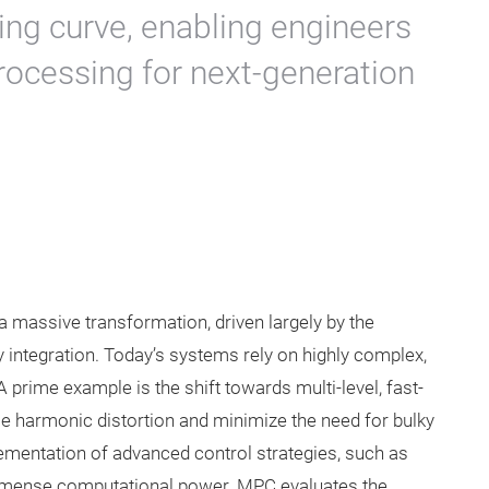
ing curve, enabling engineers
processing for next-generation
a massive transformation, driven largely by the
integration. Today’s systems rely on highly complex,
 prime example is the shift towards multi-level, fast-
uce harmonic distortion and minimize the need for bulky
mentation of advanced control strategies, such as
immense computational power. MPC evaluates the