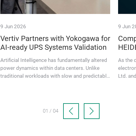
9 Jun 2026
9 Jun 
Vertiv Partners with Yokogawa for
Comp
AI-ready UPS Systems Validation
HEID
Artificial Intelligence has fundamentally altered
As the 
power dynamics within data centers. Unlike
electro
traditional workloads with slow and predictable
Ltd. a
power variations, …
have en
01 / 04