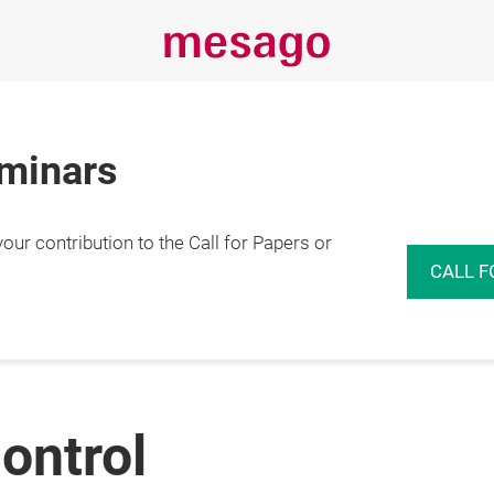
eminars
r contribution to the Call for Papers or
CALL F
ontrol