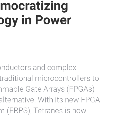
emocratizing
ogy in Power
nductors and complex
traditional microcontrollers to
rammable Gate Arrays (FPGAs)
 alternative. With its new FPGA-
m (FRPS), Tetranes is now