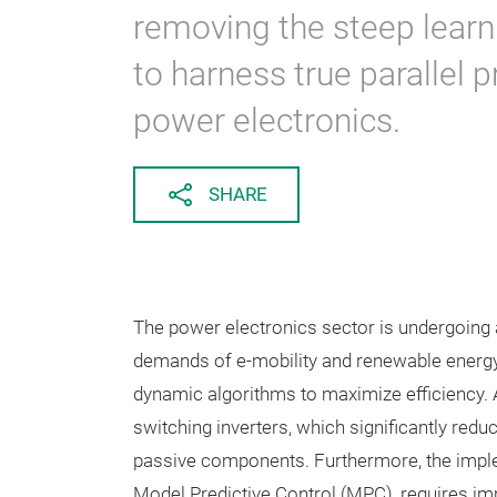
removing the steep learn
to harness true parallel 
power electronics.
SHARE
The power electronics sector is undergoing 
demands of e-mobility and renewable energy 
dynamic algorithms to maximize efficiency. A
switching inverters, which significantly red
passive components. Furthermore, the imple
Model Predictive Control (MPC), requires 