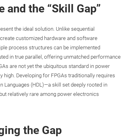
 and the “Skill Gap”
ent the ideal solution. Unlike sequential
o create customized hardware and software
tiple process structures can be implemented
uted in true parallel, offering unmatched performance
PGAs are not yet the ubiquitous standard in power
sly high. Developing for FPGAs traditionally requires
on Languages (HDL)—a skill set deeply rooted in
ut relatively rare among power electronics
dging the Gap