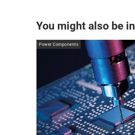
You might also be in
Power Components