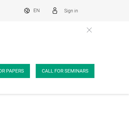
Sign in
EN
OR PAPERS
CALL FOR SEMINARS