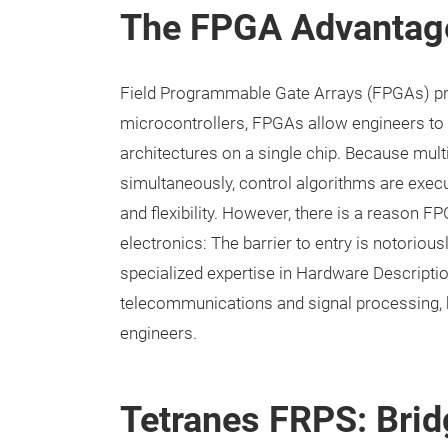
The FPGA Advantage
Field Programmable Gate Arrays (FPGAs) pres
microcontrollers, FPGAs allow engineers t
architectures on a single chip. Because mul
simultaneously, control algorithms are exec
and flexibility. However, there is a reason F
electronics: The barrier to entry is notoriou
specialized expertise in Hardware Descripti
telecommunications and signal processing, b
engineers.
Tetranes FRPS: Bri