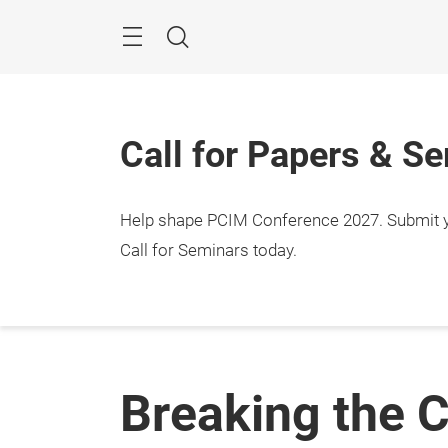
Skip
Menu
Search
Call for Papers & S
Help shape PCIM Conference 2027. Submit you
Call for Seminars today.
Breaking the C