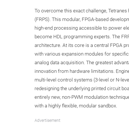
To overcome this exact challenge, Tetrane
(FRPS). This modular, FPGA-based developme
high-end processing accessible to power ele
become HDL programming experts. The FRPS
architecture. At its core is a central FPGA
with various expansion modules for specific
analog data acquisition. The greatest advanta
innovation from hardware limitations. Engi
multi-level control systems (3-level or N-leve
redesigning the underlying printed circuit bo
entirely new, non-PWM modulation technique
with a highly flexible, modular sandbox.
Advertisement