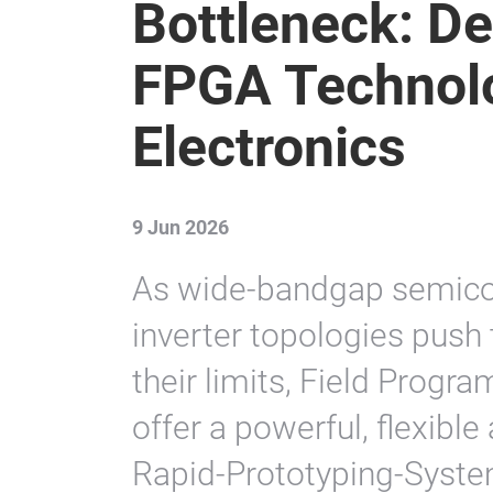
Bottleneck: D
FPGA Technol
Electronics
9 Jun 2026
As wide-bandgap semico
inverter topologies push 
their limits, Field Prog
offer a powerful, flexible
Rapid-Prototyping-Syste