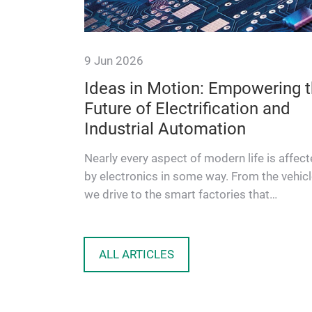
9 Jun 2026
Ideas in Motion: Empowering 
Future of Electrification and
shines a
Industrial Automation
tions in
he first
Nearly every aspect of modern life is affec
by electronics in some way. From the vehic
we drive to the smart factories that
manufacture our goods, people…
ALL ARTICLES