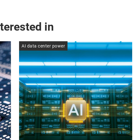
terested in
AI data center power