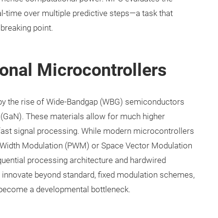
al-time over multiple predictive steps—a task that
 breaking point.
tional Microcontrollers
by the rise of Wide-Bandgap (WBG) semiconductors
de (GaN). These materials allow for much higher
fast signal processing. While modern microcontrollers
e Width Modulation (PWM) or Space Vector Modulation
equential processing architecture and hardwired
o innovate beyond standard, fixed modulation schemes,
n become a developmental bottleneck.