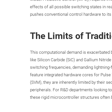
effects of all possible switching states in re
pushes conventional control hardware to its
The Limits of Tradi
This computational demand is exacerbated 
like Silicon Carbide (SiC) and Gallium Nitri
switching frequencies, demanding lightning-
feature integrated hardware cores for Puls
(SVM), they are inherently limited by their s
peripherals. For R&D departments looking t
these rigid microcontroller structures ofte