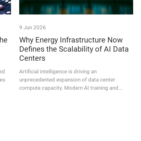
9 Jun 2026
the
Why Energy Infrastructure Now
Defines the Scalability of AI Data
Centers
ted
Artificial intelligence is driving an
les
unprecedented expansion of data center
compute capacity. Modern AI training and
inference workloads require massive paral…