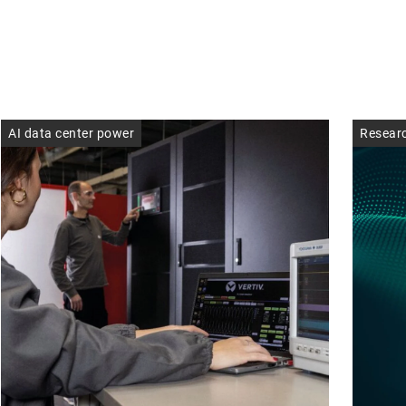
AI data center power
Resear