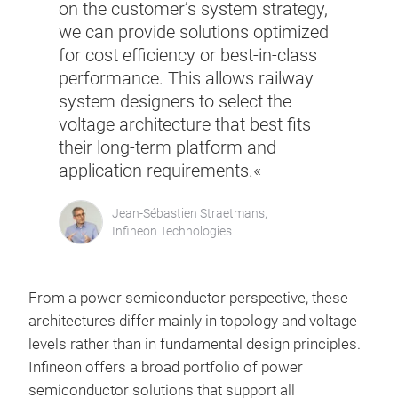
on the customer’s system strategy,
we can provide solutions optimized
for cost efficiency or best-in-class
performance. This allows railway
system designers to select the
voltage architecture that best fits
their long-term platform and
application requirements.«
Jean-Sébastien Straetmans,
Infineon Technologies
From a power semiconductor perspective, these
architectures differ mainly in topology and voltage
levels rather than in fundamental design principles.
Infineon offers a broad portfolio of power
semiconductor solutions that support all