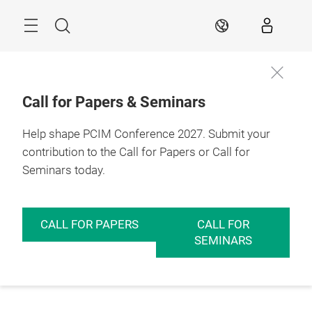
Skip
Menu
Search
EN
Call for Papers & Seminars
Help shape PCIM Conference 2027. Submit your
contribution to the Call for Papers or Call for
Seminars today.
CALL FOR PAPERS
CALL FOR
SEMINARS