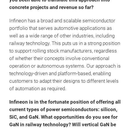
concrete projects and revenue so far?
Infineon has a broad and scalable semiconductor
portfolio that serves automotive applications as
well as a wide range of other industries, including
railway technology. This puts us in a strong position
to support rolling stock manufacturers, regardless
of whether their concepts involve conventional
operation or autonomous systems. Our approach is
technology-driven and platform-based, enabling
customers to adapt their designs to different levels
of automation as required.
Infineon is in the fortunate position of offering all
current types of power semiconductors: silicon,
SiC, and GaN. What opportunities do you see for
GaN in railway technology? Will vertical GaN be