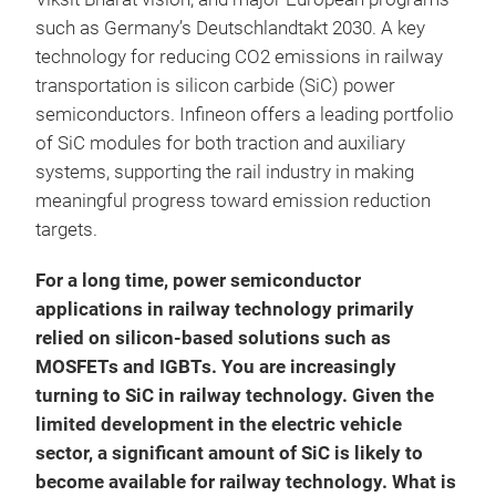
such as Germany’s Deutschlandtakt 2030. A key
technology for reducing CO2 emissions in railway
transportation is silicon carbide (SiC) power
semiconductors. Infineon offers a leading portfolio
of SiC modules for both traction and auxiliary
systems, supporting the rail industry in making
meaningful progress toward emission reduction
targets.
For a long time, power semiconductor
applications in railway technology primarily
relied on silicon-based solutions such as
MOSFETs and IGBTs. You are increasingly
turning to SiC in railway technology. Given the
limited development in the electric vehicle
sector, a significant amount of SiC is likely to
become available for railway technology. What is