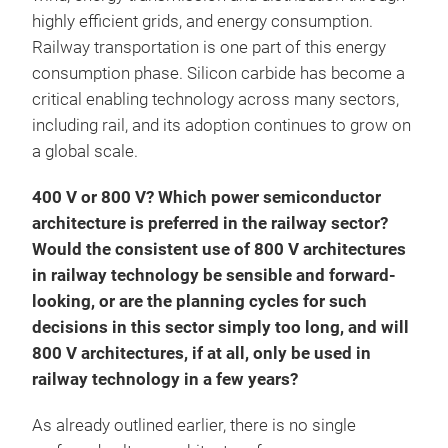
highly efficient grids, and energy consumption.
Railway transportation is one part of this energy
consumption phase. Silicon carbide has become a
critical enabling technology across many sectors,
including rail, and its adoption continues to grow on
a global scale.
400 V or 800 V? Which power semiconductor
architecture is preferred in the railway sector?
Would the consistent use of 800 V architectures
in railway technology be sensible and forward-
looking, or are the planning cycles for such
decisions in this sector simply too long, and will
800 V architectures, if at all, only be used in
railway technology in a few years?
As already outlined earlier, there is no single