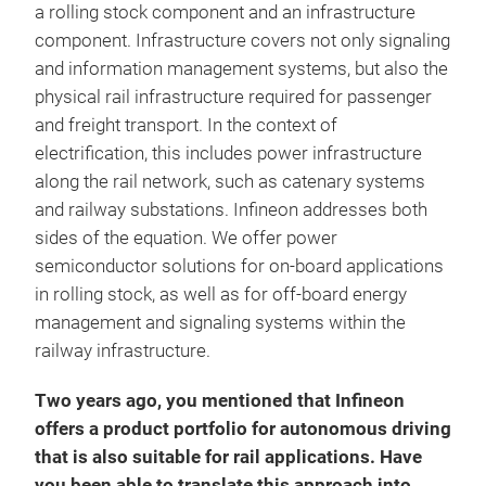
a rolling stock component and an infrastructure
component. Infrastructure covers not only signaling
and information management systems, but also the
physical rail infrastructure required for passenger
and freight transport. In the context of
electrification, this includes power infrastructure
along the rail network, such as catenary systems
and railway substations. Infineon addresses both
sides of the equation. We offer power
semiconductor solutions for on-board applications
in rolling stock, as well as for off-board energy
management and signaling systems within the
railway infrastructure.
Two years ago, you mentioned that Infineon
offers a product portfolio for autonomous driving
that is also suitable for rail applications. Have
you been able to translate this approach into