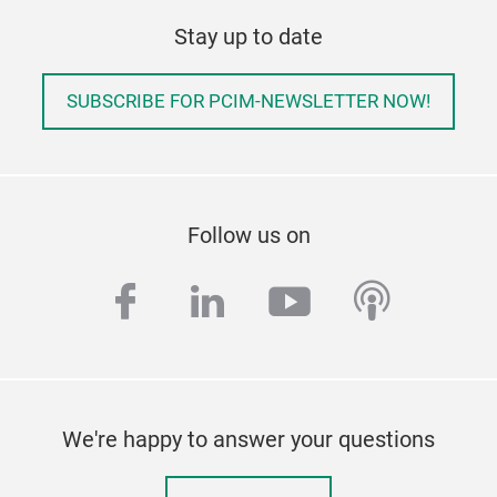
Stay up to date
SUBSCRIBE FOR PCIM-NEWSLETTER NOW!
Follow us on
facebook
linkedin
youtube
podcas
We're happy to answer your questions