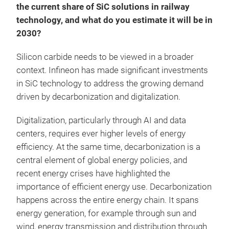
the current share of SiC solutions in railway
technology, and what do you estimate it will be in
2030?
Silicon carbide needs to be viewed in a broader
context. Infineon has made significant investments
in SiC technology to address the growing demand
driven by decarbonization and digitalization.
Digitalization, particularly through AI and data
centers, requires ever higher levels of energy
efficiency. At the same time, decarbonization is a
central element of global energy policies, and
recent energy crises have highlighted the
importance of efficient energy use. Decarbonization
happens across the entire energy chain. It spans
energy generation, for example through sun and
wind, energy transmission and distribution through