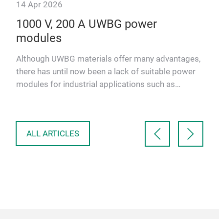
14 Apr 2026
y
1000 V, 200 A UWBG power
ics
modules
Although UWBG materials offer many advantages,
there has until now been a lack of suitable power
new
modules for industrial applications such as
automotive powertr…
ALL ARTICLES