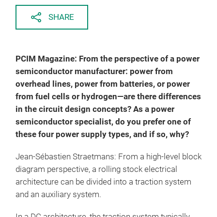
SHARE
PCIM Magazine: From the perspective of a power
semiconductor manufacturer: power from
overhead lines, power from batteries, or power
from fuel cells or hydrogen—are there differences
in the circuit design concepts? As a power
semiconductor specialist, do you prefer one of
these four power supply types, and if so, why?
Jean-Sébastien Straetmans: From a high-level block
diagram perspective, a rolling stock electrical
architecture can be divided into a traction system
and an auxiliary system.
In a DC architecture, the traction system typically