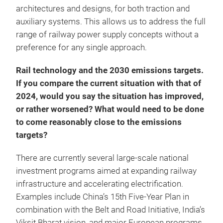
architectures and designs, for both traction and
auxiliary systems. This allows us to address the full
range of railway power supply concepts without a
preference for any single approach.
Rail technology and the 2030 emissions targets.
If you compare the current situation with that of
2024, would you say the situation has improved,
or rather worsened? What would need to be done
to come reasonably close to the emissions
targets?
There are currently several large-scale national
investment programs aimed at expanding railway
infrastructure and accelerating electrification.
Examples include China’s 15th Five-Year Plan in
combination with the Belt and Road Initiative, India’s
Viksit Bharat vision, and major European programs