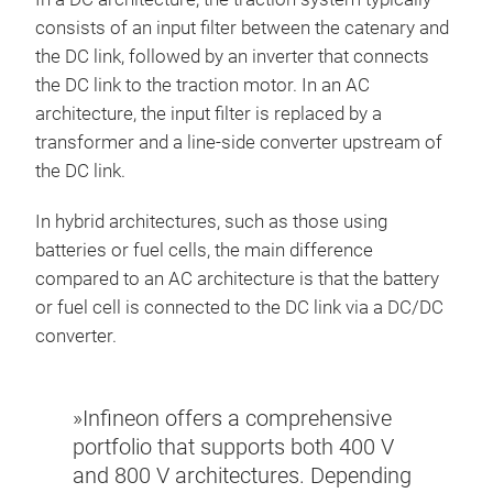
consists of an input filter between the catenary and
the DC link, followed by an inverter that connects
the DC link to the traction motor. In an AC
architecture, the input filter is replaced by a
transformer and a line-side converter upstream of
the DC link.
In hybrid architectures, such as those using
batteries or fuel cells, the main difference
compared to an AC architecture is that the battery
or fuel cell is connected to the DC link via a DC/DC
converter.
»Infineon offers a comprehensive
portfolio that supports both 400 V
and 800 V architectures. Depending