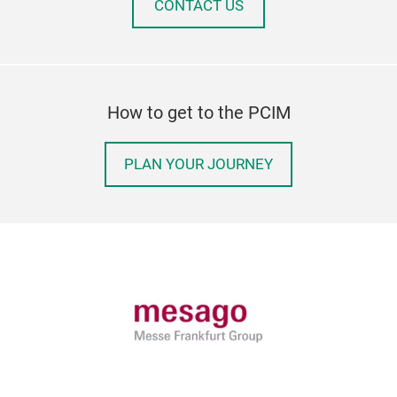
CONTACT US
How to get to the PCIM
PLAN YOUR JOURNEY