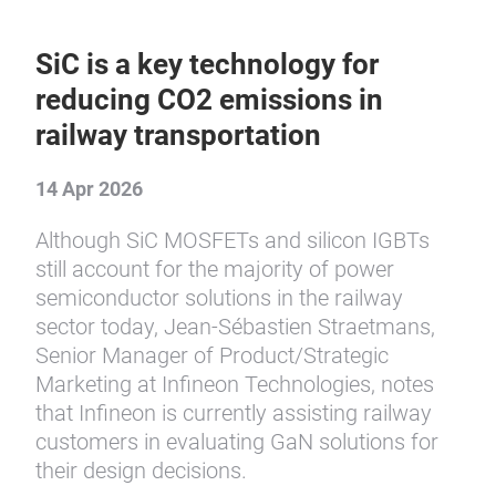
SiC is a key technology for
reducing CO2 emissions in
railway transportation
14 Apr 2026
Although SiC MOSFETs and silicon IGBTs
still account for the majority of power
semiconductor solutions in the railway
sector today, Jean-Sébastien Straetmans,
Senior Manager of Product/Strategic
Marketing at Infineon Technologies, notes
that Infineon is currently assisting railway
customers in evaluating GaN solutions for
their design decisions.