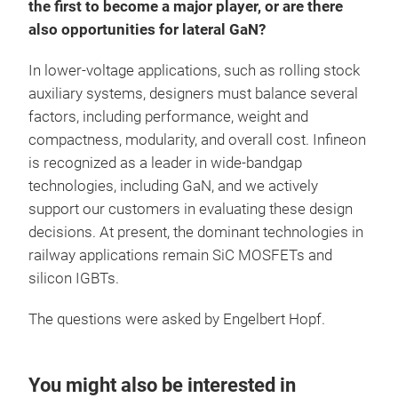
the first to become a major player, or are there
also opportunities for lateral GaN?
In lower-voltage applications, such as rolling stock
auxiliary systems, designers must balance several
factors, including performance, weight and
compactness, modularity, and overall cost. Infineon
is recognized as a leader in wide-bandgap
technologies, including GaN, and we actively
support our customers in evaluating these design
decisions. At present, the dominant technologies in
railway applications remain SiC MOSFETs and
silicon IGBTs.
The questions were asked by Engelbert Hopf.
You might also be interested in