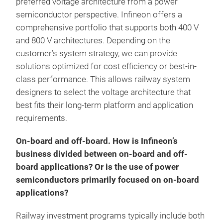
preferred voltage architecture from a power
semiconductor perspective. Infineon offers a
comprehensive portfolio that supports both 400 V
and 800 V architectures. Depending on the
customer’s system strategy, we can provide
solutions optimized for cost efficiency or best-in-
class performance. This allows railway system
designers to select the voltage architecture that
best fits their long-term platform and application
requirements.
On-board and off-board. How is Infineon’s
business divided between on-board and off-
board applications? Or is the use of power
semiconductors primarily focused on on-board
applications?
Railway investment programs typically include both