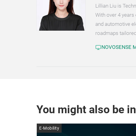
Lillian Liu is Te
With over 4 years 
and automotive el
roadmaps tailored
NOVOSENSE Mi
You might also be in
E-Mobility