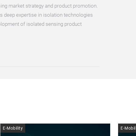
sing market strategy and product promotion.
as deep expertise in isolation technologies
elopment of isolated sensing product
E-Mobility
E-Mobil