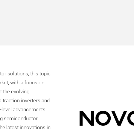
r solutions, this topic
rket, with a focus on
ht the evolving
traction inverters and
-level advancements
og semiconductor
the latest innovations in