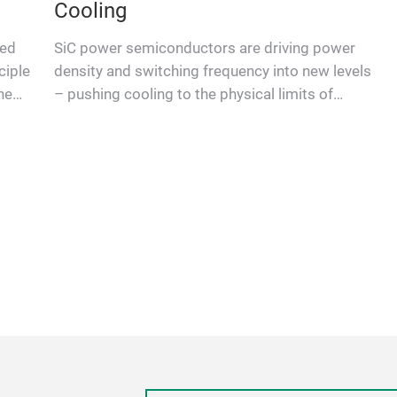
Cooling
ted
SiC power semiconductors are driving power
ciple
density and switching frequency into new levels
he
– pushing cooling to the physical limits of
conventional modules. A …