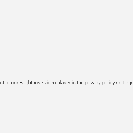
t to our Brightcove video player in the privacy policy settings