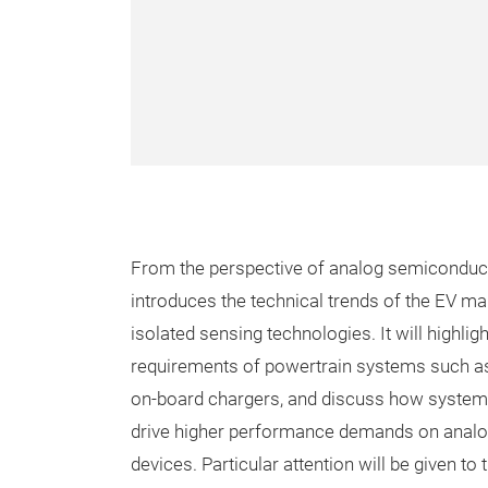
From the perspective of analog semiconducto
introduces the technical trends of the EV ma
isolated sensing technologies. It will highlig
requirements of powertrain systems such as 
on-board chargers, and discuss how system
drive higher performance demands on anal
devices. Particular attention will be given to 