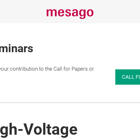
eminars
r contribution to the Call for Papers or
CALL F
igh-Voltage