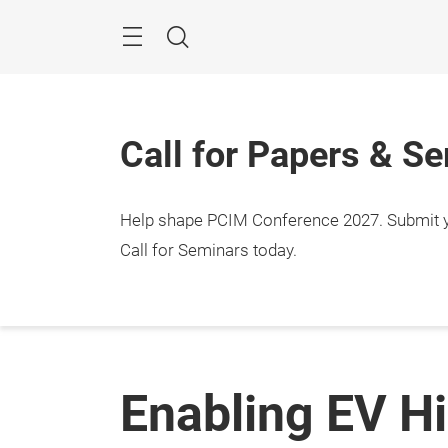
Skip
Menu
Search
Call for Papers & S
Help shape PCIM Conference 2027. Submit you
Call for Seminars today.
Enabling EV H