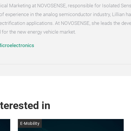
chnical Marketing at NOVOSENSE, responsible for Isolated Sen
of experience in the analog semiconductor industry, Lillian h
ectrification applications. At NOVOSENSE, she leads the dev
 for the new energy vehicle market.
croelectronics
terested in
E-Mobility