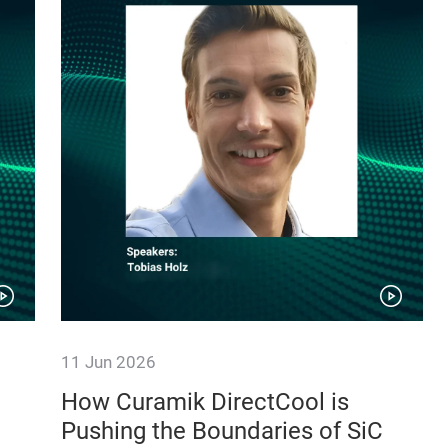
11 Jun 2026
How Curamik DirectCool is
Pushing the Boundaries of SiC