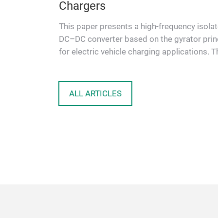
Chargers
eme gelten
ie nächste
This paper presents a high-frequency isola
nd
DC–DC converter based on the gyrator prin
for electric vehicle charging applications. T
proposed topology …
ALL ARTICLES