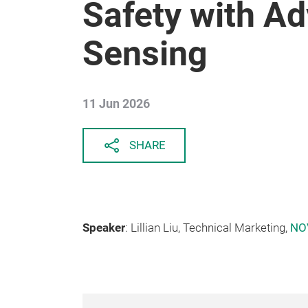
Safety with Ad
Sensing
11 Jun 2026
SHARE
Speaker
: Lillian Liu, Technical Marketing,
NO