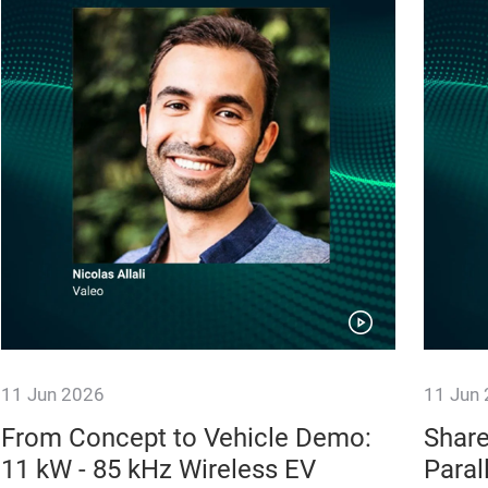
11 Jun 2026
11 Jun
From Concept to Vehicle Demo:
Share
11 kW - 85 kHz Wireless EV
Paral