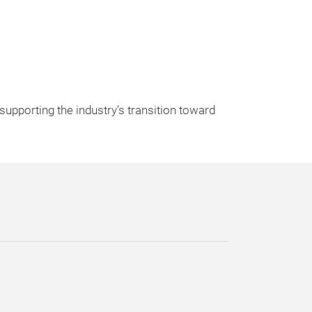
upporting the industry’s transition toward