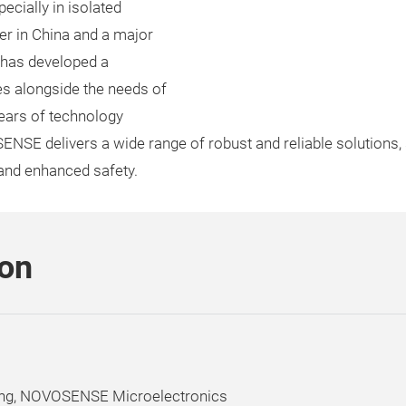
cially in isolated
er in China and a major
 has developed a
s alongside the needs of
ears of technology
SE delivers a wide range of robust and reliable solutions, s
 and enhanced safety.
son
ing, NOVOSENSE Microelectronics