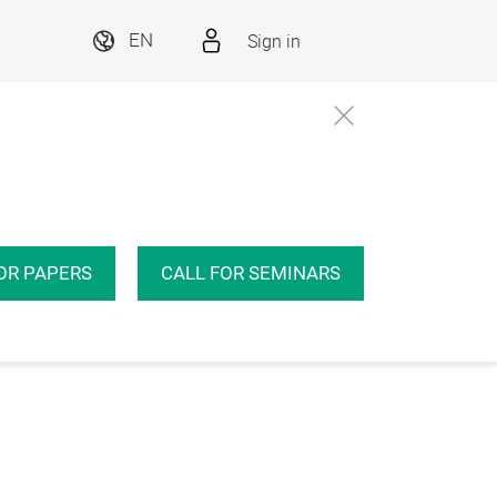
Sign in
EN
OR PAPERS
CALL FOR SEMINARS