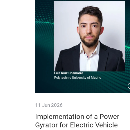
11 Jun 2026
s for
Implementation of a Power
trains
Gyrator for Electric Vehicle