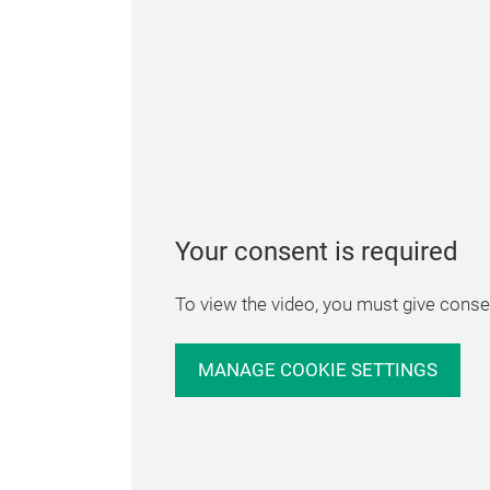
Your consent is required
To view the video, you must give consen
MANAGE COOKIE SETTINGS