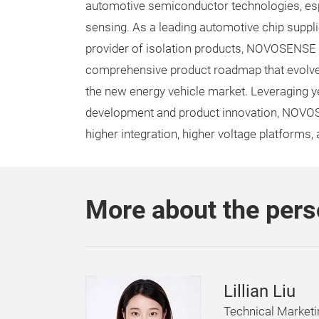
automotive semiconductor technologies, espe
sensing. As a leading automotive chip suppli
provider of isolation products, NOVOSENSE
comprehensive product roadmap that evolve
the new energy vehicle market. Leveraging y
development and product innovation, NOVOSEN
higher integration, higher voltage platforms,
More about the per
Lillian Liu
Technical Market