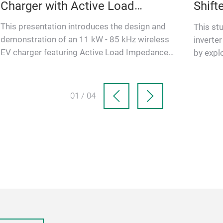
Charger with Active Load
Shif
Impedance Matching
This presentation introduces the design and
This st
demonstration of an 11 kW - 85 kHz wireless
inverte
EV charger featuring Active Load Impedance
by expl
Matching on the rectifier st…
shifts. 
01 / 04