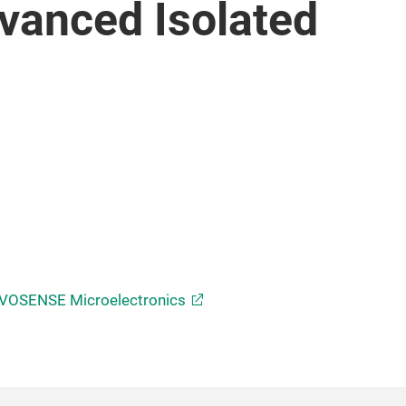
vanced Isolated
VOSENSE Microelectronics