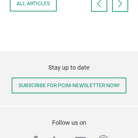
ALL ARTICLES
Stay up to date
SUBSCRIBE FOR PCIM-NEWSLETTER NOW!
Follow us on