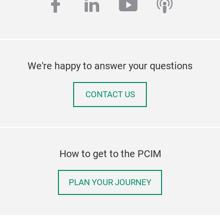
facebook
linkedin
youtube
podcas
We're happy to answer your questions
CONTACT US
How to get to the PCIM
PLAN YOUR JOURNEY