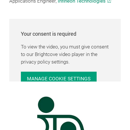
Applications Engineer,
Infineon Technologies
Your consent is required
To view the video, you must give consent
to our Brightcove video player in the
privacy policy settings.
MANAGE COOKIE SETTINGS