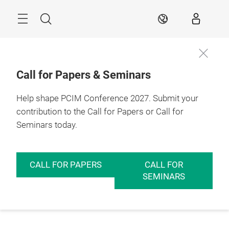
Skip
Menu
Search
EN
Call for Papers & Seminars
Help shape PCIM Conference 2027. Submit your
contribution to the Call for Papers or Call for
Seminars today.
CALL FOR PAPERS
CALL FOR
SEMINARS