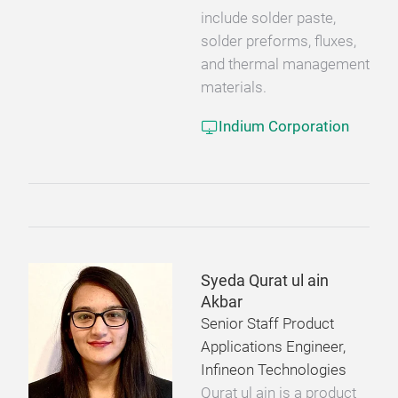
include solder paste,
solder preforms, fluxes,
and thermal management
materials.
Indium Corporation
Syeda Qurat ul ain
Akbar
Senior Staff Product
Applications Engineer,
Infineon Technologies
Qurat ul ain is a product