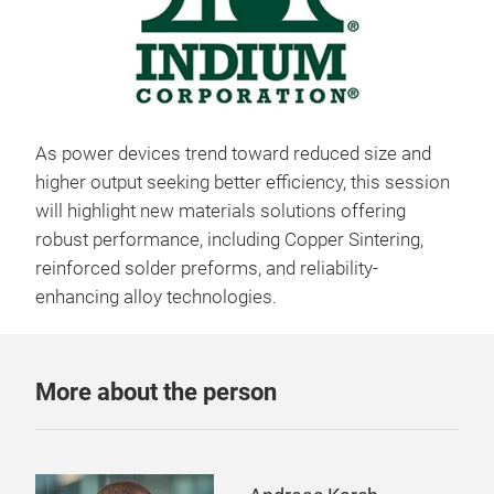
As power devices trend toward reduced size and
higher output seeking better efficiency, this session
will highlight new materials solutions offering
robust performance, including Copper Sintering,
reinforced solder preforms, and reliability-
enhancing alloy technologies.
More about the person