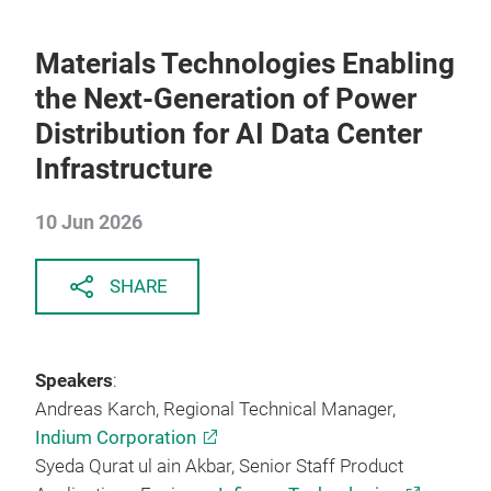
Materials Technologies Enabling
the Next-Generation of Power
Distribution for AI Data Center
Infrastructure
10 Jun 2026
SHARE
Speakers
:
Andreas Karch, Regional Technical Manager,
Indium Corporation
Syeda Qurat ul ain Akbar, Senior Staff Product