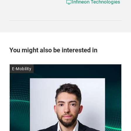
Infineon Technologies
You might also be interested in
E-Mobility
E-M