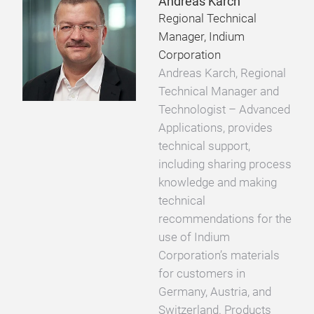
Andreas Karch
Regional Technical
Manager, Indium
Corporation
Andreas Karch, Regional
Technical Manager and
Technologist – Advanced
Applications, provides
technical support,
including sharing process
knowledge and making
technical
recommendations for the
use of Indium
Corporation’s materials
for customers in
Germany, Austria, and
Switzerland. Products