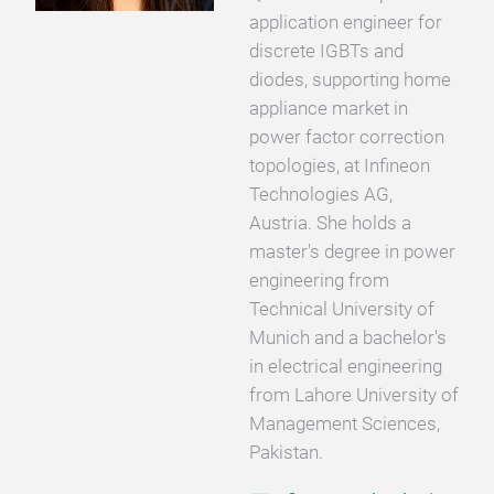
application engineer for
discrete IGBTs and
diodes, supporting home
appliance market in
power factor correction
topologies, at Infineon
Technologies AG,
Austria. She holds a
master's degree in power
engineering from
Technical University of
Munich and a bachelor's
in electrical engineering
from Lahore University of
Management Sciences,
Pakistan.