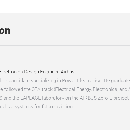
son
ectronics Design Engineer, Airbus
Ph.D. candidate specializing in Power Electronics. He gradua
 followed the 3EA track (Electrical Energy, Electronics, and
S and the LAPLACE laboratory on the AIRBUS Zero-E project. 
 drive systems for future aviation.