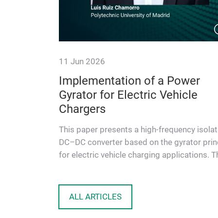
11 Jun 2026
Enabling
Implementation of a Power
Power
Gyrator for Electric Vehicle
Center
Chargers
uced size
This paper presents a high-frequency isola
iciency, this
DC–DC converter based on the gyrator prin
 solutions
for electric vehicle charging applications. T
proposed topology …
ALL ARTICLES