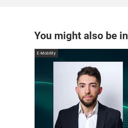
You might also be in
E-Mobility