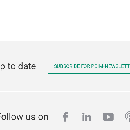
p to date
SUBSCRIBE FOR PCIM-NEWSLETT
facebook
linkedin
yout
p
Follow us on