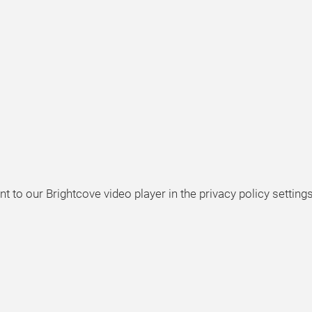
t to our Brightcove video player in the privacy policy settings