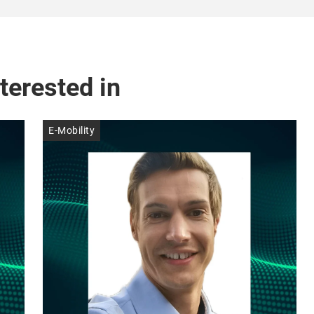
terested in
E-Mobility