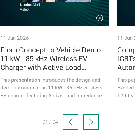
11 Jun 2026
11 Jun
From Concept to Vehicle Demo:
Comp
11 kW - 85 kHz Wireless EV
IGBT
Charger with Active Load
Autom
Impedance Matching
Appli
This presentation introduces the design and
This pa
demonstration of an 11 kW - 85 kHz wireless
Excited
EV charger featuring Active Load Impedance
1200 V 
Matching on the rectifier st…
(EESM) 
01 / 04