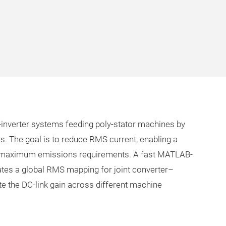
l-inverter systems feeding poly-stator machines by
ts. The goal is to reduce RMS current, enabling a
d maximum emissions requirements. A fast MATLAB-
tes a global RMS mapping for joint converter–
te the DC-link gain across different machine