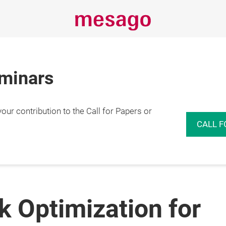
eminars
r contribution to the Call for Papers or
CALL F
 Optimization for