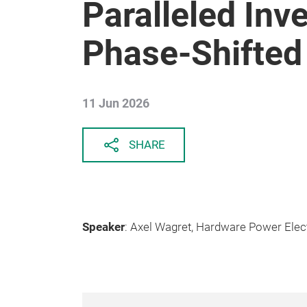
Paralleled Inv
Phase-Shifte
11 Jun 2026
SHARE
Speaker
: Axel Wagret, Hardware Power Elec