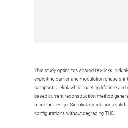
This study optimizes shared DC-links in dua
exploiting carrier and modulation phase shif
compact DC-link while meeting lifetime an
based current reconstruction method genera
machine design. Simulink simulations valida
configurations without degrading THD.