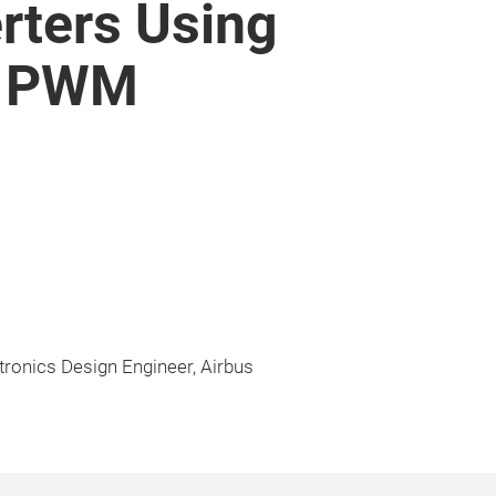
erters Using
d PWM
tronics Design Engineer, Airbus