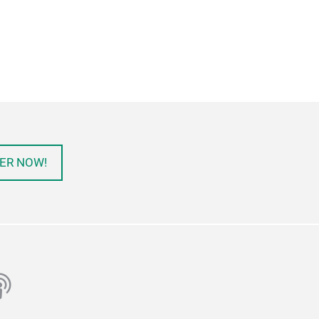
ER NOW!
ube
odcast