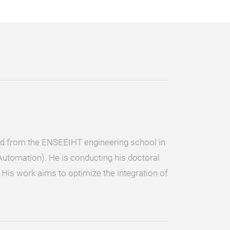
ted from the ENSEEIHT engineering school in
 Automation). He is conducting his doctoral
His work aims to optimize the integration of