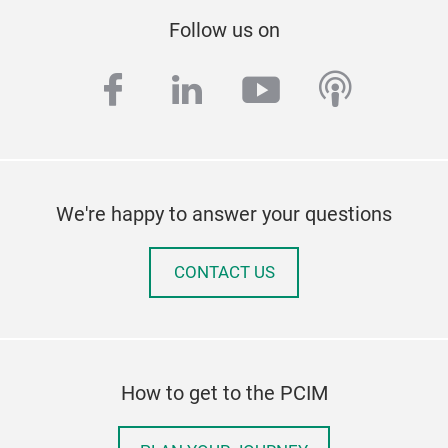
Follow us on
facebook
linkedin
youtube
podcas
We're happy to answer your questions
CONTACT US
How to get to the PCIM