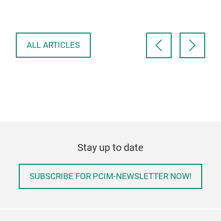
proposed topology …
con
ALL ARTICLES
Stay up to date
SUBSCRIBE FOR PCIM-NEWSLETTER NOW!