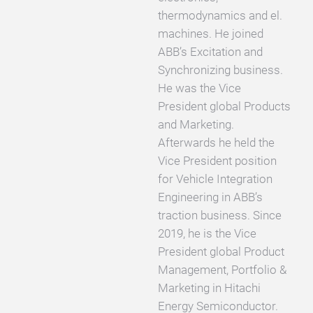
thermodynamics and el.
machines. He joined
ABB’s Excitation and
Synchronizing business.
He was the Vice
President global Products
and Marketing.
Afterwards he held the
Vice President position
for Vehicle Integration
Engineering in ABB’s
traction business. Since
2019, he is the Vice
President global Product
Management, Portfolio &
Marketing in Hitachi
Energy Semiconductor.