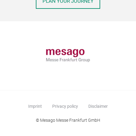
PLAN YOUR JOURNEY
Imprint
Privacy policy
Disclaimer
© Mesago Messe Frankfurt GmbH