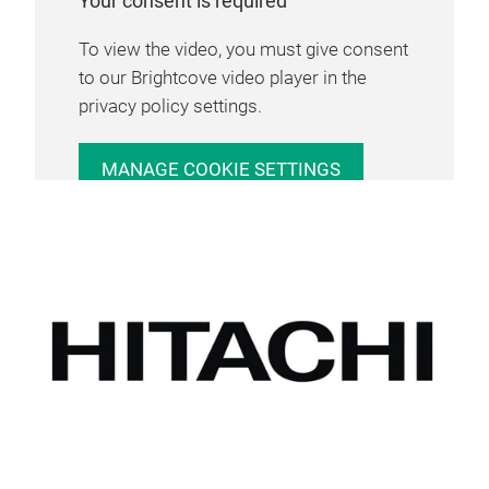
Your consent is required
To view the video, you must give consent
to our Brightcove video player in the
privacy policy settings.
MANAGE COOKIE SETTINGS