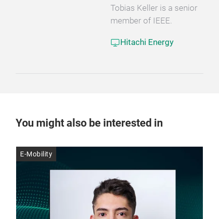
Tobias Keller is a senior
member of IEEE.
Hitachi Energy
You might also be interested in
E-Mobility
E-M