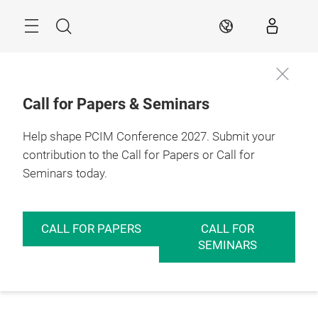
Skip
Menu
Search
EN
Call for Papers & Seminars
Help shape PCIM Conference 2027. Submit your
contribution to the Call for Papers or Call for
Seminars today.
CALL FOR PAPERS
CALL FOR
SEMINARS