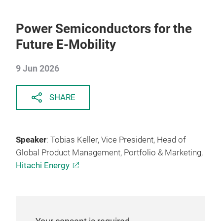
Power Semiconductors for the
Future E-Mobility
9 Jun 2026
SHARE
Speaker
: Tobias Keller, Vice President, Head of
Global Product Management, Portfolio & Marketing,
Hitachi Energy