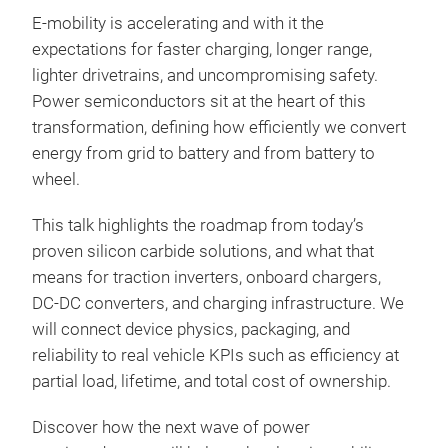
E‑mobility is accelerating and with it the
expectations for faster charging, longer range,
lighter drivetrains, and uncompromising safety.
Power semiconductors sit at the heart of this
transformation, defining how efficiently we convert
energy from grid to battery and from battery to
wheel.
This talk highlights the roadmap from today’s
proven silicon carbide solutions, and what that
means for traction inverters, onboard chargers,
DC‑DC converters, and charging infrastructure. We
will connect device physics, packaging, and
reliability to real vehicle KPIs such as efficiency at
partial load, lifetime, and total cost of ownership.
Discover how the next wave of power