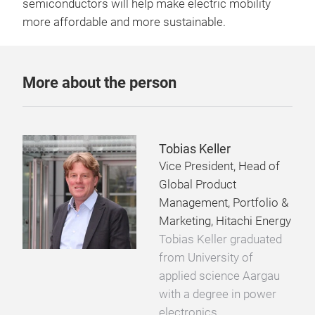
semiconductors will help make electric mobility
more affordable and more sustainable.
More about the person
Tobias Keller
Vice President, Head of
Global Product
Management, Portfolio &
Marketing, Hitachi Energy
Tobias Keller graduated
from University of
applied science Aargau
with a degree in power
electronics,