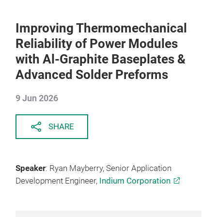
Improving Thermomechanical
Reliability of Power Modules
with Al-Graphite Baseplates &
Advanced Solder Preforms
9 Jun 2026
SHARE
Speaker
: Ryan Mayberry, Senior Application
Development Engineer,
Indium Corporation