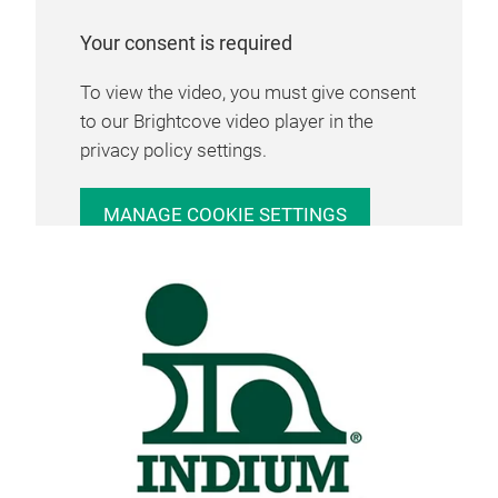
Your consent is required
To view the video, you must give consent
to our Brightcove video player in the
privacy policy settings.
MANAGE COOKIE SETTINGS