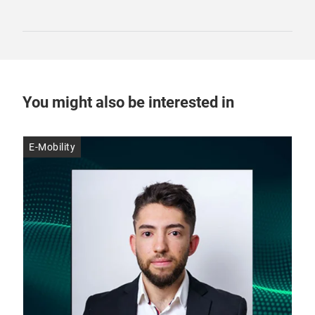
You might also be interested in
E-Mobility
E-M