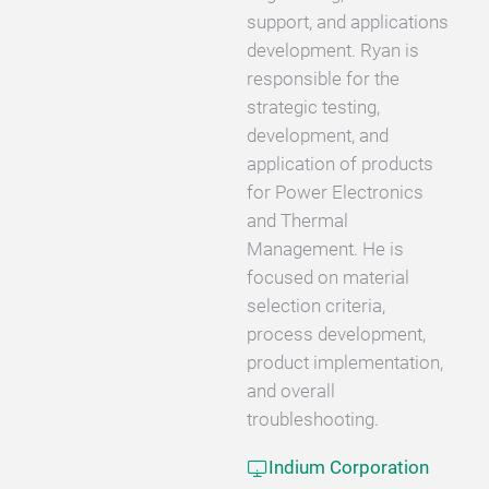
support, and applications
development. Ryan is
responsible for the
strategic testing,
development, and
application of products
for Power Electronics
and Thermal
Management. He is
focused on material
selection criteria,
process development,
product implementation,
and overall
troubleshooting.
Indium Corporation