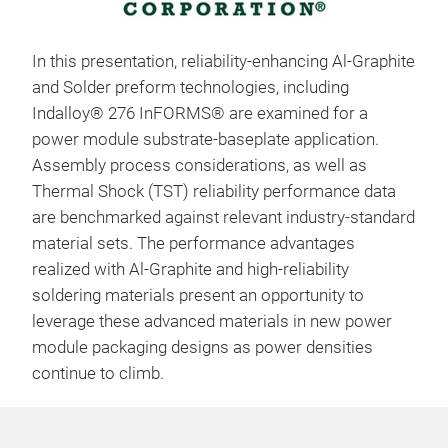
In this presentation, reliability-enhancing Al-Graphite
and Solder preform technologies, including
Indalloy® 276 InFORMS® are examined for a
power module substrate-baseplate application.
Assembly process considerations, as well as
Thermal Shock (TST) reliability performance data
are benchmarked against relevant industry-standard
material sets. The performance advantages
realized with Al-Graphite and high-reliability
soldering materials present an opportunity to
leverage these advanced materials in new power
module packaging designs as power densities
continue to climb.