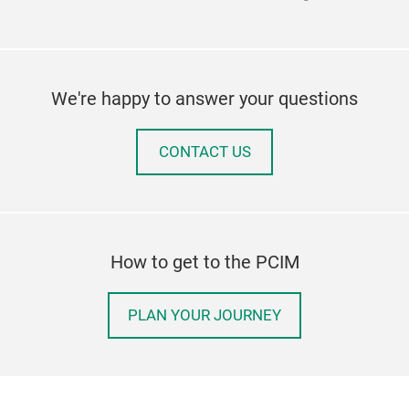
We're happy to answer your questions
CONTACT US
How to get to the PCIM
PLAN YOUR JOURNEY