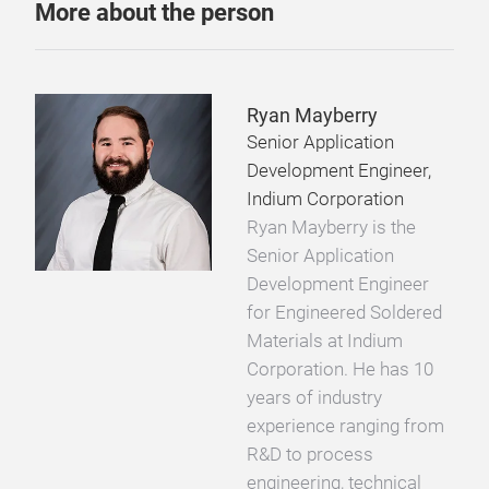
More about the person
Ryan Mayberry
Senior Application
Development Engineer,
Indium Corporation
Ryan Mayberry is the
Senior Application
Development Engineer
for Engineered Soldered
Materials at Indium
Corporation. He has 10
years of industry
experience ranging from
R&D to process
engineering, technical