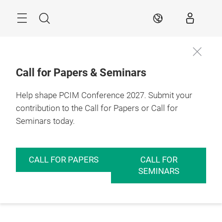
Skip
Menu
Search
EN
Call for Papers & Seminars
Help shape PCIM Conference 2027. Submit your
contribution to the Call for Papers or Call for
Seminars today.
CALL FOR PAPERS
CALL FOR
SEMINARS