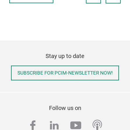
Stay up to date
SUBSCRIBE FOR PCIM-NEWSLETTER NOW!
Follow us on
facebook
linkedin
youtube
podcas