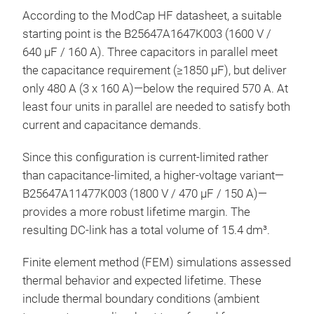
According to the ModCap HF datasheet, a suitable
starting point is the B25647A1647K003 (1600 V /
640 µF / 160 A). Three capacitors in parallel meet
the capacitance requirement (≥1850 µF), but deliver
only 480 A (3 x 160 A)—below the required 570 A. At
least four units in parallel are needed to satisfy both
current and capacitance demands.
Since this configuration is current-limited rather
than capacitance-limited, a higher-voltage variant—
B25647A11477K003 (1800 V / 470 µF / 150 A)—
provides a more robust lifetime margin. The
resulting DC-link has a total volume of 15.4 dm³.
Finite element method (FEM) simulations assessed
thermal behavior and expected lifetime. These
include thermal boundary conditions (ambient