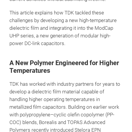
This article explains how TDK tackled these
challenges by developing a new high-temperature
dielectric film and integrating it into the ModCap
UHP series, a new generation of modular high-
power DC-link capacitors.
A New Polymer Engineered for Higher
Temperatures
TDK has worked with industry partners for years to
develop a dielectric film material capable of
handling higher operating temperatures in
metallized film capacitors. Building on earlier work
with polypropylene–cyclic olefin copolymer (PP-
COC) blends, Borealis and TOPAS Advanced
Polymers recently introduced Stelora EPN