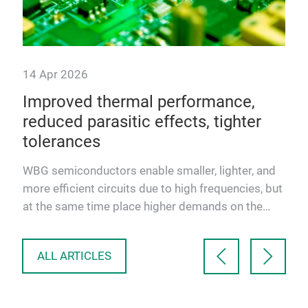
14 Apr 2026
Improved thermal performance,
reduced parasitic effects, tighter
tolerances
Ts:
WBG semiconductors enable smaller, lighter, and
Q-
more efficient circuits due to high frequencies, but
at the same time place higher demands on the
temperature r…
ALL ARTICLES