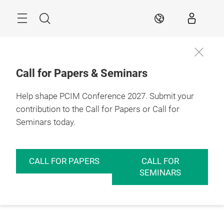
Skip
Menu
Search
EN
Call for Papers & Seminars
Help shape PCIM Conference 2027. Submit your
contribution to the Call for Papers or Call for
Seminars today.
CALL FOR PAPERS
CALL FOR
SEMINARS