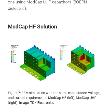
one using ModCap UHP capacitors (BOEPN
dielectric).
ModCap HF Solution
Figure 7: FEM simulation with the same capacitance, voltage,
and current requirements. ModCap HF (left), ModCap UHP
(right). Image: TDK Electronics