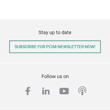
Stay up to date
SUBSCRIBE FOR PCIM-NEWSLETTER NOW!
Follow us on
facebook
linkedin
youtube
podcas