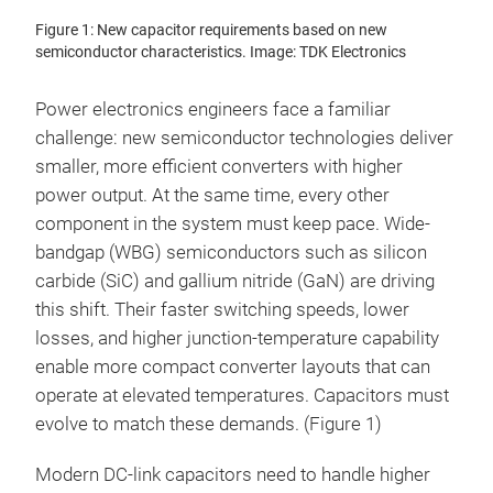
Figure 1: New capacitor requirements based on new
semiconductor characteristics. Image: TDK Electronics
Power electronics engineers face a familiar
challenge: new semiconductor technologies deliver
smaller, more efficient converters with higher
power output. At the same time, every other
component in the system must keep pace. Wide-
bandgap (WBG) semiconductors such as silicon
carbide (SiC) and gallium nitride (GaN) are driving
this shift. Their faster switching speeds, lower
losses, and higher junction-temperature capability
enable more compact converter layouts that can
operate at elevated temperatures. Capacitors must
evolve to match these demands. (Figure 1)
Modern DC-link capacitors need to handle higher