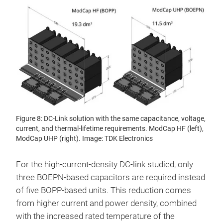
Figure 8: DC-Link solution with the same capacitance, voltage,
current, and thermal-lifetime requirements. ModCap HF (left),
ModCap UHP (right). Image: TDK Electronics
For the high-current-density DC-link studied, only
three BOEPN-based capacitors are required instead
of five BOPP-based units. This reduction comes
from higher current and power density, combined
with the increased rated temperature of the