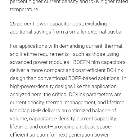
percent higher current density and 25 K higher rated
temperature
25 percent lower capacitor cost, excluding
additional savings from a smaller external busbar
For applications with demanding current, thermal,
and lifetime requirements—such as those using
advanced power modules—BOEPN film capacitors
deliver a more compact and cost-efficient DC-link
design than conventional BOPP-based solutions. In
high-power-density designs like the application
analyzed here, the critical DC-link parameters are
current density, thermal management, and lifetime.
ModCap UHP delivers an optimized balance of
volume, capacitance density, current capability,
lifetime, and cost—providing a robust, space-
efficient solution for next-generation power