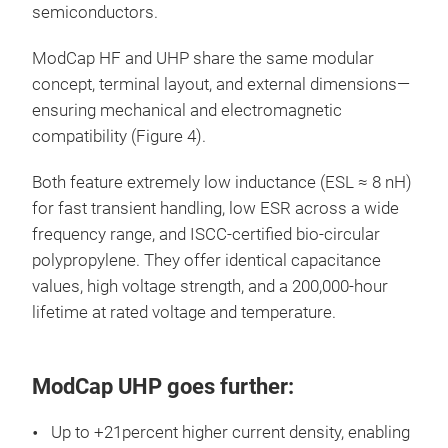
semiconductors.
ModCap HF and UHP share the same modular
concept, terminal layout, and external dimensions—
ensuring mechanical and electromagnetic
compatibility (Figure 4).
Both feature extremely low inductance (ESL ≈ 8 nH)
for fast transient handling, low ESR across a wide
frequency range, and ISCC-certified bio-circular
polypropylene. They offer identical capacitance
values, high voltage strength, and a 200,000-hour
lifetime at rated voltage and temperature.
ModCap UHP goes further:
Up to +21percent higher current density, enabling