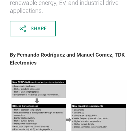
renewable energy, EV, and industrial drive
applications.
SHARE
By Fernando Rodríguez and Manuel Gomez, TDK
Electronics