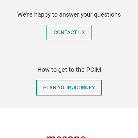
We're happy to answer your questions
CONTACT US
How to get to the PCIM
PLAN YOUR JOURNEY