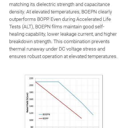
matching its dielectric strength and capacitance
density. At elevated temperatures, BOEPN clearly
outperforms BOPP. Even during Accelerated Life
Tests (ALT), BOEPN films maintain good self-
healing capability, lower leakage current, and higher
breakdown strength. This combination prevents
thermal runaway under DC voltage stress and
ensures robust operation at elevated temperatures.