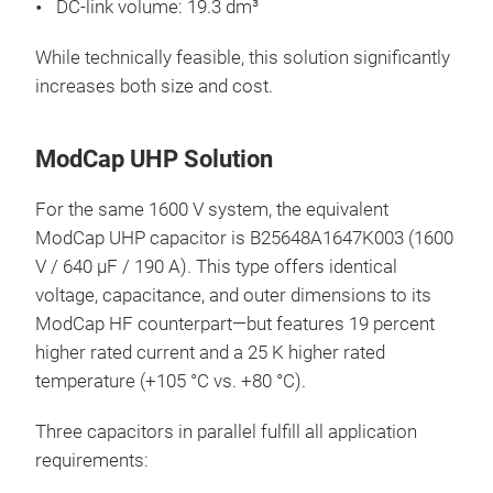
DC-link volume: 19.3 dm³
While technically feasible, this solution significantly
increases both size and cost.
ModCap UHP Solution
For the same 1600 V system, the equivalent
ModCap UHP capacitor is B25648A1647K003 (1600
V / 640 µF / 190 A). This type offers identical
voltage, capacitance, and outer dimensions to its
ModCap HF counterpart—but features 19 percent
higher rated current and a 25 K higher rated
temperature (+105 °C vs. +80 °C).
Three capacitors in parallel fulfill all application
requirements: