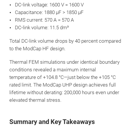
DC-link voltage: 1600 V = 1600 V
Capacitance: 1880 µF > 1850 µF
RMS current: 570 A = 570 A
DC-link volume: 11.5 dm³
Total DC-link volume drops by 40 percent compared
to the ModCap HF design.
Thermal FEM simulations under identical boundary
conditions revealed a maximum internal
temperature of +104.8 °C—just below the +105 °C
rated limit. The ModCap UHP design achieves full
lifetime without derating: 200,000 hours even under
elevated thermal stress.
Summary and Key Takeaways