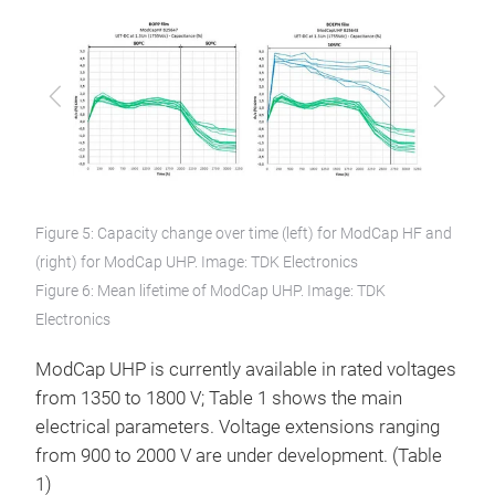
Previous
Next
Figure 5: Capacity change over time (left) for ModCap HF and
(right) for ModCap UHP. Image: TDK Electronics
Figure 6: Mean lifetime of ModCap UHP. Image: TDK
Electronics
ModCap UHP is currently available in rated voltages
from 1350 to 1800 V; Table 1 shows the main
electrical parameters. Voltage extensions ranging
from 900 to 2000 V are under development. (Table
1)