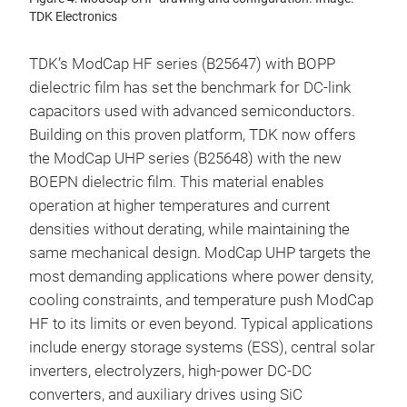
TDK Electronics
TDK’s ModCap HF series (B25647) with BOPP
dielectric film has set the benchmark for DC-link
capacitors used with advanced semiconductors.
Building on this proven platform, TDK now offers
the ModCap UHP series (B25648) with the new
BOEPN dielectric film. This material enables
operation at higher temperatures and current
densities without derating, while maintaining the
same mechanical design. ModCap UHP targets the
most demanding applications where power density,
cooling constraints, and temperature push ModCap
HF to its limits or even beyond. Typical applications
include energy storage systems (ESS), central solar
inverters, electrolyzers, high-power DC-DC
converters, and auxiliary drives using SiC