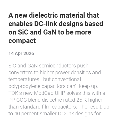
A new dielectric material that
enables DC-link designs based
on SiC and GaN to be more
compact
14 Apr 2026
SiC and GaN semiconductors push
converters to higher power densities and
temperatures—but conventional
polypropylene capacitors can’t keep up.
TDK’s new ModCap UHP solves this with a
PP-COC blend dielectric rated 25 K higher
than standard film capacitors. The result: up
to 40 percent smaller DC-link designs for