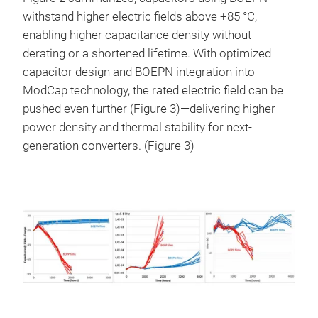
withstand higher electric fields above +85 °C,
enabling higher capacitance density without
derating or a shortened lifetime. With optimized
capacitor design and BOEPN integration into
ModCap technology, the rated electric field can be
pushed even further (Figure 3)—delivering higher
power density and thermal stability for next-
generation converters. (Figure 3)