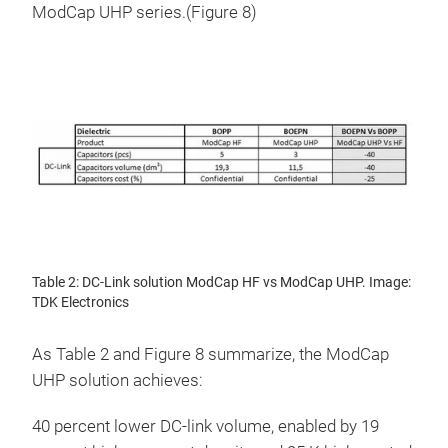
ModCap UHP series.(Figure 8)
Table 2: DC-Link solution ModCap HF vs ModCap UHP. Image:
TDK Electronics
As Table 2 and Figure 8 summarize, the ModCap
UHP solution achieves:
40 percent lower DC-link volume, enabled by 19