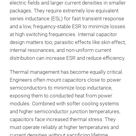
electric fields and larger current densities in smaller
packages. They require extremely low equivalent
series inductance (ESL) for fast transient response
and a low, frequency-stable ESR to minimize losses
at high switching frequencies. Internal capacitor
design matters too; parasitic effects like skin effect,
internal resonances, and non-uniform current
distribution can increase ESR and reduce efficiency.
Thermal management has become equally critical.
Engineers often mount capacitors close to power
semiconductors to minimize loop inductance,
exposing them to conducted heat from power
modules. Combined with softer cooling systems
and higher semiconductor junction temperatures,
capacitors face increased thermal stress. They
must operate reliably at higher temperatures and
current densities without sacrificing lifetime.