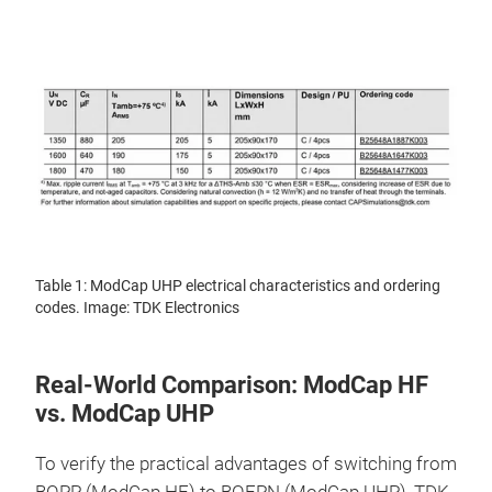
Table 1: ModCap UHP electrical characteristics and ordering
codes. Image: TDK Electronics
Real-World Comparison: ModCap HF
vs. ModCap UHP
To verify the practical advantages of switching from