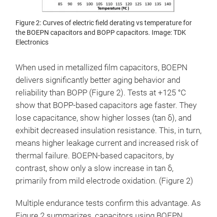
Figure 2: Curves of electric field derating vs temperature for
the BOEPN capacitors and BOPP capacitors. Image: TDK
Electronics
When used in metallized film capacitors, BOEPN
delivers significantly better aging behavior and
reliability than BOPP (Figure 2). Tests at +125 °C
show that BOPP-based capacitors age faster. They
lose capacitance, show higher losses (tan δ), and
exhibit decreased insulation resistance. This, in turn,
means higher leakage current and increased risk of
thermal failure. BOEPN-based capacitors, by
contrast, show only a slow increase in tan δ,
primarily from mild electrode oxidation. (Figure 2)
Multiple endurance tests confirm this advantage. As
Figure 2 summarizes, capacitors using BOEPN