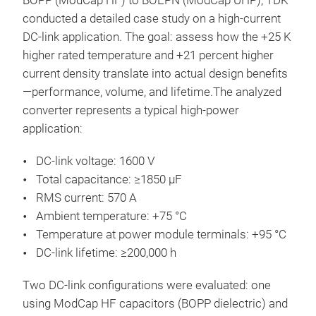
BOPP (ModCap HF) to BOEPN (ModCap UHP), TDK
conducted a detailed case study on a high-current
DC-link application. The goal: assess how the +25 K
higher rated temperature and +21 percent higher
current density translate into actual design benefits
—performance, volume, and lifetime.The analyzed
converter represents a typical high-power
application:
DC-link voltage: 1600 V
Total capacitance: ≥1850 µF
RMS current: 570 A
Ambient temperature: +75 °C
Temperature at power module terminals: +95 °C
DC-link lifetime: ≥200,000 h
Two DC-link configurations were evaluated: one
using ModCap HF capacitors (BOPP dielectric) and