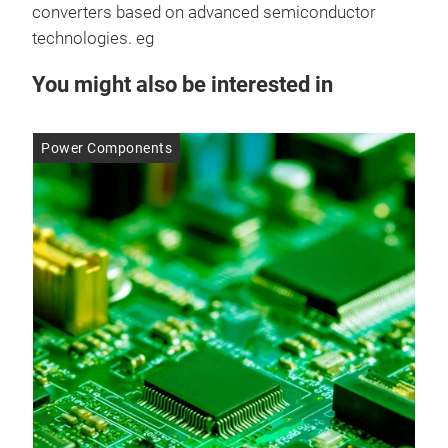
converters based on advanced semiconductor
technologies. eg
You might also be interested in
Power Components
Po
14 
It’
Ga
The
rapi
bill
ran