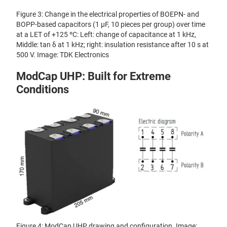
Figure 3: Change in the electrical properties of BOEPN- and
BOPP-based capacitors (1 μF, 10 pieces per group) over time
at a LET of +125 ºC: Left: change of capacitance at 1 kHz,
Middle: tan δ at 1 kHz; right: insulation resistance after 10 s at
500 V. Image: TDK Electronics
ModCap UHP: Built for Extreme
Conditions
Figure 4: ModCap UHP drawing and configuration. Image: