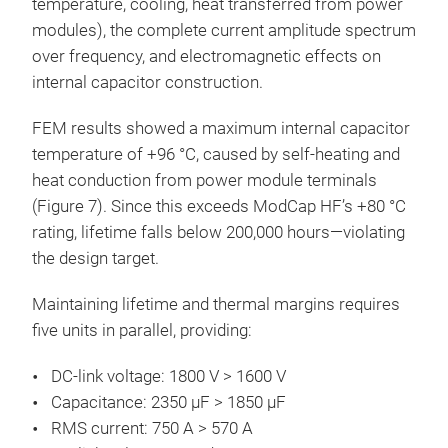
temperature, cooling, heat transferred from power
modules), the complete current amplitude spectrum
over frequency, and electromagnetic effects on
internal capacitor construction.
FEM results showed a maximum internal capacitor
temperature of +96 °C, caused by self-heating and
heat conduction from power module terminals
(Figure 7). Since this exceeds ModCap HF’s +80 °C
rating, lifetime falls below 200,000 hours—violating
the design target.
Maintaining lifetime and thermal margins requires
five units in parallel, providing:
DC-link voltage: 1800 V > 1600 V
Capacitance: 2350 µF > 1850 µF
RMS current: 750 A > 570 A