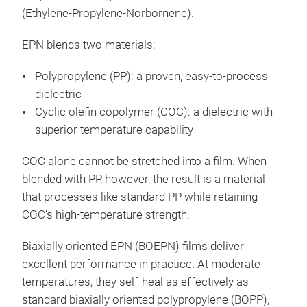
(Ethylene-Propylene-Norbornene).
EPN blends two materials:
Polypropylene (PP): a proven, easy-to-process
dielectric
Cyclic olefin copolymer (COC): a dielectric with
superior temperature capability
COC alone cannot be stretched into a film. When
blended with PP, however, the result is a material
that processes like standard PP while retaining
COC’s high-temperature strength.
Biaxially oriented EPN (BOEPN) films deliver
excellent performance in practice. At moderate
temperatures, they self-heal as effectively as
standard biaxially oriented polypropylene (BOPP),