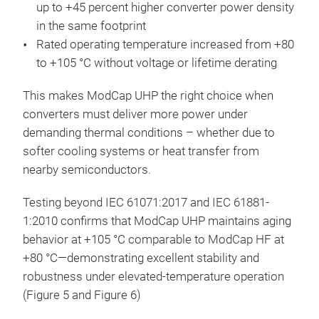
up to +45 percent higher converter power density
in the same footprint
Rated operating temperature increased from +80
to +105 °C without voltage or lifetime derating
This makes ModCap UHP the right choice when
converters must deliver more power under
demanding thermal conditions – whether due to
softer cooling systems or heat transfer from
nearby semiconductors.
Testing beyond IEC 61071:2017 and IEC 61881-
1:2010 confirms that ModCap UHP maintains aging
behavior at +105 °C comparable to ModCap HF at
+80 °C—demonstrating excellent stability and
robustness under elevated-temperature operation
(Figure 5 and Figure 6)